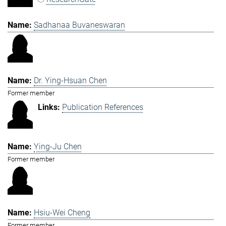
Sadhanaa Buvaneswaran
Dr. Ying-Hsuan Chen
Former member
Publication References
Ying-Ju Chen
Former member
Hsiu-Wei Cheng
Former member