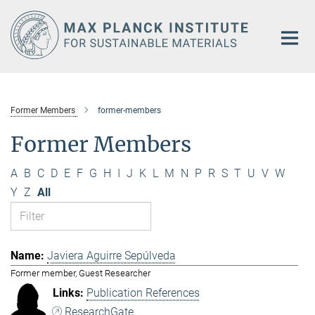
Main-
Content
Former Members
former-members
Former Members
A
B
C
D
E
F
G
H
I
J
K
L
M
N
P
R
S
T
U
V
W
Y
Z
All
Javiera Aguirre Sepúlveda
Former member, Guest Researcher
Publication References
ResearchGate