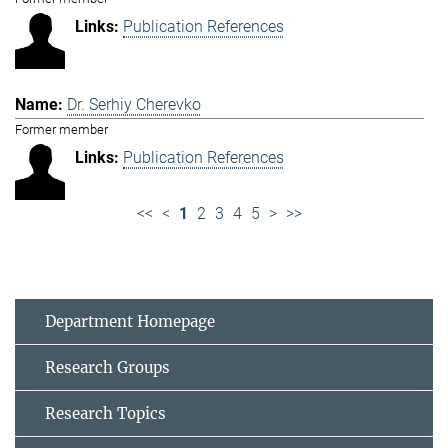
Publication References
Dr. Serhiy Cherevko
Former member
Publication References
<<
<
1
2
3
4
5
>
>>
Department Homepage
Research Groups
Research Topics