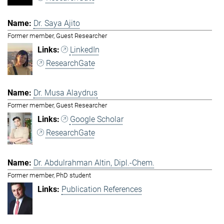
Dr. Saya Ajito
Former member, Guest Researcher
LinkedIn
ResearchGate
Dr. Musa Alaydrus
Former member, Guest Researcher
Google Scholar
ResearchGate
Dr. Abdulrahman Altin, Dipl.-Chem.
Former member, PhD student
Publication References