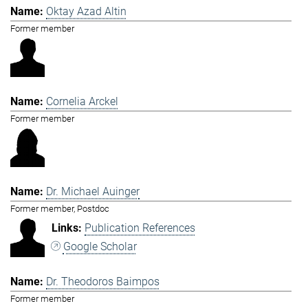
Oktay Azad Altin
Former member
Cornelia Arckel
Former member
Dr. Michael Auinger
Former member, Postdoc
Publication References
Google Scholar
Dr. Theodoros Baimpos
Former member