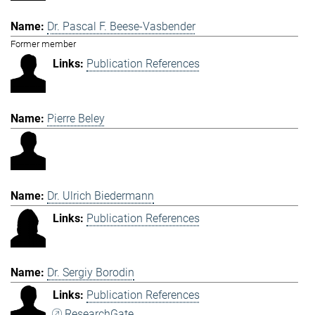
Dr. Pascal F. Beese-Vasbender
Former member
Publication References
Pierre Beley
Dr. Ulrich Biedermann
Publication References
Dr. Sergiy Borodin
Publication References
ResearchGate