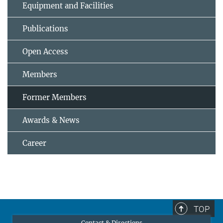
Equipment and Facilities
Publications
Open Access
Members
Former Members
Awards & News
Career
TOP
Contact & Directions