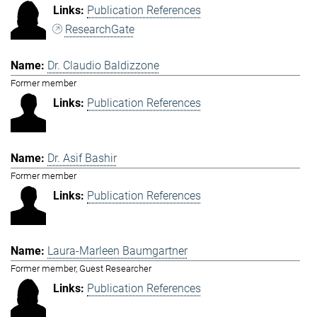
Publication References
ResearchGate
Dr. Claudio Baldizzone
Former member
Publication References
Dr. Asif Bashir
Former member
Publication References
Laura-Marleen Baumgartner
Former member, Guest Researcher
Publication References