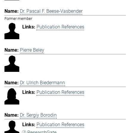
Dr. Pascal F. Beese-Vasbender
Former member
Publication References
Pierre Beley
Dr. Ulrich Biedermann
Publication References
Dr. Sergiy Borodin
Publication References
ResearchGate