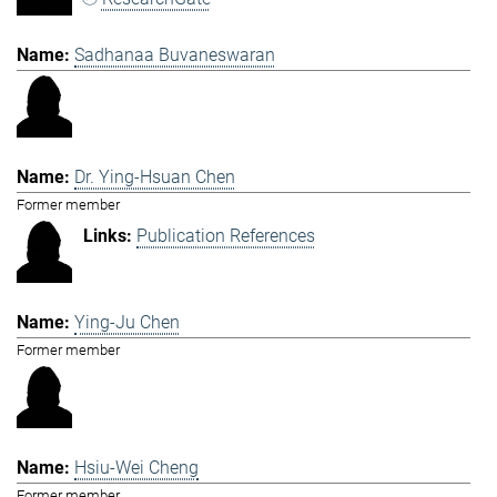
Sadhanaa Buvaneswaran
Dr. Ying-Hsuan Chen
Former member
Publication References
Ying-Ju Chen
Former member
Hsiu-Wei Cheng
Former member