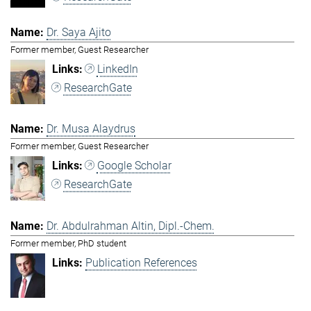
Dr. Saya Ajito
Former member, Guest Researcher
LinkedIn
ResearchGate
Dr. Musa Alaydrus
Former member, Guest Researcher
Google Scholar
ResearchGate
Dr. Abdulrahman Altin, Dipl.-Chem.
Former member, PhD student
Publication References