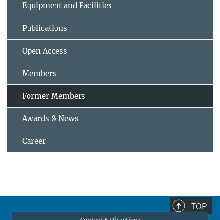
Equipment and Facilities
Publications
Open Access
Members
Former Members
Awards & News
Career
TOP
Contact & Directions