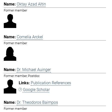
Oktay Azad Altin
Former member
Cornelia Arckel
Former member
Dr. Michael Auinger
Former member, Postdoc
Publication References
Google Scholar
Dr. Theodoros Baimpos
Former member