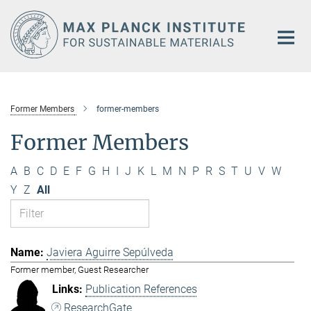
Main-
Content
Former Members
former-members
Former Members
A
B
C
D
E
F
G
H
I
J
K
L
M
N
P
R
S
T
U
V
W
Y
Z
All
Javiera Aguirre Sepúlveda
Former member, Guest Researcher
Publication References
ResearchGate