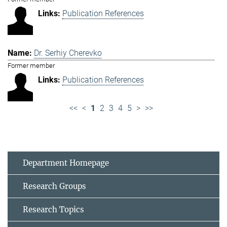
Publication References
Dr. Serhiy Cherevko
Former member
Publication References
<<
<
1
2
3
4
5
>
>>
Department Homepage
Research Groups
Research Topics