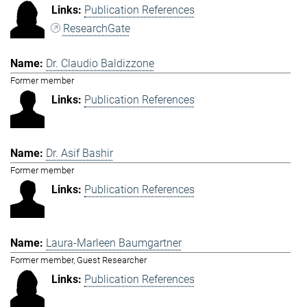
Publication References
ResearchGate
Dr. Claudio Baldizzone
Former member
Publication References
Dr. Asif Bashir
Former member
Publication References
Laura-Marleen Baumgartner
Former member, Guest Researcher
Publication References