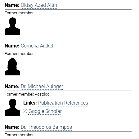
Oktay Azad Altin
Former member
Cornelia Arckel
Former member
Dr. Michael Auinger
Former member, Postdoc
Publication References
Google Scholar
Dr. Theodoros Baimpos
Former member