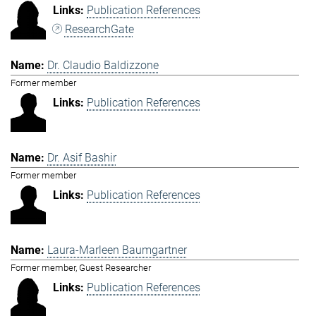
Publication References
ResearchGate
Dr. Claudio Baldizzone
Former member
Publication References
Dr. Asif Bashir
Former member
Publication References
Laura-Marleen Baumgartner
Former member, Guest Researcher
Publication References