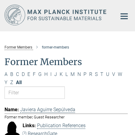
Main-
Content
Former Members
former-members
Former Members
A
B
C
D
E
F
G
H
I
J
K
L
M
N
P
R
S
T
U
V
W
Y
Z
All
Javiera Aguirre Sepúlveda
Former member, Guest Researcher
Publication References
ResearchGate