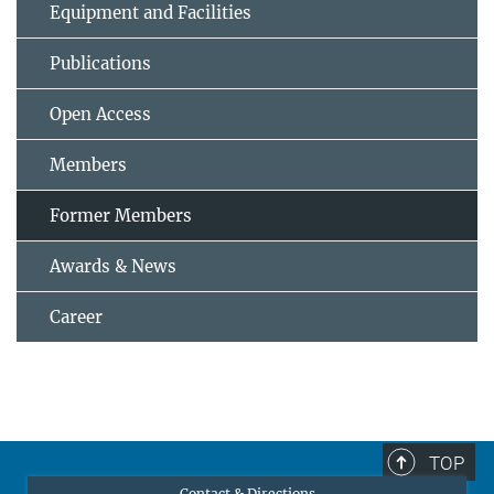
Equipment and Facilities
Publications
Open Access
Members
Former Members
Awards & News
Career
TOP
Contact & Directions