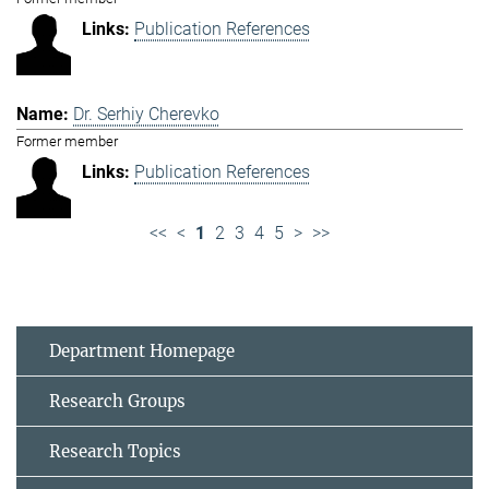
Publication References
Dr. Serhiy Cherevko
Former member
Publication References
<<
<
1
2
3
4
5
>
>>
Department Homepage
Research Groups
Research Topics