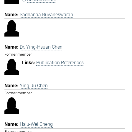
Sadhanaa Buvaneswaran
Dr. Ying-Hsuan Chen
Former member
Publication References
Ying-Ju Chen
Former member
Hsiu-Wei Cheng
Former member