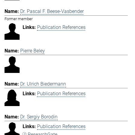
Dr. Pascal F. Beese-Vasbender
Former member
Publication References
Pierre Beley
Dr. Ulrich Biedermann
Publication References
Dr. Sergiy Borodin
Publication References
ResearchGate