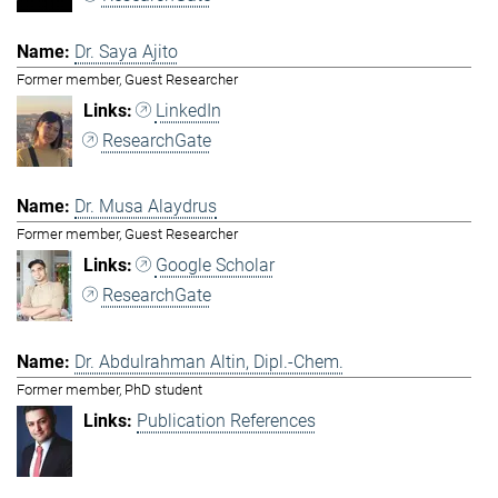
Dr. Saya Ajito
Former member, Guest Researcher
LinkedIn
ResearchGate
Dr. Musa Alaydrus
Former member, Guest Researcher
Google Scholar
ResearchGate
Dr. Abdulrahman Altin, Dipl.-Chem.
Former member, PhD student
Publication References