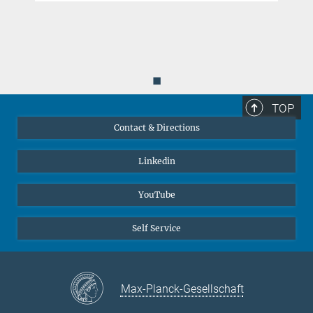
◼
TOP
Contact & Directions
Linkedin
YouTube
Self Service
Max-Planck-Gesellschaft