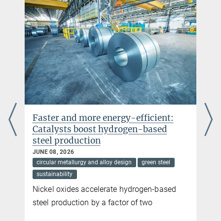
Ramachandramoorthy
hbishara@...
© Simon Evertz
Dr. Simon Evertz
Former member
sek-sn@...
© F. Farzam
Farnaz Farzam
Former member
sek-sn@...
Faster and more energy-efficient:
Dr. Dipali Sonawane
Catalysts boost hydrogen-based
steel production
Guest Researcher
+49 211 6792 405
JUNE 08, 2026
d.sonawane@...
circular metallurgy and alloy design
green steel
sustainability
Nickel oxides accelerate hydrogen-based
steel production by a factor of two