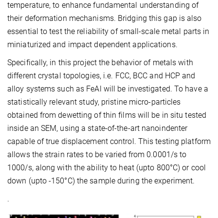
temperature, to enhance fundamental understanding of
their deformation mechanisms. Bridging this gap is also
essential to test the reliability of small-scale metal parts in
miniaturized and impact dependent applications.
Specifically, in this project the behavior of metals with
different crystal topologies, i.e. FCC, BCC and HCP and
alloy systems such as FeAl will be investigated. To have a
statistically relevant study, pristine micro-particles
obtained from dewetting of thin films will be in situ tested
inside an SEM, using a state-of-the-art nanoindenter
capable of true displacement control. This testing platform
allows the strain rates to be varied from 0.0001/s to
1000/s, along with the ability to heat (upto 800°C) or cool
down (upto -150°C) the sample during the experiment.
.