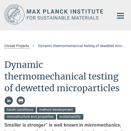
Main-
Content
Closed Projects
Dynamic thermomechanical testing of dewetted microparticles
Dynamic
thermomechanical testing
of dewetted microparticles
harsh conditions
method development
microstructure and properties
sustainability
Smaller is stronger” is well known in micromechanics,