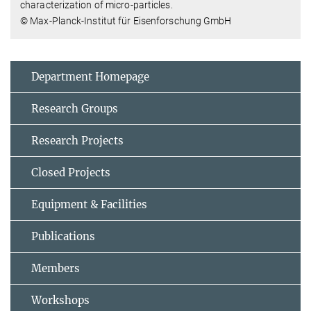
characterization of micro-particles.
© Max-Planck-Institut für Eisenforschung GmbH
Department Homepage
Research Groups
Research Projects
Closed Projects
Equipment & Facilities
Publications
Members
Workshops