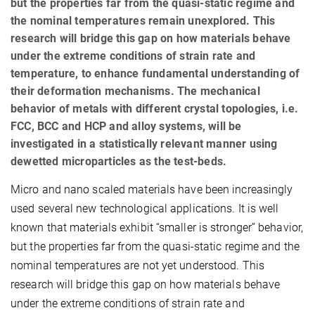
but the properties far from the quasi-static regime and
the nominal temperatures remain unexplored. This
research will bridge this gap on how materials behave
under the extreme conditions of strain rate and
temperature, to enhance fundamental understanding of
their deformation mechanisms. The mechanical
behavior of metals with different crystal topologies, i.e.
FCC, BCC and HCP and alloy systems, will be
investigated in a statistically relevant manner using
dewetted microparticles as the test-beds.
Micro and nano scaled materials have been increasingly
used several new technological applications. It is well
known that materials exhibit “smaller is stronger” behavior,
but the properties far from the quasi-static regime and the
nominal temperatures are not yet understood. This
research will bridge this gap on how materials behave
under the extreme conditions of strain rate and