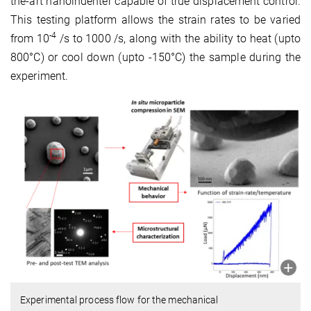
the-art nanoindenter capable of true displacement control.
This testing platform allows the strain rates to be varied
-4
from 10
/s to 1000 /s, along with the ability to heat (upto
800°C) or cool down (upto -150°C) the sample during the
experiment.
Experimental process flow for the mechanical