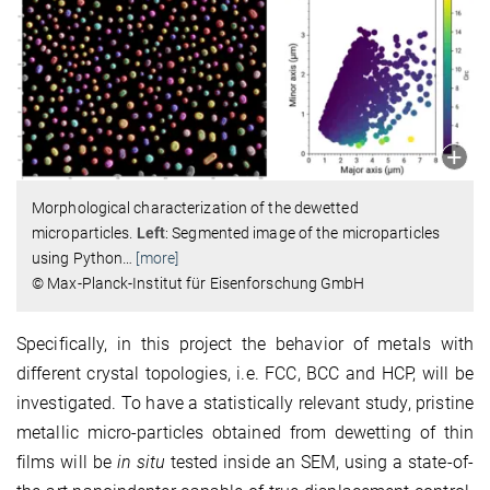
Morphological characterization of the dewetted
microparticles.
Left
: Segmented image of the microparticles
using Python
…
[more]
© Max-Planck-Institut für Eisenforschung GmbH
Specifically, in this project the behavior of metals with
different crystal topologies, i.e. FCC, BCC and HCP, will be
investigated. To have a statistically relevant study, pristine
metallic micro-particles obtained from dewetting of thin
films will be
in situ
tested inside an SEM, using a state-of-