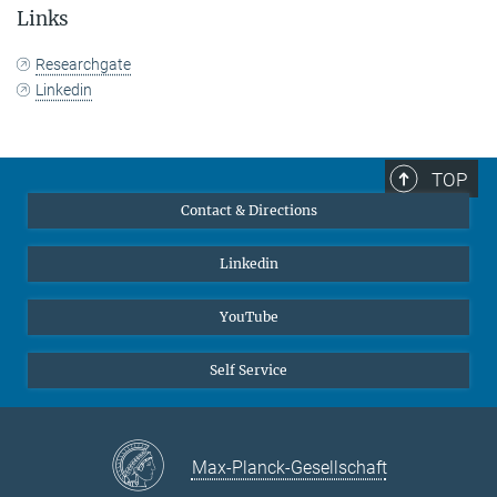
Links
Researchgate
Linkedin
TOP
Contact & Directions
Linkedin
YouTube
Self Service
Max-Planck-Gesellschaft