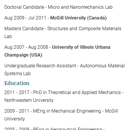
Doctoral Candidate - Micro and Nanomechanics Lab
Aug 2009 - Jul 2011 -
McGill University (Canada)
Masters Candidate - Structures and Composite Materials
Lab
Aug 2007 - Aug 2008 -
University of Illinois Urbana
Champaign (USA)
Undergraduate Research Assistant - Autonomous Material
Systems Lab
Education
2011 - 2017 - PhD in Theoretical and Applied Mechanics -
Northwestern University
2009 - 2011 - MEng in Mechanical Engineering - McGill
University
2005 - 2009 - BEng in Aeronautical Engineering -