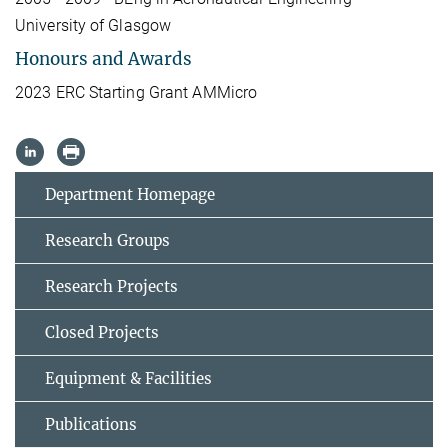
University of Glasgow
Honours and Awards
2023 ERC Starting Grant AMMicro
Department Homepage
Research Groups
Research Projects
Closed Projects
Equipment & Facilities
Publications