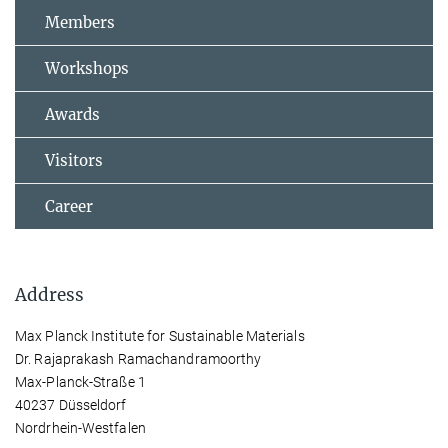
Members
Workshops
Awards
Visitors
Career
Address
Max Planck Institute for Sustainable Materials
Dr. Rajaprakash Ramachandramoorthy
Max-Planck-Straße 1
40237 Düsseldorf
Nordrhein-Westfalen