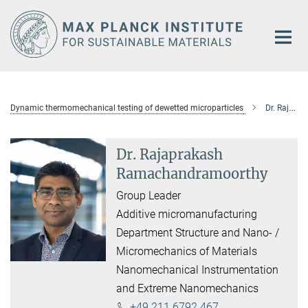
Main-
Content
Dynamic thermomechanical testing of dewetted microparticles
Dr. Rajaprakash Ramachandramoorthy
Dr. Rajaprakash
Ramachandramoorthy
Group Leader
Additive micromanufacturing
Department Structure and Nano- /
Micromechanics of Materials
Nanomechanical Instrumentation
and Extreme Nanomechanics
+49 211 6792 467