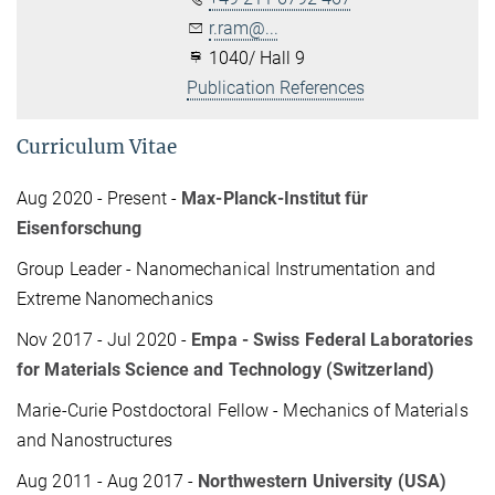
r.ram@...
1040/ Hall 9
Publication References
Curriculum Vitae
Aug 2020 - Present -
Max-Planck-Institut für
Eisenforschung
Group Leader - Nanomechanical Instrumentation and
Extreme Nanomechanics
Nov 2017 - Jul 2020 -
Empa - Swiss Federal Laboratories
for Materials Science and Technology (Switzerland)
Marie-Curie Postdoctoral Fellow - Mechanics of Materials
and Nanostructures
Aug 2011 - Aug 2017 -
Northwestern University (USA)