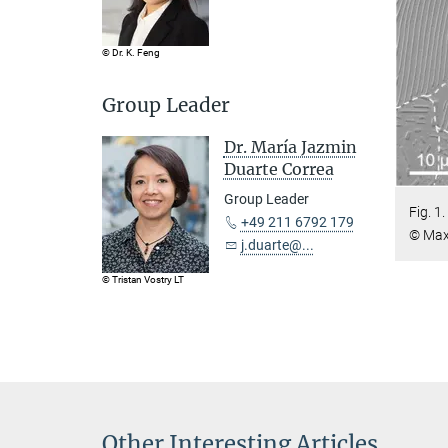
© Dr. K. Feng
Group Leader
Dr. María Jazmin
Duarte Correa
Group Leader
Fig. 1
+49 211 6792 179
© Max 
j.duarte@...
© Tristan Vostry LT
Other Interesting Articles