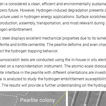
n is considered a clean, efficient and environmentally sustainab
-zero future. However, Hydrogen-induced degradation presents 
ructure used in hydrogen energy applications. Surface scratche
production, assembly, transportation, and most relevant during 
ogen embrittlement.
ic steel displays excellent mechanical properties due to its lame
 ferrite and brittle cementite. The pearlite deforms and even 
fect the hydrogen trapping behavior.
anoscratch tests are conducted using the in-house
in situ
elec
ed on a nanoindentation instrument. The atomic-scale dislocatio
te interface in the pearlite with different orientations are inve
ea is analyzed to study the hydrogen embrittlement susceptibili
. The results will provide a further understanding on the hydr