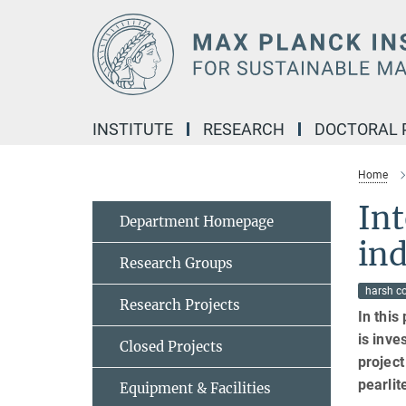
Main-
Content
INSTITUTE
RESEARCH
DOCTORAL
Home
In
Department Homepage
ind
Research Groups
harsh c
Research Projects
In this
is inve
Closed Projects
projec
pearlit
Equipment & Facilities