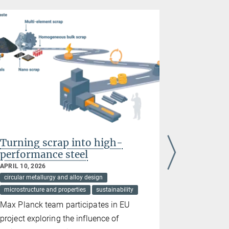
Turning scrap into high-
Stainless
performance steel
hydroge
APRIL 10, 2026
FEBRUARY 03
circular metallurgy and alloy design
circular meta
microstructure and properties
sustainability
harsh condit
microstructur
Max Planck team participates in EU
Passivatio
project exploring the influence of