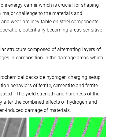
le energy carrier which is crucial for shaping
a major challenge to the materials and
s and wear are inevitable on steel components
operation, potentially becoming areas sensitive
llar structure composed of alternating layers of
changes in composition in the damage areas which
trochemical backside hydrogen charging setup
n behaviors of ferrite, cementite and ferrite-
stigated. The yield strength and hardness of the
ty after the combined effects of hydrogen and
ogen-induced damage of materials.