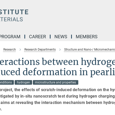
 PROGRAM
CAREER
NEWS
MEMBERS
Research
Research Departments
Structure and Nano-/ Micromechanic
teractions between hydroge
uced deformation in pearli
onditions
hydrogen
microstructure and properties
 project, the effects of scratch-induced deformation on the hy
stigated by in-situ nanoscratch test during hydrogen charging
t aims at revealing the interaction mechanism between hydro
e.