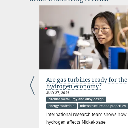
ials
Are gas turbines ready for the
drogen
hydrogen economy?
JULY 27, 2026
circular metallurgy and alloy design
energy materials
microstructure and properties
he
International research team shows how
tals and
hydrogen affects Nickel-base