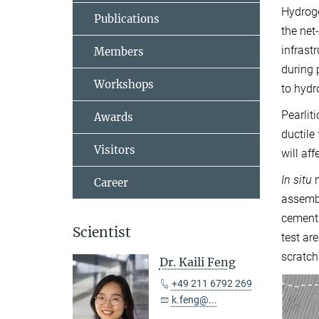
Hydroge
Publications
the net
infrast
Members
during 
Workshops
to hydr
Pearlit
Awards
ductile
Visitors
will af
In situ
n
Career
assembl
cementi
Scientist
test ar
scratch
Dr. Kaili Feng
+49 211 6792 269
k.feng@...