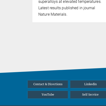
hort video.
superalloys at elevated temperatures.
Latest results published in journal
Nature Materials.
Contact & Directions
Linkedin
YouTube
Self Service