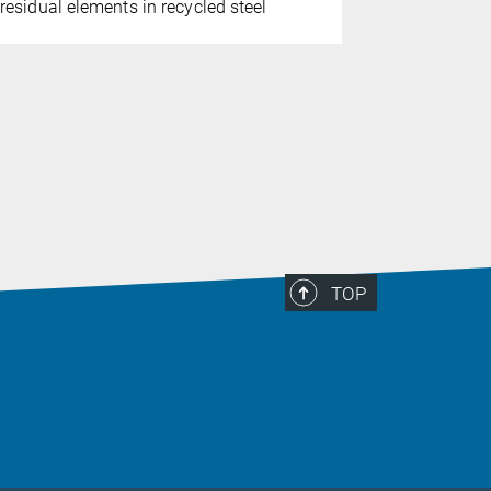
corrosion 
residual elements in recycled steel
TOP