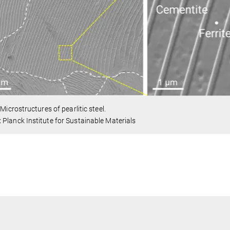
. Microstructures of pearlitic steel.
Planck Institute for Sustainable Materials