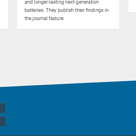
and longer-lasting next-generation
batteries. They publish their findings in
the journal Nature.