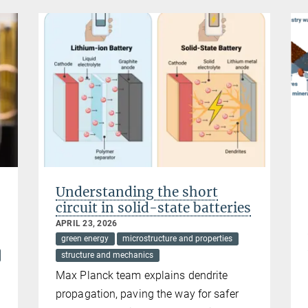
Understanding the short
circuit in solid-state batteries
APRIL 23, 2026
green energy
microstructure and properties
structure and mechanics
Max Planck team explains dendrite
propagation, paving the way for safer