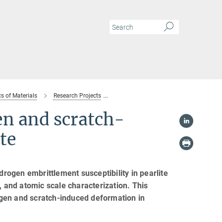
s of Materials
Research Projects
Interactions between hydrogen and scra
n and scratch-
te
drogen embrittlement susceptibility in pearlite
, and atomic scale characterization. This
gen and scratch-induced deformation in