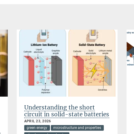
Understanding the short
circuit in solid-state batteries
APRIL 23, 2026
green energy
microstructure and properties