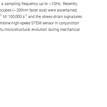
h a sampling frequency up to ~1GHz. Recently,
anocubes (~200nm facet size) were ascertained,
-1
-1
till 100,000 s
and the stress-strain signatures
o combine high-speed STEM sensor in conjunction
situ microstructural evolution during mechanical