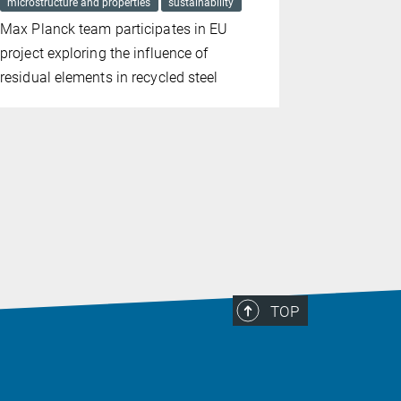
microstructure and properties
sustainability
harsh condit
microstructur
Max Planck team participates in EU
Passivatio
project exploring the influence of
corrosion 
residual elements in recycled steel
TOP