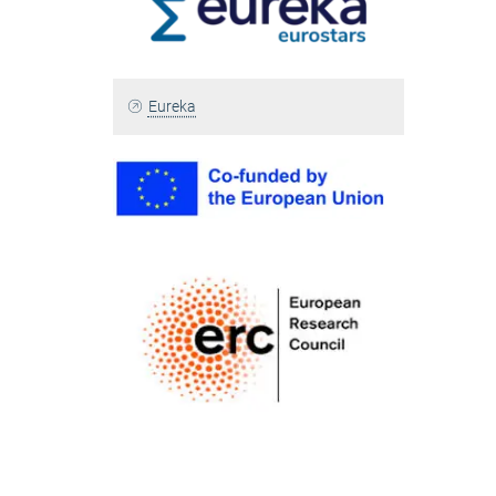
Eureka