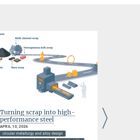
Turning scrap into high-
Stainless
performance steel
hydroge
APRIL 10, 2026
FEBRUARY 03
circular metallurgy and alloy design
circular meta