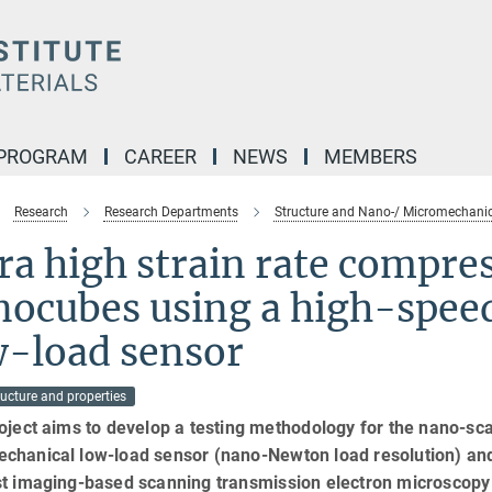
 PROGRAM
CAREER
NEWS
MEMBERS
Research
Research Departments
Structure and Nano-/ Micromechanic
ra high strain rate compre
nocubes using a high-spee
w-load sensor
ucture and properties
oject aims to develop a testing methodology for the nano-s
chanical low-load sensor (nano-Newton load resolution) and 
st imaging-based scanning transmission electron microscopy