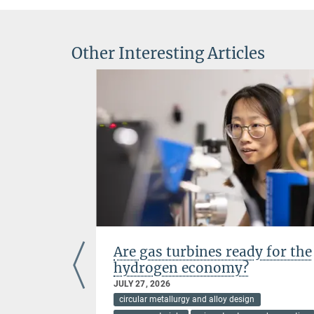
Other Interesting Articles
n high-
Are gas turbines ready for the
s at
hydrogen economy?
JULY 27, 2026
circular metallurgy and alloy design