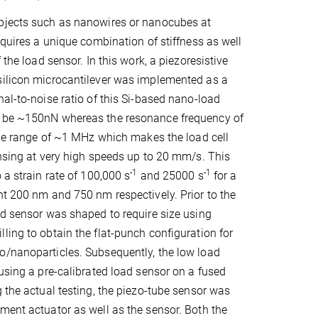
bjects such as nanowires or nanocubes at
equires a unique combination of stiffness as well
f the load sensor. In this work, a piezoresistive
silicon microcantilever was implemented as a
nal-to-noise ratio of this Si-based nano-load
 be ~150nN whereas the resonance frequency of
 the range of ~1 MHz which makes the load cell
ensing at very high speeds up to 20 mm/s. This
-1
-1
 a strain rate of 100,000 s
and 25000 s
for a
ht 200 nm and 750 nm respectively. Prior to the
ad sensor was shaped to require size using
ling to obtain the flat-punch configuration for
o/nanoparticles. Subsequently, the low load
 using a pre-calibrated load sensor on a fused
g the actual testing, the piezo-tube sensor was
ment actuator as well as the sensor. Both the