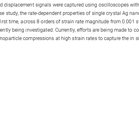
d displacement signals were captured using oscilloscopes wit
se study, the rate-dependent properties of single crystal Ag n
 first time, across 8 orders of strain rate magnitude from 0.001 s
rently being investigated. Currently, efforts are being made t
noparticle compressions at high strain rates to capture the in 