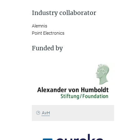
Industry collaborator
Alemnis
Point Electronics
Funded by
AvH