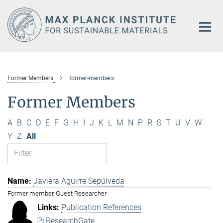
Main-
Content
Former Members
former-members
Former Members
A
B
C
D
E
F
G
H
I
J
K
L
M
N
P
R
S
T
U
V
W
Y
Z
All
Javiera Aguirre Sepúlveda
Former member, Guest Researcher
Publication References
ResearchGate