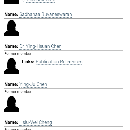
Sadhanaa Buvaneswaran
Dr. Ying-Hsuan Chen
Former member
Publication References
Ying-Ju Chen
Former member
Hsiu-Wei Cheng
Former member