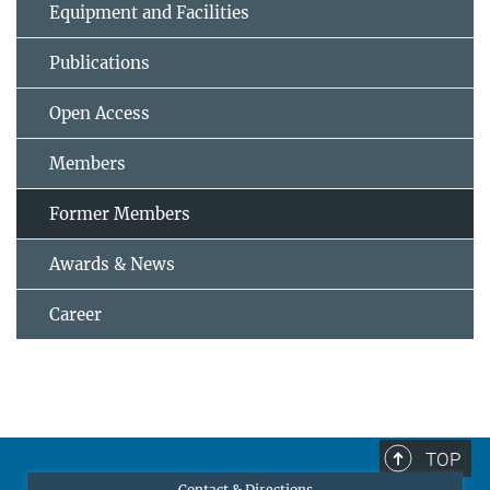
Equipment and Facilities
Publications
Open Access
Members
Former Members
Awards & News
Career
TOP
Contact & Directions