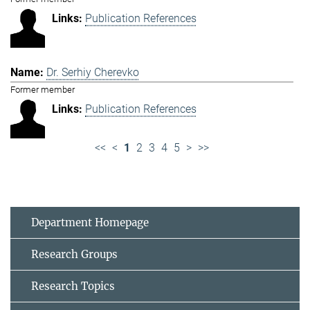
Publication References
Dr. Serhiy Cherevko
Former member
Publication References
<<
<
1
2
3
4
5
>
>>
Department Homepage
Research Groups
Research Topics