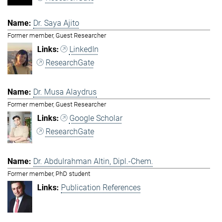
Dr. Saya Ajito
Former member, Guest Researcher
LinkedIn
ResearchGate
Dr. Musa Alaydrus
Former member, Guest Researcher
Google Scholar
ResearchGate
Dr. Abdulrahman Altin, Dipl.-Chem.
Former member, PhD student
Publication References