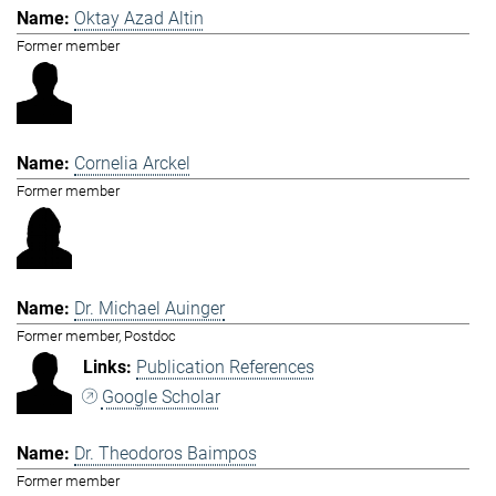
Oktay Azad Altin
Former member
Cornelia Arckel
Former member
Dr. Michael Auinger
Former member, Postdoc
Publication References
Google Scholar
Dr. Theodoros Baimpos
Former member