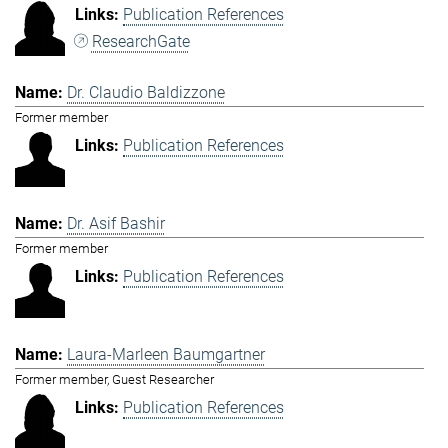
Publication References
ResearchGate
Dr. Claudio Baldizzone
Former member
Publication References
Dr. Asif Bashir
Former member
Publication References
Laura-Marleen Baumgartner
Former member, Guest Researcher
Publication References