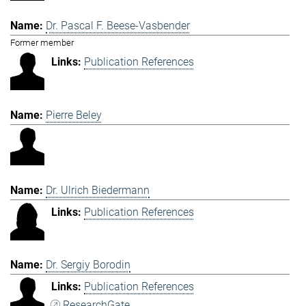
Dr. Pascal F. Beese-Vasbender
Former member
Publication References
Pierre Beley
Dr. Ulrich Biedermann
Publication References
Dr. Sergiy Borodin
Publication References
ResearchGate