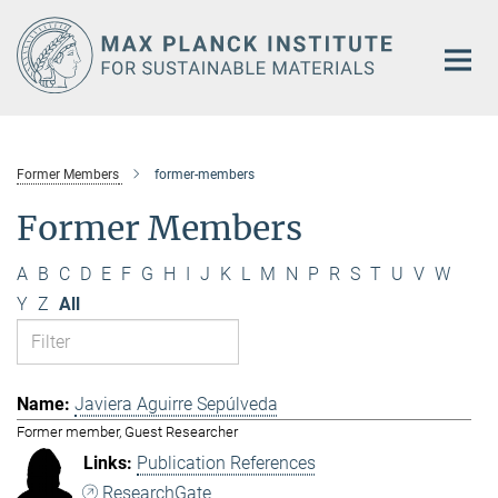
Main-
Content
Former Members
former-members
Former Members
A
B
C
D
E
F
G
H
I
J
K
L
M
N
P
R
S
T
U
V
W
Y
Z
All
Javiera Aguirre Sepúlveda
Former member, Guest Researcher
Publication References
ResearchGate