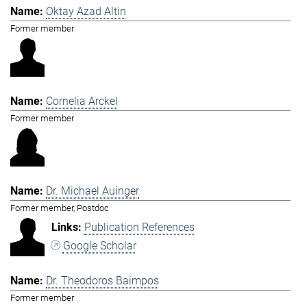
Oktay Azad Altin
Former member
Cornelia Arckel
Former member
Dr. Michael Auinger
Former member, Postdoc
Publication References
Google Scholar
Dr. Theodoros Baimpos
Former member