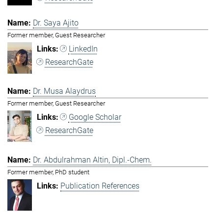
Dr. Saya Ajito
Former member, Guest Researcher
LinkedIn
ResearchGate
Dr. Musa Alaydrus
Former member, Guest Researcher
Google Scholar
ResearchGate
Dr. Abdulrahman Altin, Dipl.-Chem.
Former member, PhD student
Publication References