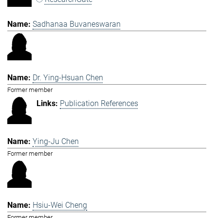
Sadhanaa Buvaneswaran
Dr. Ying-Hsuan Chen
Former member
Publication References
Ying-Ju Chen
Former member
Hsiu-Wei Cheng
Former member