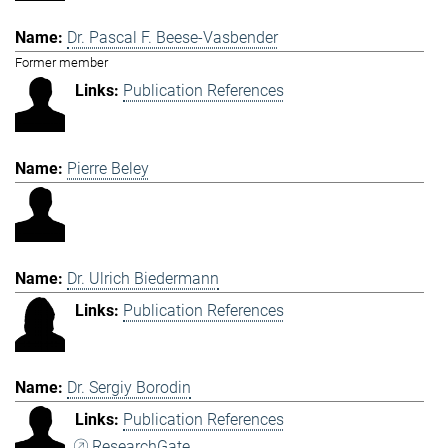
Dr. Pascal F. Beese-Vasbender
Former member
Publication References
Pierre Beley
Dr. Ulrich Biedermann
Publication References
Dr. Sergiy Borodin
Publication References
ResearchGate