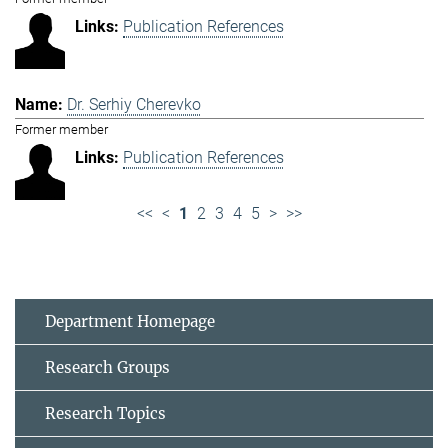
Publication References
Dr. Serhiy Cherevko
Former member
Publication References
<<
<
1
2
3
4
5
>
>>
Department Homepage
Research Groups
Research Topics