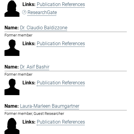
Publication References
ResearchGate
Dr. Claudio Baldizzone
Former member
Publication References
Dr. Asif Bashir
Former member
Publication References
Laura-Marleen Baumgartner
Former member, Guest Researcher
Publication References