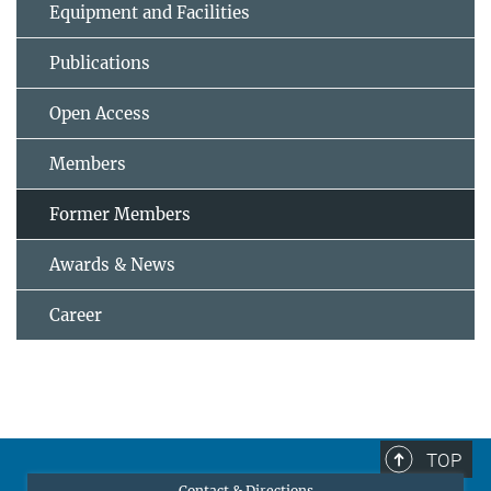
Equipment and Facilities
Publications
Open Access
Members
Former Members
Awards & News
Career
TOP
Contact & Directions