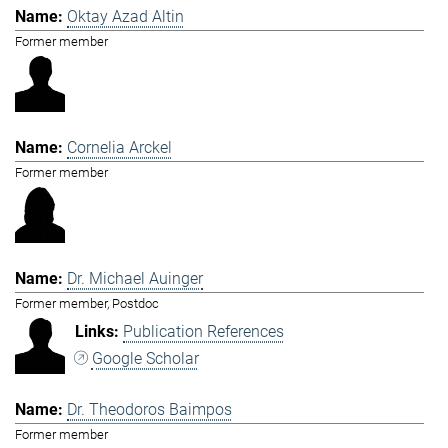
Oktay Azad Altin
Former member
Cornelia Arckel
Former member
Dr. Michael Auinger
Former member, Postdoc
Publication References
Google Scholar
Dr. Theodoros Baimpos
Former member