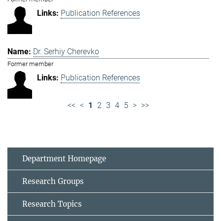
Publication References
Dr. Serhiy Cherevko
Former member
Publication References
<<
<
1
2
3
4
5
>
>>
Department Homepage
Research Groups
Research Topics