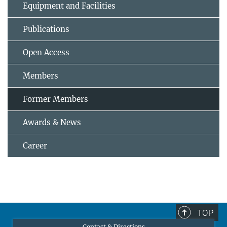
Equipment and Facilities
Publications
Open Access
Members
Former Members
Awards & News
Career
TOP
Contact & Directions