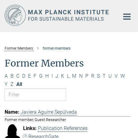
Main-
Content
Former Members
former-members
Former Members
A
B
C
D
E
F
G
H
I
J
K
L
M
N
P
R
S
T
U
V
W
Y
Z
All
Javiera Aguirre Sepúlveda
Former member, Guest Researcher
Publication References
ResearchGate