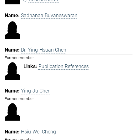
Sadhanaa Buvaneswaran
Dr. Ying-Hsuan Chen
Former member
Publication References
Ying-Ju Chen
Former member
Hsiu-Wei Cheng
Former member