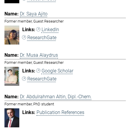
Dr. Saya Ajito
Former member, Guest Researcher
LinkedIn
ResearchGate
Dr. Musa Alaydrus
Former member, Guest Researcher
Google Scholar
ResearchGate
Dr. Abdulrahman Altin, Dipl.-Chem.
Former member, PhD student
Publication References