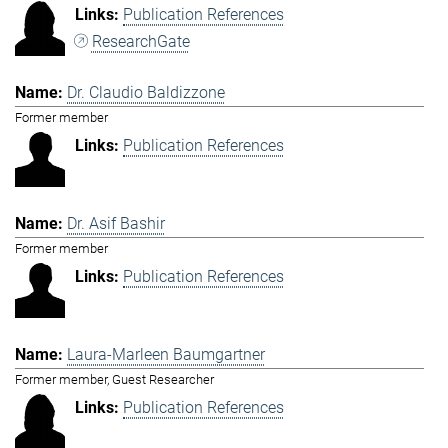
Publication References
ResearchGate
Dr. Claudio Baldizzone
Former member
Publication References
Dr. Asif Bashir
Former member
Publication References
Laura-Marleen Baumgartner
Former member, Guest Researcher
Publication References