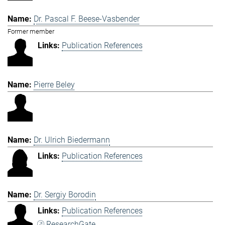
Dr. Pascal F. Beese-Vasbender
Former member
Publication References
Pierre Beley
Dr. Ulrich Biedermann
Publication References
Dr. Sergiy Borodin
Publication References
ResearchGate