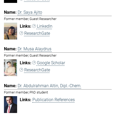
Dr. Saya Ajito
Former member, Guest Researcher
LinkedIn
ResearchGate
Dr. Musa Alaydrus
Former member, Guest Researcher
Google Scholar
ResearchGate
Dr. Abdulrahman Altin, Dipl.-Chem.
Former member, PhD student
Publication References