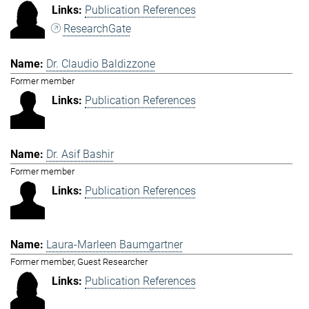
Publication References
ResearchGate
Dr. Claudio Baldizzone
Former member
Publication References
Dr. Asif Bashir
Former member
Publication References
Laura-Marleen Baumgartner
Former member, Guest Researcher
Publication References