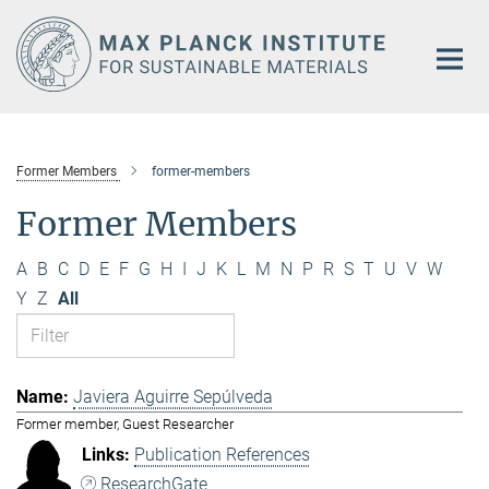
Main-
Content
Former Members
former-members
Former Members
A
B
C
D
E
F
G
H
I
J
K
L
M
N
P
R
S
T
U
V
W
Y
Z
All
Javiera Aguirre Sepúlveda
Former member, Guest Researcher
Publication References
ResearchGate