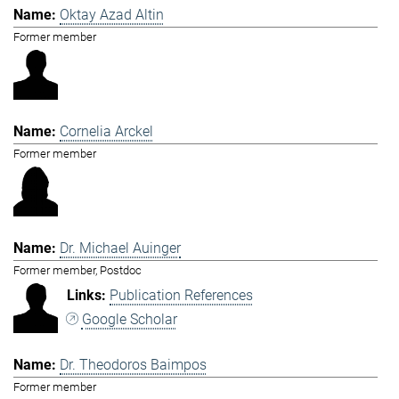
Oktay Azad Altin
Former member
Cornelia Arckel
Former member
Dr. Michael Auinger
Former member, Postdoc
Publication References
Google Scholar
Dr. Theodoros Baimpos
Former member