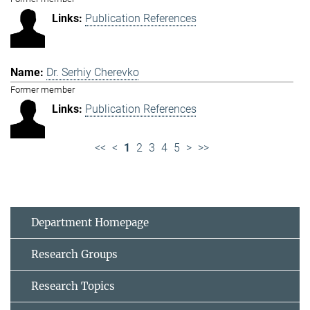
Publication References
Dr. Serhiy Cherevko
Former member
Publication References
<<
<
1
2
3
4
5
>
>>
Department Homepage
Research Groups
Research Topics