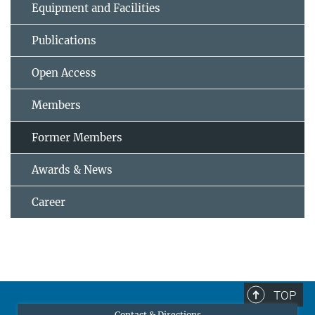
Equipment and Facilities
Publications
Open Access
Members
Former Members
Awards & News
Career
TOP
Contact & Directions