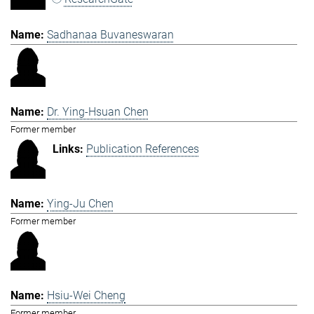
Sadhanaa Buvaneswaran
Dr. Ying-Hsuan Chen
Former member
Publication References
Ying-Ju Chen
Former member
Hsiu-Wei Cheng
Former member