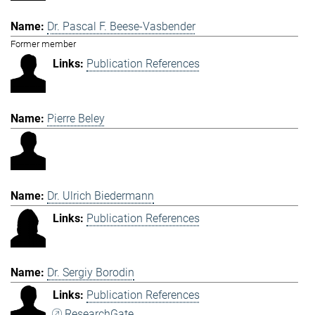
Dr. Pascal F. Beese-Vasbender
Former member
Publication References
Pierre Beley
Dr. Ulrich Biedermann
Publication References
Dr. Sergiy Borodin
Publication References
ResearchGate