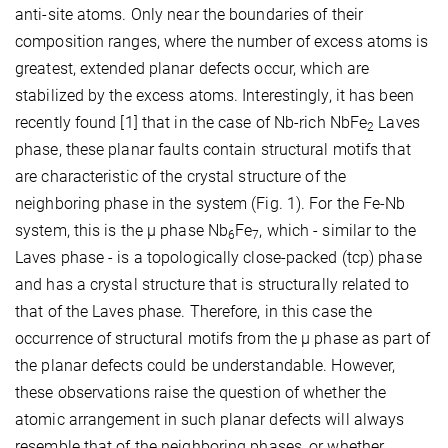
anti-site atoms. Only near the boundaries of their
composition ranges, where the number of excess atoms is
greatest, extended planar defects occur, which are
stabilized by the excess atoms. Interestingly, it has been
recently found [1] that in the case of Nb-rich NbFe
Laves
2
phase, these planar faults contain structural motifs that
are characteristic of the crystal structure of the
neighboring phase in the system (Fig. 1). For the Fe-Nb
system, this is the µ phase Nb
Fe
, which - similar to the
6
7
Laves phase - is a topologically close-packed (tcp) phase
and has a crystal structure that is structurally related to
that of the Laves phase. Therefore, in this case the
occurrence of structural motifs from the µ phase as part of
the planar defects could be understandable. However,
these observations raise the question of whether the
atomic arrangement in such planar defects will always
resemble that of the neighboring phases, or whether