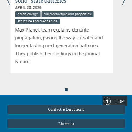
performance steel
APRIL 10, 2026
circular metallurgy and alloy design
microstructure and properties
sustainability
Max Planck team participates in EU project
exploring the influence of residual elements
in recycled steel
◼
TOP
Contact & Directions
Linkedin