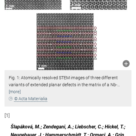
Fig. 1: Atomically resolved STEM images of three different
variants of extended planar defects in the matrix of a Nb-
…
[more]
© Acta Materialia
[1]
Šlapáková, M.; Zendegani, A.; Liebscher, C.; Hickel, T.;
Neugebauer, J.; Hammerschmidt, T.; Ormeci, A.; Grin,