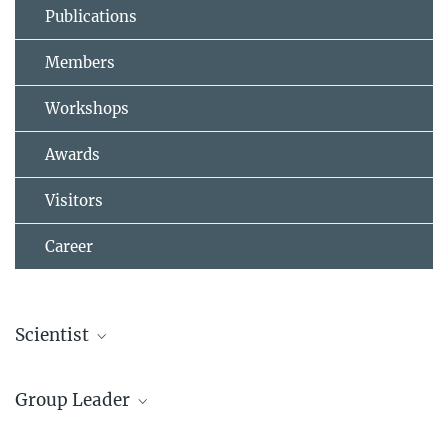
Publications
Members
Workshops
Awards
Visitors
Career
Scientist
Dr. Gang Liu
Group Leader
Former member
sek-sn@...
Dr. Frank Stein