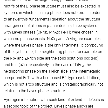
motifs of the µ phase structure must also be expected in
systems in which such a µ phase does not exist. In order
to answer this fundamental question about the structural
arrangement of atoms in planar defects, three systems
with Laves phases (Cr-Nb, Mn-Zr, Fe-Ti) were chosen in
which no µ phase exists. NbCr
and ZrMn
are examples
2
2
where the Laves phase is the only intermetallic compound
of the system, i.e., the neighboring phases for example on
the Nb- and Zr-rich side are the solid solutions bcc (Nb)
and hcp (
α
Zr), respectively. In the case of TiFe
, the
2
neighboring phase on the Ti-rich side is the intermetallic
compound FeTi with a bcc-based B2-type crystal lattice,
which is not a tcp structure and is crystallographically not
related to the Laves phase structure.
Hydrogen interaction with such kind of extended defects is
a second topic of the project. Laves phase alloys are