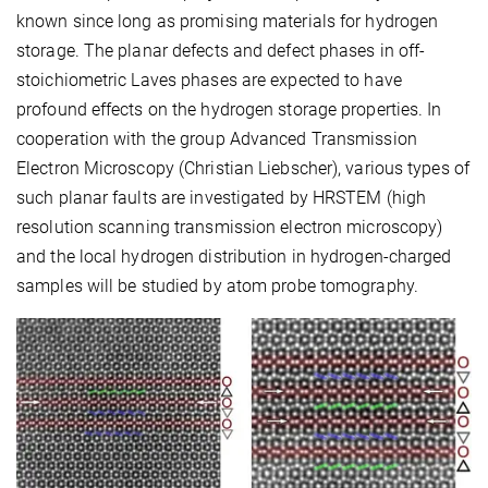
known since long as promising materials for hydrogen
storage. The planar defects and defect phases in off-
stoichiometric Laves phases are expected to have
profound effects on the hydrogen storage properties. In
cooperation with the group Advanced Transmission
Electron Microscopy (Christian Liebscher), various types of
such planar faults are investigated by HRSTEM (high
resolution scanning transmission electron microscopy)
and the local hydrogen distribution in hydrogen-charged
samples will be studied by atom probe tomography.