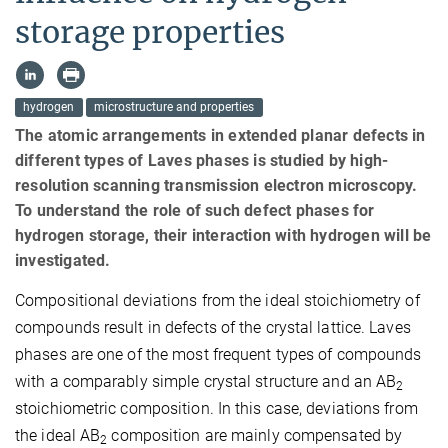
storage properties
hydrogen
microstructure and properties
The atomic arrangements in extended planar defects in
different types of Laves phases is studied by high-
resolution scanning transmission electron microscopy.
To understand the role of such defect phases for
hydrogen storage, their interaction with hydrogen will be
investigated.
Compositional deviations from the ideal stoichiometry of
compounds result in defects of the crystal lattice. Laves
phases are one of the most frequent types of compounds
with a comparably simple crystal structure and an AB
2
stoichiometric composition. In this case, deviations from
the ideal AB
composition are mainly compensated by
2