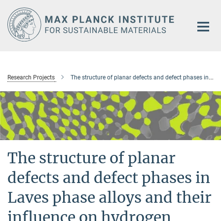
Main-
Content
Research Projects
The structure of planar defects and defect phases in Laves phase alloys and their influence on hydrogen storage properties
The structure of planar
defects and defect phases in
Laves phase alloys and their
influence on hydrogen