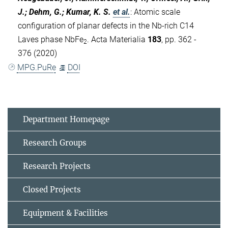
J.; Dehm, G.; Kumar, K. S.
et al.
:
Atomic scale
configuration of planar defects in the Nb-rich C14
Laves phase NbFe
. Acta Materialia
183
, pp. 362 -
2
376 (2020)
MPG.PuRe
DOI
Department Homepage
Research Groups
Research Projects
Closed Projects
Equipment & Facilities