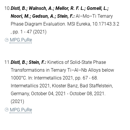
10.
Distl, B.; Walnsch, A.; Mellor, R. F. L.; Gomell, L.;
Noori, M.; Gedsun, A.; Stein, F.
:
Al–Mo–Ti Ternary
Phase Diagram Evaluation. MSI Eureka, 10.17143.3.2
, pp. 1 - 47 (2021)
MPG.PuRe
11.
Distl, B.; Stein, F.
:
Kinetics of Solid-State Phase
Transformations in Ternary Ti–Al–Nb Alloys below
1000°C. In: Intermetallics 2021, pp. 67 - 68.
Intermetallics 2021, Kloster Banz, Bad Staffelstein,
Germany, October 04, 2021 - October 08, 2021.
(2021)
MPG.PuRe