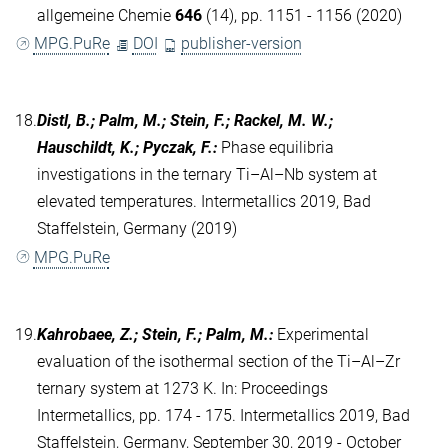
allgemeine Chemie
646
(14), pp. 1151 - 1156 (2020)
MPG.PuRe
DOI
publisher-version
18.
Distl, B.; Palm, M.; Stein, F.; Rackel, M. W.;
Hauschildt, K.; Pyczak, F.
:
Phase equilibria
investigations in the ternary Ti–Al–Nb system at
elevated temperatures. Intermetallics 2019, Bad
Staffelstein, Germany (2019)
MPG.PuRe
19.
Kahrobaee, Z.; Stein, F.; Palm, M.
:
Experimental
evaluation of the isothermal section of the Ti–Al–Zr
ternary system at 1273 K. In: Proceedings
Intermetallics, pp. 174 - 175. Intermetallics 2019, Bad
Staffelstein, Germany, September 30, 2019 - October