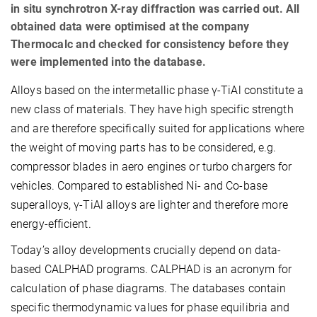
in situ synchrotron X-ray diffraction was carried out. All
obtained data were optimised at the company
Thermocalc and checked for consistency before they
were implemented into the database.
Alloys based on the intermetallic phase γ-TiAl constitute a
new class of materials. They have high specific strength
and are therefore specifically suited for applications where
the weight of moving parts has to be considered, e.g.
compressor blades in aero engines or turbo chargers for
vehicles. Compared to established Ni- and Co-base
superalloys, γ-TiAl alloys are lighter and therefore more
energy-efficient.
Today’s alloy developments crucially depend on data-
based CALPHAD programs. CALPHAD is an acronym for
calculation of phase diagrams. The databases contain
specific thermodynamic values for phase equilibria and