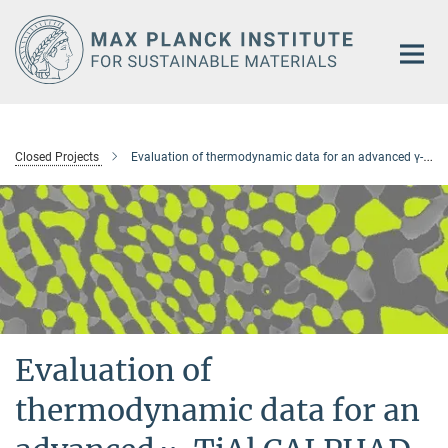
Main-
Content
Closed Projects
Evaluation of thermodynamic data for an advanced γ-TiAl CALPHAD database
Evaluation of
thermodynamic data for an