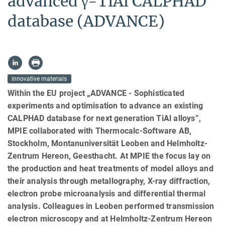
advanced γ-TiAl CALPHAD
database (ADVANCE)
innovative materials
Within the EU project „ADVANCE - Sophisticated
experiments and optimisation to advance an existing
CALPHAD database for next generation TiAl alloys”,
MPIE collaborated with Thermocalc-Software AB,
Stockholm, Montanuniversität Leoben and Helmholtz-
Zentrum Hereon, Geesthacht. At MPIE the focus lay on
the production and heat treatments of model alloys and
their analysis through metallography, X-ray diffraction,
electron probe microanalysis and differential thermal
analysis. Colleagues in Leoben performed transmission
electron microscopy and at Helmholtz-Zentrum Hereon