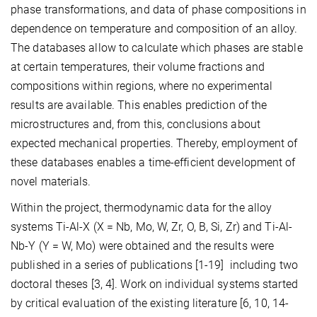
phase transformations, and data of phase compositions in
dependence on temperature and composition of an alloy.
The databases allow to calculate which phases are stable
at certain temperatures, their volume fractions and
compositions within regions, where no experimental
results are available. This enables prediction of the
microstructures and, from this, conclusions about
expected mechanical properties. Thereby, employment of
these databases enables a time-efficient development of
novel materials.
Within the project, thermodynamic data for the alloy
systems Ti-Al-X (X = Nb, Mo, W, Zr, O, B, Si, Zr) and Ti-Al-
Nb-Y (Y = W, Mo) were obtained and the results were
published in a series of publications [1-19] including two
doctoral theses [3, 4]. Work on individual systems started
by critical evaluation of the existing literature [6, 10, 14-