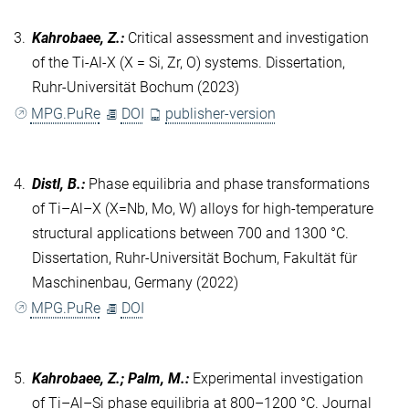
3.
Kahrobaee, Z.
:
Critical assessment and investigation
of the Ti-Al-X (X = Si, Zr, O) systems. Dissertation,
Ruhr-Universität Bochum (2023)
MPG.PuRe
DOI
publisher-version
4.
Distl, B.
:
Phase equilibria and phase transformations
of Ti–Al–X (X=Nb, Mo, W) alloys for high-temperature
structural applications between 700 and 1300 °C.
Dissertation, Ruhr-Universität Bochum, Fakultät für
Maschinenbau, Germany (2022)
MPG.PuRe
DOI
5.
Kahrobaee, Z.; Palm, M.
:
Experimental investigation
of Ti–Al–Si phase equilibria at 800–1200 °C. Journal