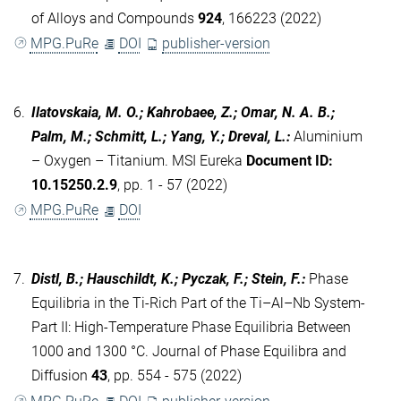
of Alloys and Compounds
924
, 166223 (2022)
MPG.PuRe
DOI
publisher-version
6.
Ilatovskaia, M. O.; Kahrobaee, Z.; Omar, N. A. B.;
Palm, M.; Schmitt, L.; Yang, Y.; Dreval, L.
:
Aluminium
– Oxygen – Titanium. MSI Eureka
Document ID:
10.15250.2.9
, pp. 1 - 57 (2022)
MPG.PuRe
DOI
7.
Distl, B.; Hauschildt, K.; Pyczak, F.; Stein, F.
:
Phase
Equilibria in the Ti-Rich Part of the Ti–Al–Nb System-
Part II: High-Temperature Phase Equilibria Between
1000 and 1300 °C. Journal of Phase Equilibra and
Diffusion
43
, pp. 554 - 575 (2022)