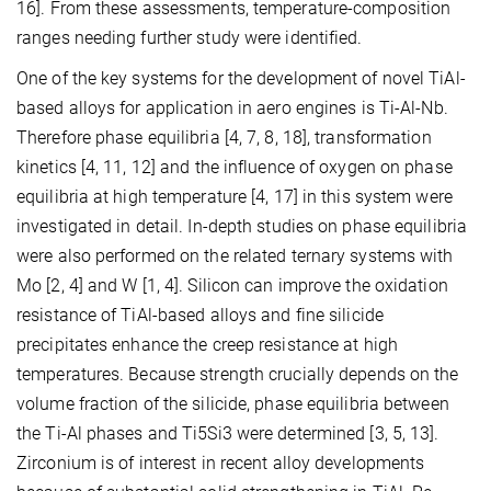
16]. From these assessments, temperature-composition
ranges needing further study were identified.
One of the key systems for the development of novel TiAl-
based alloys for application in aero engines is Ti-Al-Nb.
Therefore phase equilibria [4, 7, 8, 18], transformation
kinetics [4, 11, 12] and the influence of oxygen on phase
equilibria at high temperature [4, 17] in this system were
investigated in detail. In-depth studies on phase equilibria
were also performed on the related ternary systems with
Mo [2, 4] and W [1, 4]. Silicon can improve the oxidation
resistance of TiAl-based alloys and fine silicide
precipitates enhance the creep resistance at high
temperatures. Because strength crucially depends on the
volume fraction of the silicide, phase equilibria between
the Ti-Al phases and Ti5Si3 were determined [3, 5, 13].
Zirconium is of interest in recent alloy developments