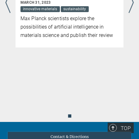
MARCH 31, 2023
innovative materials
sustainability
p
Max Planck scientists explore the
possibilities of artificial intelligence in
materials science and publish their review
◼
TOP
Contact & Directions