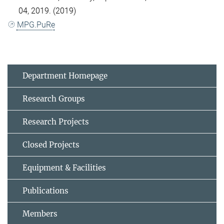
04, 2019. (2019)
MPG.PuRe
Department Homepage
Research Groups
Research Projects
Closed Projects
Equipment & Facilities
Publications
Members