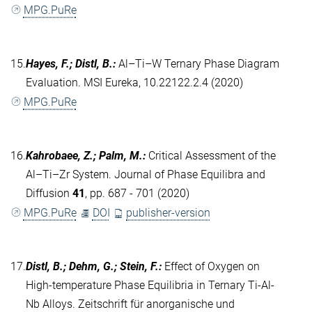
MPG.PuRe
15.
Hayes, F.; Distl, B.
:
Al–Ti–W Ternary Phase Diagram
Evaluation. MSI Eureka, 10.22122.2.4 (2020)
MPG.PuRe
16.
Kahrobaee, Z.; Palm, M.
:
Critical Assessment of the
Al–Ti–Zr System. Journal of Phase Equilibra and
Diffusion
41
, pp. 687 - 701 (2020)
MPG.PuRe
DOI
publisher-version
17.
Distl, B.; Dehm, G.; Stein, F.
:
Effect of Oxygen on
High‐temperature Phase Equilibria in Ternary Ti‐Al‐
Nb Alloys. Zeitschrift für anorganische und