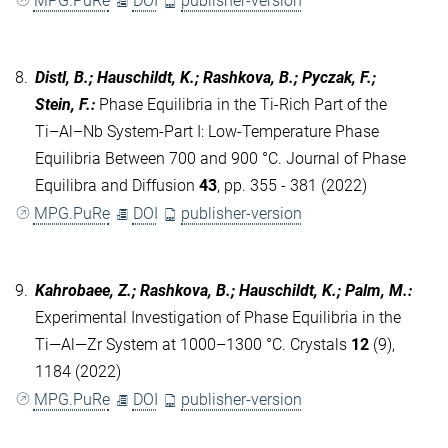
MPG.PuRe
DOI
publisher-version
8.
Distl, B.; Hauschildt, K.; Rashkova, B.; Pyczak, F.;
Stein, F.
:
Phase Equilibria in the Ti-Rich Part of the
Ti–Al–Nb System-Part I: Low-Temperature Phase
Equilibria Between 700 and 900 °C. Journal of Phase
Equilibra and Diffusion
43
, pp. 355 - 381 (2022)
MPG.PuRe
DOI
publisher-version
9.
Kahrobaee, Z.; Rashkova, B.; Hauschildt, K.; Palm, M.
:
Experimental Investigation of Phase Equilibria in the
Ti—Al—Zr System at 1000–1300 °C. Crystals
12
(9),
1184 (2022)
MPG.PuRe
DOI
publisher-version