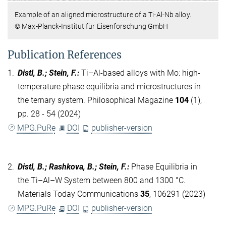
Example of an aligned microstructure of a Ti-Al-Nb alloy.
© Max-Planck-Institut für Eisenforschung GmbH
Publication References
1.
Distl, B.; Stein, F.
:
Ti–Al-based alloys with Mo: high-
temperature phase equilibria and microstructures in
the ternary system. Philosophical Magazine
104
(1),
pp. 28 - 54 (2024)
MPG.PuRe
DOI
publisher-version
2.
Distl, B.; Rashkova, B.; Stein, F.
:
Phase Equilibria in
the Ti–Al–W System between 800 and 1300 °C.
Materials Today Communications
35
, 106291 (2023)
MPG.PuRe
DOI
publisher-version