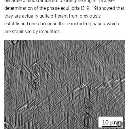
because of substantial solid strengthening in TiAl. Re-
determination of the phase equilibria [3, 9, 19] showed that
they are actually quite different from previously
established ones because those included phases, which
are stabilised by impurities.