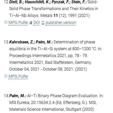
12.
Distl, B.; Hauschildt, K.; Pyczak, F.; Stein, F.
:
Solid-
Solid Phase Transformations and Their Kinetics in
Ti–Al–Nb Alloys. Metals
11
(12), 1991 (2021)
MPG.PuRe
DOI
publisher-version
13.
Kahrobaee, Z.; Palm, M.
:
Determination of phase
equilibria in the Ti–Al–Si system at 800–1200 °C. In:
Proceedings Intermetallics 2021, pp. 78 - 79.
Intermetallics 2021, Bad Staffelstein, Germany,
October 04, 2021 - October 08, 2021. (2021)
MPG.PuRe
14.
Palm, M.
:
Al–Ti Binary Phase Diagram Evaluation. In:
MSI Eureka, 20.15634.2.4 (Ed. Effenberg, G.). MSI,
Materials Science International, Stuttgart (2020)