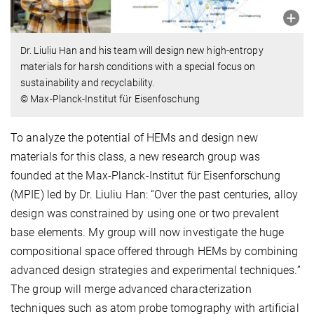
Dr. Liuliu Han and his team will design new high-entropy
materials for harsh conditions with a special focus on
sustainability and recyclability.
© Max-Planck-Institut für Eisenfoschung
To analyze the potential of HEMs and design new
materials for this class, a new research group was
founded at the Max-Planck-Institut für Eisenforschung
(MPIE) led by Dr. Liuliu Han: “Over the past centuries, alloy
design was constrained by using one or two prevalent
base elements. My group will now investigate the huge
compositional space offered through HEMs by combining
advanced design strategies and experimental techniques.”
The group will merge advanced characterization
techniques such as atom probe tomography with artificial