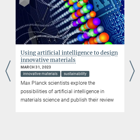
Using artificial intelligence to design
innovative materials
MARCH 31, 2023
innovative materials
sustainability
Max Planck scientists explore the
possibilities of artificial intelligence in
materials science and publish their review