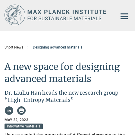
Main-
Content
Short News
Designing advanced materials
A new space for designing
advanced materials
Dr. Liuliu Han heads the new research group
“High-Entropy Materials”
MAY 22, 2023
innovative materials