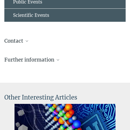
Public Events
Scientific Events
Contact
Dr.-Ing. Liuliu Han
Further information
Project Group Leader
+49 211 6792 392
High-Entropy_Materials (HEMs)
liuliu.han@...
© Dr. Liuliu Han
Other Interesting Articles