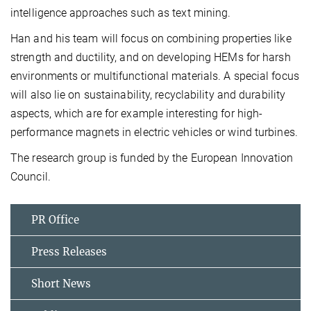
intelligence approaches such as text mining.
Han and his team will focus on combining properties like
strength and ductility, and on developing HEMs for harsh
environments or multifunctional materials. A special focus
will also lie on sustainability, recyclability and durability
aspects, which are for example interesting for high-
performance magnets in electric vehicles or wind turbines.
The research group is funded by the European Innovation
Council.
PR Office
Press Releases
Short News