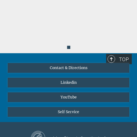
◼
TOP
Contact & Directions
Linkedin
YouTube
Self Service