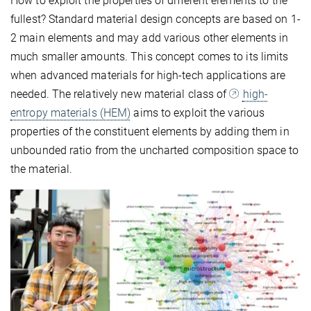
How to exploit the properties of different elements to the
fullest? Standard material design concepts are based on 1-
2 main elements and may add various other elements in
much smaller amounts. This concept comes to its limits
when advanced materials for high-tech applications are
needed. The relatively new material class of
high-
entropy materials (HEM)
aims to exploit the various
properties of the constituent elements by adding them in
unbounded ratio from the uncharted composition space to
the material.