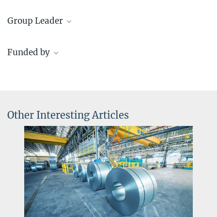
Rebeca Miyar
Group Leader
+49 211 6792 183
r.miyar@...
Dr. María Jazmin Duarte Correa
Funded by
Group Leader
+49 211 6792 179
IMPRS SusMet
j.duarte@...
© Tristan Vostry LT
Other Interesting Articles