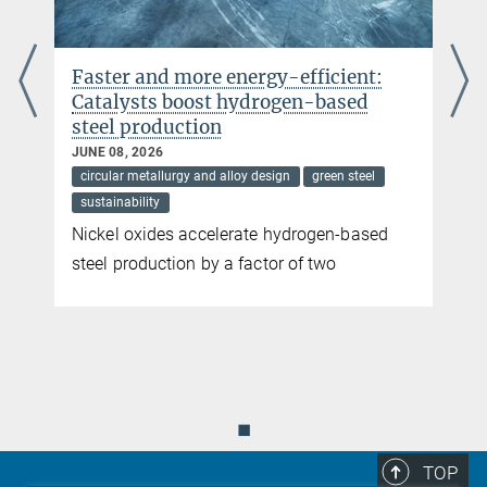
Faster and more energy-efficient:
Catalysts boost hydrogen-based
steel production
JUNE 08, 2026
circular metallurgy and alloy design
green steel
sustainability
Nickel oxides accelerate hydrogen-based
steel production by a factor of two
◼
TOP