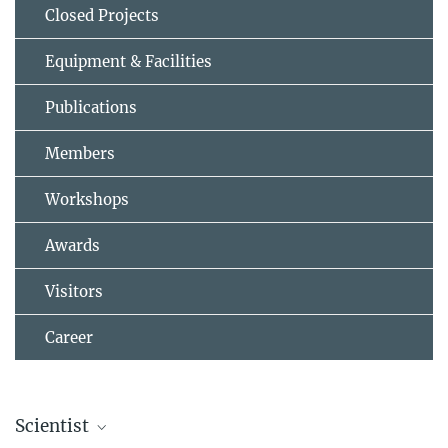
Closed Projects
Equipment & Facilities
Publications
Members
Workshops
Awards
Visitors
Career
Scientist