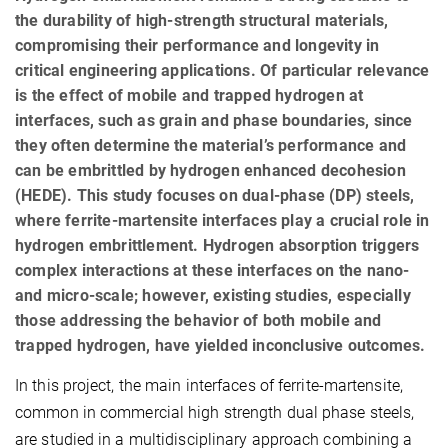
the durability of high-strength structural materials,
compromising their performance and longevity in
critical engineering applications. Of particular relevance
is the effect of mobile and trapped hydrogen at
interfaces, such as grain and phase boundaries, since
they often determine the material’s performance and
can be embrittled by hydrogen enhanced decohesion
(HEDE). This study focuses on dual-phase (DP) steels,
where ferrite-martensite interfaces play a crucial role in
hydrogen embrittlement. Hydrogen absorption triggers
complex interactions at these interfaces on the nano-
and micro-scale; however, existing studies, especially
those addressing the behavior of both mobile and
trapped hydrogen, have yielded inconclusive outcomes.
In this project, the main interfaces of ferrite-martensite,
common in commercial high strength dual phase steels,
are studied in a multidisciplinary approach combining a