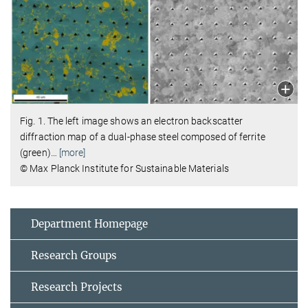
Fig. 1. The left image shows an electron backscatter
diffraction map of a dual-phase steel composed of ferrite
(green)
…
[more]
© Max Planck Institute for Sustainable Materials
Department Homepage
Research Groups
Research Projects