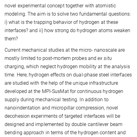
novel experimental concept together with atomistic
modeling. The aim is to solve two fundamental questions:
i) what is the trapping behavior of hydrogen at these
interfaces? and ii) how strong do hydrogen atoms weaken
them?
Current mechanical studies at the micro- nanoscale are
mostly limited to post-mortem probes and
ex situ
charging, which neglect hydrogen mobility at the analysis
time. Here, hydrogen effects on dual-phase steel interfaces
are studied with the help of the unique infrastructure
developed at the MPI-SusMat for continuous hydrogen
supply during mechanical testing. In addition to
nanoindentation and micropillar compression, novel
decohesion experiments of targeted interfaces will be
designed and implemented by double cantilever beam
bending approach in terms of the hydrogen content and