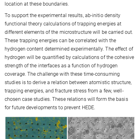
location at these boundaries.
To support the experimental results, ab-initio density
functional theory calculations of trapping energies at
different elements of the microstructure will be carried out.
These trapping energies can be correlated with the
hydrogen content determined experimentally. The effect of
hydrogen will be quantified by calculations of the cohesive
strength of the interfaces as a function of hydrogen
coverage. The challenge with these time-consuming
studies is to derive a relation between atomistic structure,
trapping energies, and fracture stress from a few, well-
chosen case studies. These relations will form the basis
for future developments to prevent HEDE.