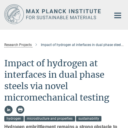
Main-
Content
Research Projects
Impact of hydrogen at interfaces in dual phase steels via novel micromechanical testing
Impact of hydrogen at
interfaces in dual phase
steels via novel
micromechanical testing
hydrogen
microstructure and properties
sustainability
Hydrogen embrittlement remains a strong obstacle to