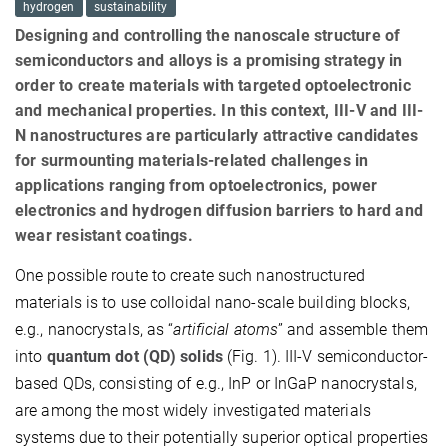
hydrogen
sustainability
Designing and controlling the nanoscale structure of
semiconductors and alloys is a promising strategy in
order to create materials with targeted optoelectronic
and mechanical properties. In this context, III-V and III-
N nanostructures are particularly attractive candidates
for surmounting materials-related challenges in
applications ranging from optoelectronics, power
electronics and hydrogen diffusion barriers to hard and
wear resistant coatings.
One possible route to create such nanostructured
materials is to use colloidal nano-scale building blocks,
e.g., nanocrystals, as “
artificial atoms
” and assemble them
into
quantum dot (QD) solids
(Fig. 1). III-V semiconductor-
based QDs, consisting of e.g., InP or InGaP nanocrystals,
are among the most widely investigated materials
systems due to their potentially superior optical properties