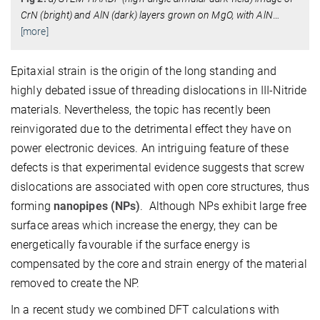
CrN (bright) and AlN (dark) layers grown on MgO, with AlN
…
[more]
Epitaxial strain is the origin of the long standing and
highly debated issue of threading dislocations in III-Nitride
materials. Nevertheless, the topic has recently been
reinvigorated due to the detrimental effect they have on
power electronic devices. An intriguing feature of these
defects is that experimental evidence suggests that screw
dislocations are associated with open core structures, thus
forming
nanopipes (NPs)
. Although NPs exhibit large free
surface areas which increase the energy, they can be
energetically favourable if the surface energy is
compensated by the core and strain energy of the material
removed to create the NP.
In a recent study we combined DFT calculations with