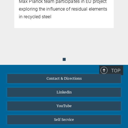
 participates in EU project
If manganese nodules ca
nfluence of residual elements
environmentally friendly w
l
metals needed for the ene
could be produced with 
◼
TOP
Contact & Directions
Linkedin
YouTube
Self Service