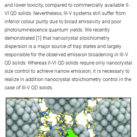
and lower toxicity, compared to commercially available II-
VI QD solids. Nevertheless, III-V systems still suffer from
inferior colour purity due to broad emissivity and poor
photoluminescence quantum yields. We recently
demonstrated [1] that nanocrystal stoichiometry
dispersion is a major source of trap states and largely
responsible for the observed emission broadening in III-V
QD solids. Whereas II-VI QD solids require only nanocrystal
size control to achieve narrow emission, it is necessary to
realize in addition nanocrystal stoichiometry control in the
case of III-V QD solids.