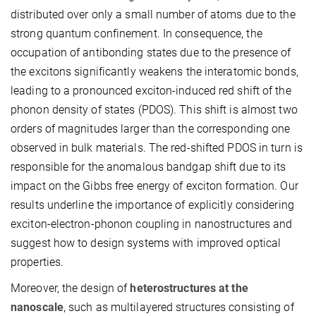
distributed over only a small number of atoms due to the
strong quantum confinement. In consequence, the
occupation of antibonding states due to the presence of
the excitons significantly weakens the interatomic bonds,
leading to a pronounced exciton-induced red shift of the
phonon density of states (PDOS). This shift is almost two
orders of magnitudes larger than the corresponding one
observed in bulk materials. The red-shifted PDOS in turn is
responsible for the anomalous bandgap shift due to its
impact on the Gibbs free energy of exciton formation. Our
results underline the importance of explicitly considering
exciton-electron-phonon coupling in nanostructures and
suggest how to design systems with improved optical
properties.
Moreover, the design of
heterostructures at the
nanoscale
, such as multilayered structures consisting of