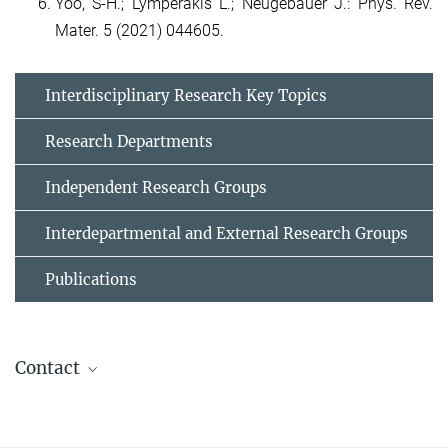
Yoo, S-H.; Lymperakis L.; Neugebauer J.: Phys. Rev.
Mater. 5 (2021) 044605.
Interdisciplinary Research Key Topics
Research Departments
Independent Research Groups
Interdepartmental and External Research Groups
Publications
Contact
Dr. Liverios Lymperakis
+49 211 6792 785