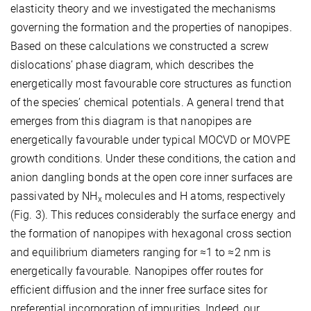
elasticity theory and we investigated the mechanisms
governing the formation and the properties of nanopipes.
Based on these calculations we constructed a screw
dislocations’ phase diagram, which describes the
energetically most favourable core structures as function
of the species’ chemical potentials. A general trend that
emerges from this diagram is that nanopipes are
energetically favourable under typical MOCVD or MOVPE
growth conditions. Under these conditions, the cation and
anion dangling bonds at the open core inner surfaces are
passivated by NH
molecules and H atoms, respectively
x
(Fig. 3). This reduces considerably the surface energy and
the formation of nanopipes with hexagonal cross section
and equilibrium diameters ranging for ≈1 to ≈2 nm is
energetically favourable. Nanopipes offer routes for
efficient diffusion and the inner free surface sites for
preferential incorporation of impurities. Indeed, our