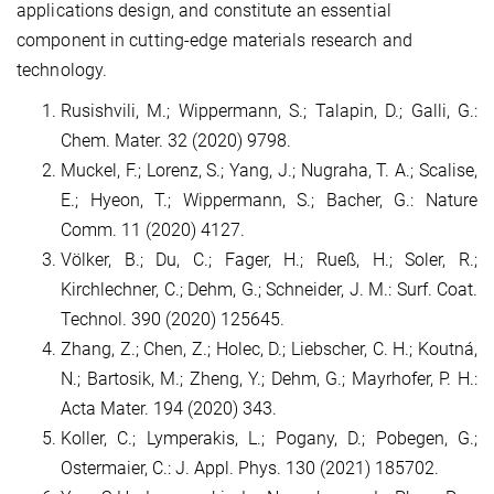
applications design, and constitute an essential
component in cutting-edge materials research and
technology.
Rusishvili, M.; Wippermann, S.; Talapin, D.; Galli, G.:
Chem. Mater. 32 (2020) 9798.
Muckel, F.; Lorenz, S.; Yang, J.; Nugraha, T. A.; Scalise,
E.; Hyeon, T.; Wippermann, S.; Bacher, G.: Nature
Comm. 11 (2020) 4127.
Völker, B.; Du, C.; Fager, H.; Rueß, H.; Soler, R.;
Kirchlechner, C.; Dehm, G.; Schneider, J. M.: Surf. Coat.
Technol. 390 (2020) 125645.
Zhang, Z.; Chen, Z.; Holec, D.; Liebscher, C. H.; Koutná,
N.; Bartosik, M.; Zheng, Y.; Dehm, G.; Mayrhofer, P. H.:
Acta Mater. 194 (2020) 343.
Koller, C.; Lymperakis, L.; Pogany, D.; Pobegen, G.;
Ostermaier, C.: J. Appl. Phys. 130 (2021) 185702.