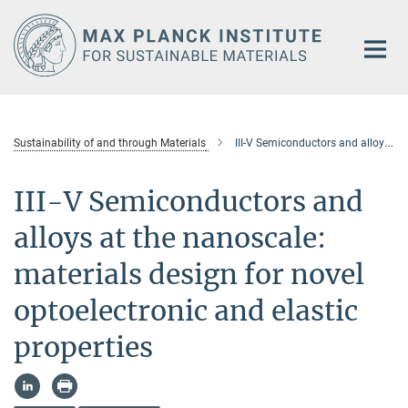
Main-
Content
Sustainability of and through Materials
III-V Semiconductors and alloys at the nanoscale: materi-als design for novel optoelectronic and elastic properties
III-V Semiconductors and
alloys at the nanoscale:
materials design for novel
optoelectronic and elastic
properties