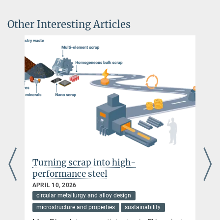
+49 211 6792 586
lymperakis@...
Other Interesting Articles
Prof. Dr. Stefan Wippermann
Guest Group Leader
+49 211 6792 161
wippermann@...
p into high-
Climate-friendly me
steel
sea ores
NOVEMBER 28, 2025
 and alloy design
circular metallurgy and alloy de
 properties
sustainability
sustainability