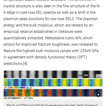
crystal structure is also seen in the fine structure of the N-
K edge in core loss EEL spectra as well as a shift in the
plasmon peak positions for low loss EELS. The plasmon
energy and the bulk modulus, which are related by an
empirical relation established in literature were
quantitatively extracted. Metastable cubic AlN, which
allows for improved fracture toughness, was revealed to
feature the highest bulk modulus values with 233±9 GPa
in agreement with density functional theory (DFT)
predictions [4].
Fig 2:
a) STEM-HAADF (high-angle annular dark field) image of