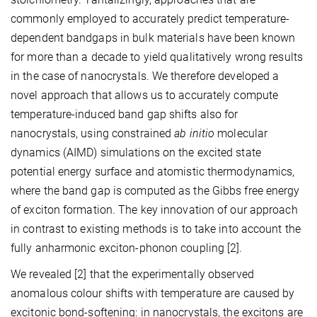
commonly employed to accurately predict temperature-
dependent bandgaps in bulk materials have been known
for more than a decade to yield qualitatively wrong results
in the case of nanocrystals. We therefore developed a
novel approach that allows us to accurately compute
temperature-induced band gap shifts also for
nanocrystals, using constrained
ab initio
molecular
dynamics (AIMD) simulations on the excited state
potential energy surface and atomistic thermodynamics,
where the band gap is computed as the Gibbs free energy
of exciton formation. The key innovation of our approach
in contrast to existing methods is to take into account the
fully anharmonic exciton-phonon coupling [2].
We revealed [2] that the experimentally observed
anomalous colour shifts with temperature are caused by
excitonic bond-softening: in nanocrystals, the excitons are