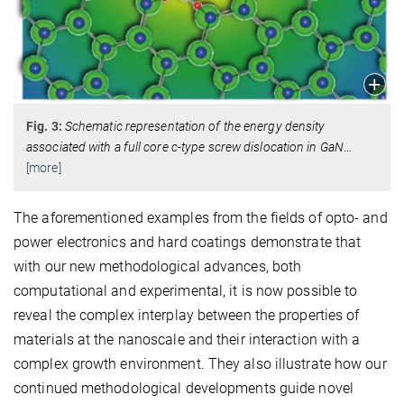
Fig. 3:
Schematic representation of the energy density
associated with a full core c-type screw dislocation in GaN
…
[more]
The aforementioned examples from the fields of opto- and
power electronics and hard coatings demonstrate that
with our new methodological advances, both
computational and experimental, it is now possible to
reveal the complex interplay between the properties of
materials at the nanoscale and their interaction with a
complex growth environment. They also illustrate how our
continued methodological developments guide novel