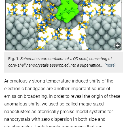
Fig. 1:
Schematic representation of a QD solid, consisting of
core/shell nanocrystals assembled into a superlattice.
…
[more]
Anomalously strong temperature-induced shifts of the
electronic bandgaps are another important source of
emission broadening. In order to reveal the origin of these
anomalous shifts, we used so-called magic-sized
nanoclusters as atomically precise model systems for
nanocrystals with zero dispersion in both size and
stoichiometry. Tantalizingly, approaches that are