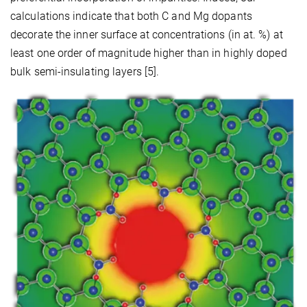
calculations indicate that both C and Mg dopants
decorate the inner surface at concentrations (in at. %) at
least one order of magnitude higher than in highly doped
bulk semi-insulating layers [5].