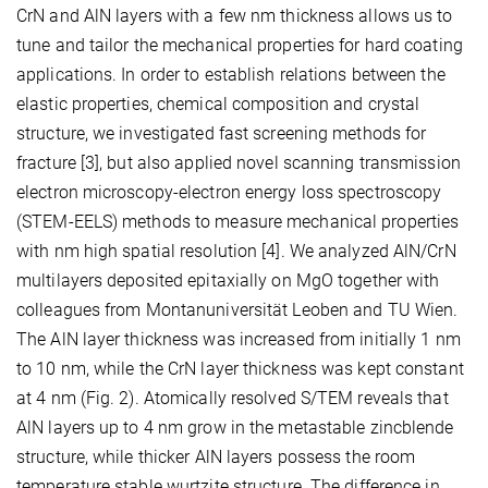
CrN and AlN layers with a few nm thickness allows us to
tune and tailor the mechanical properties for hard coating
applications. In order to establish relations between the
elastic properties, chemical composition and crystal
structure, we investigated fast screening methods for
fracture [3], but also applied novel scanning transmission
electron microscopy-electron energy loss spectroscopy
(STEM-EELS) methods to measure mechanical properties
with nm high spatial resolution [4]. We analyzed AlN/CrN
multilayers deposited epitaxially on MgO together with
colleagues from Montanuniversität Leoben and TU Wien.
The AlN layer thickness was increased from initially 1 nm
to 10 nm, while the CrN layer thickness was kept constant
at 4 nm (Fig. 2). Atomically resolved S/TEM reveals that
AlN layers up to 4 nm grow in the metastable zincblende
structure, while thicker AlN layers possess the room
temperature stable wurtzite structure. The difference in