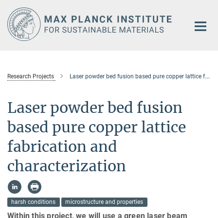
Main-
Content
Research Projects
Laser powder bed fusion based pure copper lattice fabrication and characterization
Laser powder bed fusion
based pure copper lattice
fabrication and
characterization
harsh conditions
microstructure and properties
Within this project, we will use a green laser beam