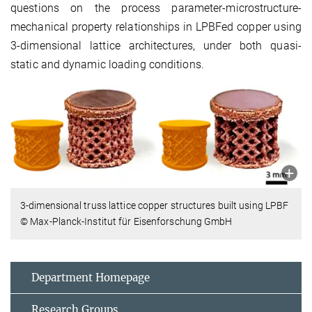
questions on the process parameter-microstructure-
mechanical property relationships in LPBFed copper using
3-dimensional lattice architectures, under both quasi-
static and dynamic loading conditions.
3-dimensional truss lattice copper structures built using LPBF
© Max-Planck-Institut für Eisenforschung GmbH
Department Homepage
Research Groups