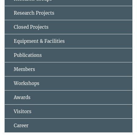
Research Projects
Closed Projects
Equipment & Facilities
Publications
Members
Workshops
Awards
Visitors
Career