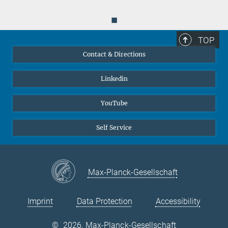
◼
TOP
Contact & Directions
Linkedin
YouTube
Self Service
Max-Planck-Gesellschaft
Imprint
Data Protection
Accessibility
©
2026, Max-Planck-Gesellschaft