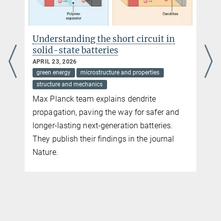
Siegen University, 57076 Siegen
Sören Bieler
Understanding the short circuit in
Siegn University, 57076 Siegen
solid-state batteries
APRIL 23, 2026
green energy
microstructure and properties
structure and mechanics
Max Planck team explains dendrite
propagation, paving the way for safer and
longer-lasting next-generation batteries.
They publish their findings in the journal
Nature.