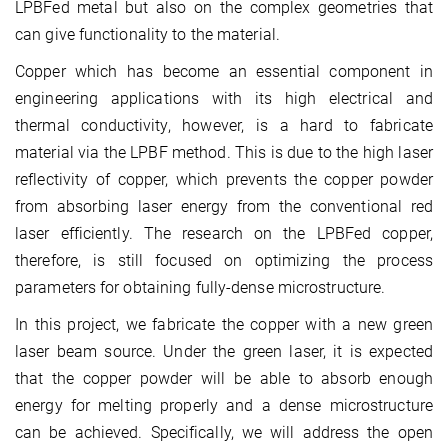
LPBFed metal but also on the complex geometries that
can give functionality to the material.
Copper which has become an essential component in
engineering applications with its high electrical and
thermal conductivity, however, is a hard to fabricate
material via the LPBF method. This is due to the high laser
reflectivity of copper, which prevents the copper powder
from absorbing laser energy from the conventional red
laser efficiently. The research on the LPBFed copper,
therefore, is still focused on optimizing the process
parameters for obtaining fully-dense microstructure.
In this project, we fabricate the copper with a new green
laser beam source. Under the green laser, it is expected
that the copper powder will be able to absorb enough
energy for melting properly and a dense microstructure
can be achieved. Specifically, we will address the open