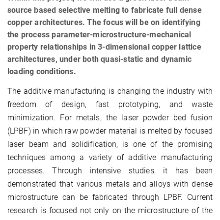
source based selective melting to fabricate full dense
copper architectures. The focus will be on identifying
the process parameter-microstructure-mechanical
property relationships in 3-dimensional copper lattice
architectures, under both quasi-static and dynamic
loading conditions.
The additive manufacturing is changing the industry with
freedom of design, fast prototyping, and waste
minimization. For metals, the laser powder bed fusion
(LPBF) in which raw powder material is melted by focused
laser beam and solidification, is one of the promising
techniques among a variety of additive manufacturing
processes. Through intensive studies, it has been
demonstrated that various metals and alloys with dense
microstructure can be fabricated through LPBF. Current
research is focused not only on the microstructure of the