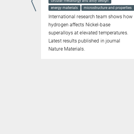
circular metallurgy and alloy design
ng of how
energy materials
microstructure and properties
 the latest
International research team shows how
probe
hydrogen affects Nickel-base
superalloys at elevated temperatures.
scopy. The
Latest results published in journal
ces in
Nature Materials.
help bring
evolving
erials to