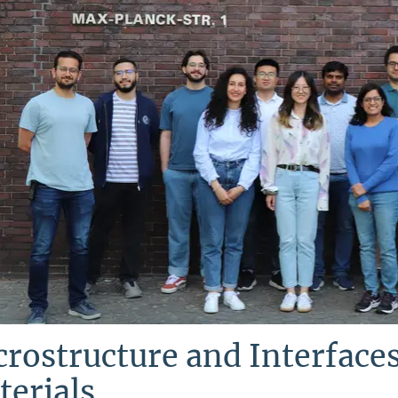
rostructure and Interfaces
erials