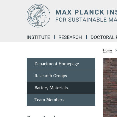
Main-
Content
INSTITUTE
RESEARCH
DOCTORAL
Home
Department Homepage
Research Groups
Battery Materials
Team Members