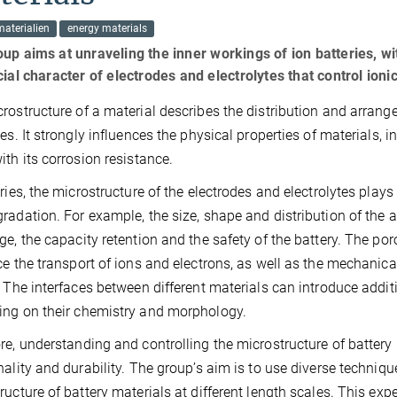
aterialien
energy materials
up aims at unraveling the inner workings of ion batteries, wi
cial character of electrodes and electrolytes that control ioni
rostructure of a material describes the distribution and arrangem
ces. It strongly influences the physical properties of materials, i
ith its corrosion resistance.
eries, the microstructure of the electrodes and electrolytes plays
radation. For example, the size, shape and distribution of the ac
ge, the capacity retention and the safety of the battery. The por
ce the transport of ions and electrons, as well as the mechanic
. The interfaces between different materials can introduce additi
ng on their chemistry and morphology.
re, understanding and controlling the microstructure of battery 
nality and durability. The group’s aim is to use diverse techniq
ructure of battery materials at different length scales. This e