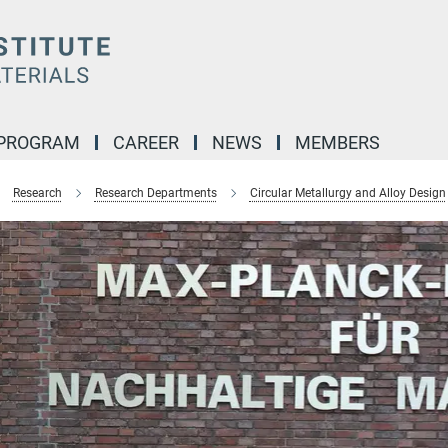
 PROGRAM
CAREER
NEWS
MEMBERS
Research
Research Departments
Circular Metallurgy and Alloy Design