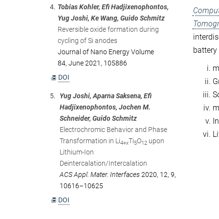
4.
Tobias Kohler, Efi Hadjixenophontos,
Computa
Yug Joshi, Ke Wang, Guido Schmitz
Tomogr
Reversible oxide formation during
interdi
cycling of Si anodes
battery
Journal of Nano Energy Volume
84, June 2021, 105886
mi
DOI
Gr
S
5.
Yug Joshi, Aparna Saksena, Efi
Hadjixenophontos, Jochen M.
m
Schneider, Guido Schmitz
In
Electrochromic Behavior and Phase
L
Transformation in Li
Ti
O
upon
4+
x
5
12
Lithium-Ion
Deintercalation/Intercalation
ACS Appl. Mater. Interfaces
2020, 12, 9,
10616–10625
DOI