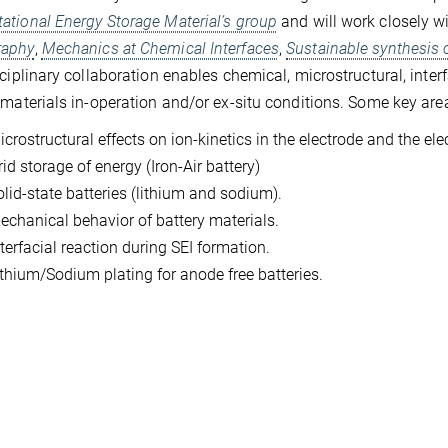
tional Energy Storage Material’s group
and will work closely w
aphy
,
Mechanics at Chemical Interfaces
,
Sustainable synthesis 
sciplinary collaboration enables chemical, microstructural, inte
 materials in-operation and/or ex-situ conditions. Some key area
crostructural effects on ion-kinetics in the electrode and the elec
id storage of energy (Iron-Air battery)
olid-state batteries (lithium and sodium).
echanical behavior of battery materials.
terfacial reaction during SEI formation.
ithium/Sodium plating for anode free batteries.