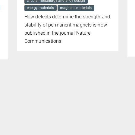
circular metallurgy and alloy design
energy materials
magnetic materials
How defects determine the strength and
stability of permanent magnets is now
published in the journal Nature
Communications