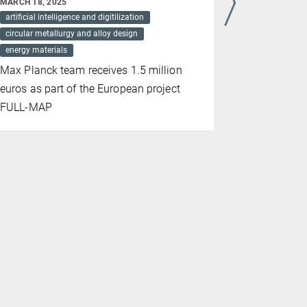
MARCH 18, 2025
MARCH 09, 2
artificial intelligence and digitilization
energy mater
circular metallurgy and alloy design
sustainabilit
energy materials
Researcher
Max Planck team receives 1.5 million
Institut fü
euros as part of the European project
latest find
FULL-MAP
Energy Mat