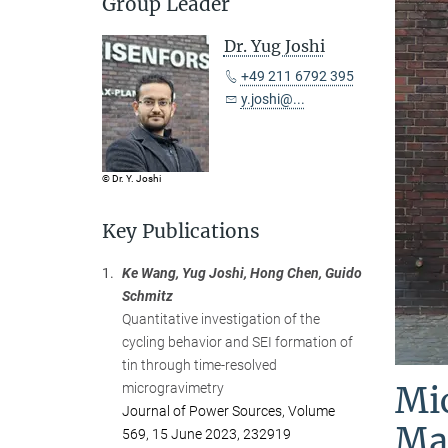
Group Leader
Dr. Yug Joshi
+49 211 6792 395
y.joshi@...
© Dr. Y. Joshi
Key Publications
1.
Ke Wang, Yug Joshi, Hong Chen, Guido
Schmitz
Quantitative investigation of the
cycling behavior and SEI formation of
tin through time-resolved
Mic
microgravimetry
Journal of Power Sources, Volume
Mat
569, 15 June 2023, 232919