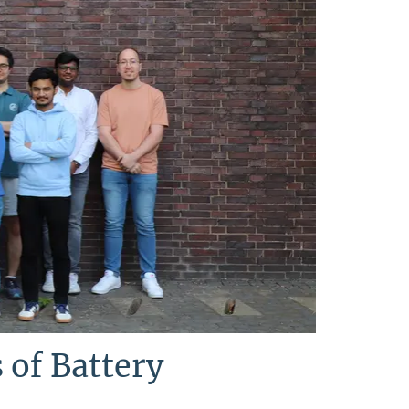
 of Battery