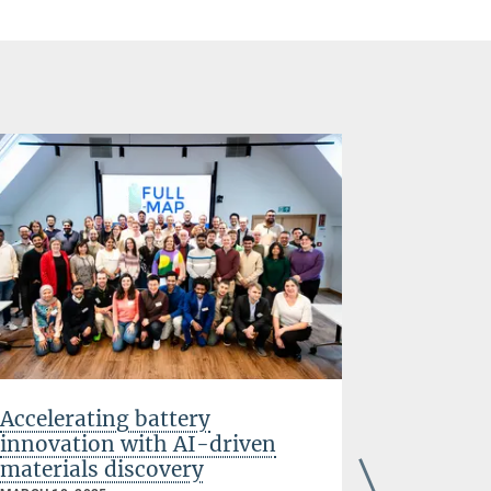
Accelerating battery
Tuning 
innovation with AI-driven
material
materials discovery
generat