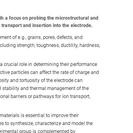
th a focus on probing the microstructural and
c transport and insertion into the electrode.
ent of e.g., grains, pores, defects, and
ncluding strength, toughness, ductility, hardness,
 a crucial role in determining their performance
tive particles can affect the rate of charge and
osity and tortuosity of the electrode can
al stability and thermal management of the
onal barriers or pathways for ion transport,
materials is essential to improve their
ues to synthesize, characterize and model the
xperimental group is complemented by