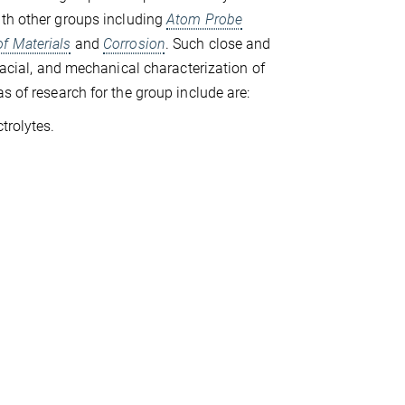
ith other groups including
Atom Probe
of Materials
and
Corrosion
. Such close and
rfacial, and mechanical characterization of
s of research for the group include are:
trolytes.