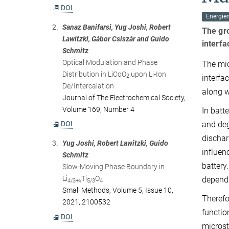
DOI
Energiem
2.
Sanaz Banifarsi, Yug Joshi, Robert
The gro
Lawitzki, Gábor Csiszár and Guido
interfa
Schmitz
Optical Modulation and Phase
The mic
Distribution in LiCoO
upon Li-Ion
2
interfa
De/Intercalation
along w
Journal of The Electrochemical Society,
Volume 169, Number 4
In batt
DOI
and deg
dischar
3.
Yug Joshi, Robert Lawitzki, Guido
influen
Schmitz
battery
Slow-Moving Phase Boundary in
Li
Ti
O
dependi
4/3+
x
5/3
4
Small Methods, Volume 5, Issue 10,
Therefo
2021, 2100532
functio
DOI
microst