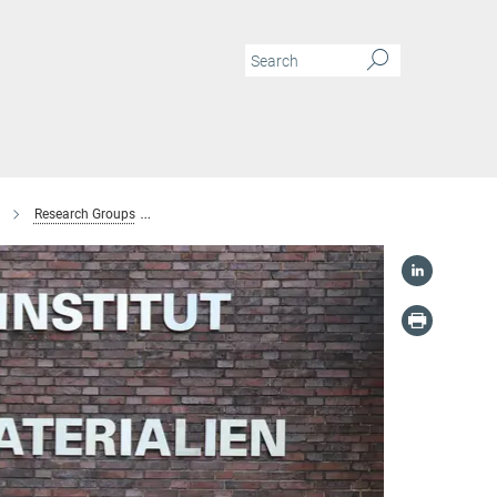
Research Groups
Microstructure and Interfaces of Battery Materials