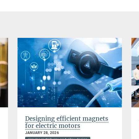
Designing efficient magnets
for electric motors
JANUARY 28, 2026