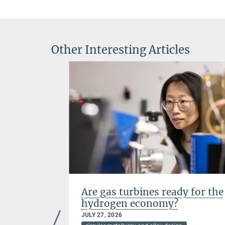
Other Interesting Articles
mography
Are gas turbines ready for the
hydrogen economy?
JULY 27, 2026
rials