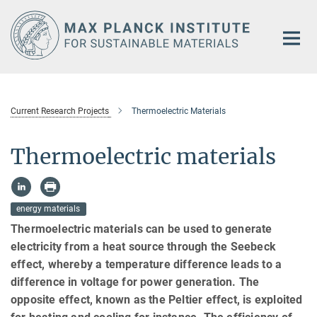
Main-
Content
Current Research Projects
Thermoelectric Materials
Thermoelectric materials
energy materials
Thermoelectric materials can be used to generate
electricity from a heat source through the Seebeck
effect, whereby a temperature difference leads to a
difference in voltage for power generation. The
opposite effect, known as the Peltier effect, is exploited