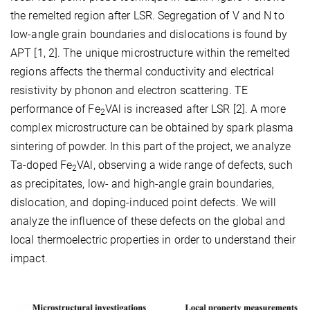
the remelted region after LSR. Segregation of V and N to
low-angle grain boundaries and dislocations is found by
APT [1, 2]. The unique microstructure within the remelted
regions affects the thermal conductivity and electrical
resistivity by phonon and electron scattering. TE
performance of Fe
VAl is increased after LSR [2]. A more
2
complex microstructure can be obtained by spark plasma
sintering of powder. In this part of the project, we analyze
Ta-doped Fe
VAl, observing a wide range of defects, such
2
as precipitates, low- and high-angle grain boundaries,
dislocation, and doping-induced point defects. We will
analyze the influence of these defects on the global and
local thermoelectric properties in order to understand their
impact.