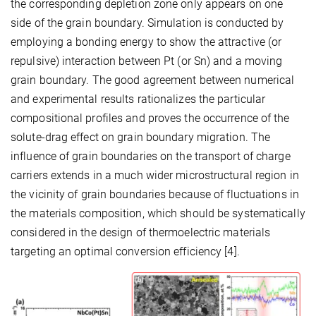
the corresponding depletion zone only appears on one
side of the grain boundary. Simulation is conducted by
employing a bonding energy to show the attractive (or
repulsive) interaction between Pt (or Sn) and a moving
grain boundary. The good agreement between numerical
and experimental results rationalizes the particular
compositional profiles and proves the occurrence of the
solute-drag effect on grain boundary migration. The
influence of grain boundaries on the transport of charge
carriers extends in a much wider microstructural region in
the vicinity of grain boundaries because of fluctuations in
the materials composition, which should be systematically
considered in the design of thermoelectric materials
targeting an optimal conversion efficiency [4].