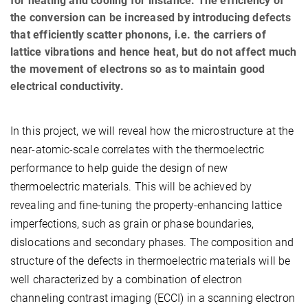
for heating and cooling for instance. The efficiency of
the conversion can be increased by introducing defects
that efficiently scatter phonons, i.e. the carriers of
lattice vibrations and hence heat, but do not affect much
the movement of electrons so as to maintain good
electrical conductivity.
In this project, we will reveal how the microstructure at the
near-atomic-scale correlates with the thermoelectric
performance to help guide the design of new
thermoelectric materials. This will be achieved by
revealing and fine-tuning the property-enhancing lattice
imperfections, such as grain or phase boundaries,
dislocations and secondary phases. The composition and
structure of the defects in thermoelectric materials will be
well characterized by a combination of electron
channeling contrast imaging (ECCI) in a scanning electron