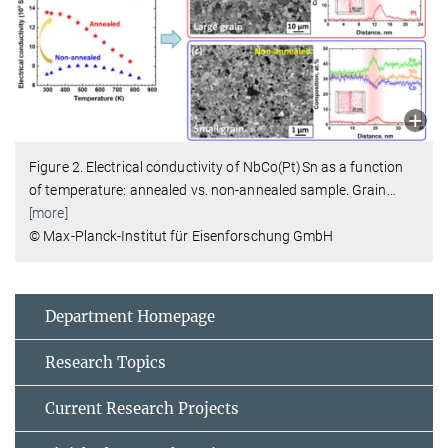
Figure 2. Electrical conductivity of NbCo(Pt)Sn as a function
of temperature: annealed vs. non-annealed sample. Grain
…
[more]
© Max-Planck-Institut für Eisenforschung GmbH
Department Homepage
Research Topics
Current Research Projects