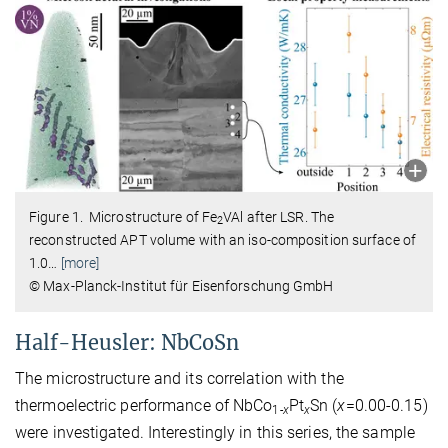
Figure 1. Microstructure of Fe
VAl after LSR. The
2
reconstructed APT volume with an iso-composition surface of
1.0
…
[more]
© Max-Planck-Institut für Eisenforschung GmbH
Half-Heusler: NbCoSn
The microstructure and its correlation with the
thermoelectric performance of NbCo
Pt
Sn (
x
=0.00-0.15)
1-
x
x
were investigated. Interestingly in this series, the sample