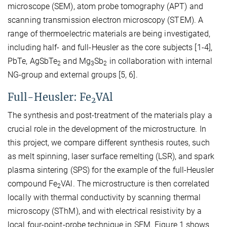
microscope (SEM), atom probe tomography (APT) and
scanning transmission electron microscopy (STEM). A
range of thermoelectric materials are being investigated,
including half- and full-Heusler as the core subjects [1-4],
PbTe, AgSbTe
and Mg
Sb
in collaboration with internal
2
3
2
NG-group and external groups [5, 6].
Full-Heusler: Fe
VAl
2
The synthesis and post-treatment of the materials play a
crucial role in the development of the microstructure. In
this project, we compare different synthesis routes, such
as melt spinning, laser surface remelting (LSR), and spark
plasma sintering (SPS) for the example of the full-Heusler
compound Fe
VAl. The microstructure is then correlated
2
locally with thermal conductivity by scanning thermal
microscopy (SThM), and with electrical resistivity by a
local four-point-probe technique in SEM. Figure 1 shows