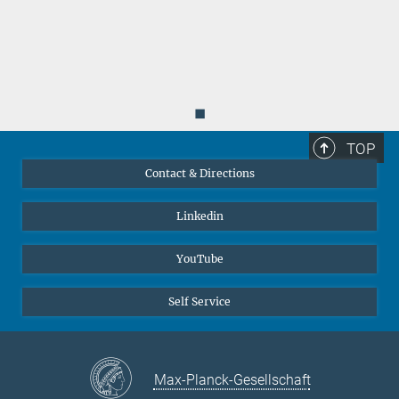
Parallel Dislocation Networks and Cottrell Atmospheres Reduce
Thermal Conductivity of PbTe Thermoelectrics. Virtual
Thermoelectric Conference 2021 (VCT 2021) (2021)
MPG.PuRe
6.
Luo, T.; Kuo, J. J.; Griffith, K. J.; Imasato, K.; Cojocaru-Mirédin,
◼
O.; Wuttig, M.; Gault, B.; Yu, Y.; Snyder, G. J.
:
Nb-Mediated Grain
Growth and Grain-Boundary Engineering in Mg
Sb
-Based
TOP
3
2
Thermoelectric Materials. Advanced Functional Materials
31
Contact & Directions
(28), 2100258 (2021)
MPG.PuRe
DOI
publisher-version
Linkedin
YouTube
Self Service
Max-Planck-Gesellschaft