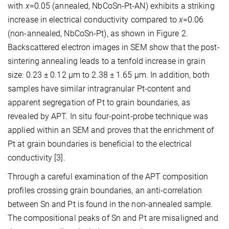
with
x
=0.05 (annealed, NbCoSn-Pt-AN) exhibits a striking
increase in electrical conductivity compared to
x
=0.06
(non-annealed, NbCoSn-Pt), as shown in Figure 2.
Backscattered electron images in SEM show that the post-
sintering annealing leads to a tenfold increase in grain
size: 0.23 ± 0.12 μm to 2.38 ± 1.65 μm. In addition, both
samples have similar intragranular Pt-content and
apparent segregation of Pt to grain boundaries, as
revealed by APT. In situ four-point-probe technique was
applied within an SEM and proves that the enrichment of
Pt at grain boundaries is beneficial to the electrical
conductivity [3].
Through a careful examination of the APT composition
profiles crossing grain boundaries, an anti-correlation
between Sn and Pt is found in the non-annealed sample.
The compositional peaks of Sn and Pt are misaligned and