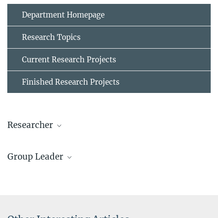
Department Homepage
Research Topics
Current Research Projects
Finished Research Projects
Researcher
Dr. Ziyuan Rao
Group Leader
Project Group Leader
+49 211 6792 838
Dr. Baptiste Gault
z.rao@...
Group Leader
+49 211 6792 908
© Ziyuan Rao
b.gault@...