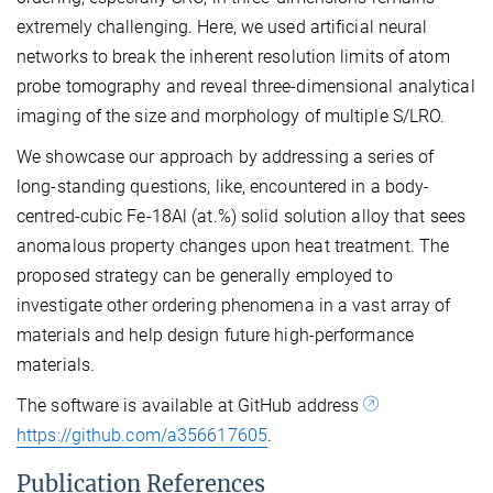
extremely challenging. Here, we used artificial neural
networks to break the inherent resolution limits of atom
probe tomography and reveal three-dimensional analytical
imaging of the size and morphology of multiple S/LRO.
We showcase our approach by addressing a series of
long-standing questions, like, encountered in a body-
centred-cubic Fe-18Al (at.%) solid solution alloy that sees
anomalous property changes upon heat treatment. The
proposed strategy can be generally employed to
investigate other ordering phenomena in a vast array of
materials and help design future high-performance
materials.
The software is available at GitHub address
https://github.com/a356617605
.
Publication References