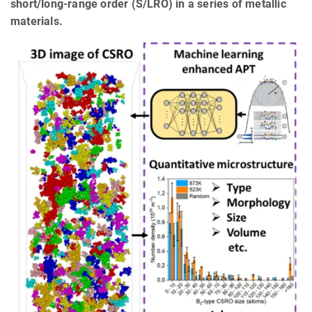
short/long-range order (S/LRO) in a series of metallic
materials.