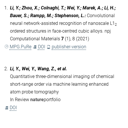
1.
Li, Y.; Zhou, X.; Colnaghi, T.; Wei, Y.; Marek, A.; Li, H.;
Bauer, S.; Rampp, M.; Stephenson, L.
:
Convolutional
neural network-assisted recognition of nanoscale L1
2
ordered structures in face-centred cubic alloys. npj
Computational Materials
7
(1), 8 (2021)
MPG.PuRe
DOI
publisher-version
2.
Li, Y., Wei, Y., Wang, Z., et al.
Quantitative three-dimensional imaging of chemical
short-range order via machine learning enhanced
atom probe tomography
In Review
nature
portfolio
DOI