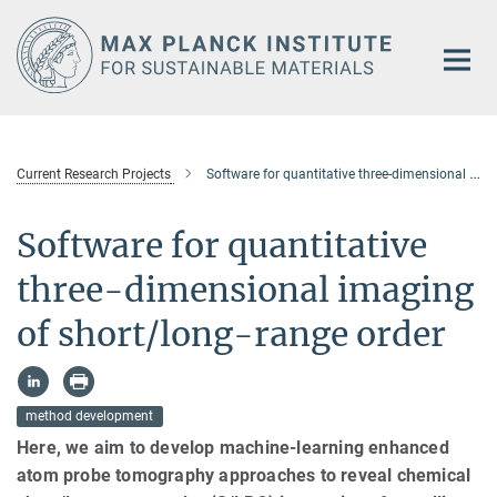
Main-
Content
Current Research Projects
Software for quantitative three-dimensional imaging of short/long-range order
Software for quantitative
three-dimensional imaging
of short/long-range order
method development
Here, we aim to develop machine-learning enhanced
atom probe tomography approaches to reveal chemical