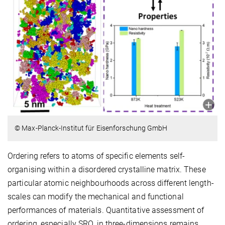
© Max-Planck-Institut für Eisenforschung GmbH
Ordering refers to atoms of specific elements self-
organising within a disordered crystalline matrix. These
particular atomic neighbourhoods across different length-
scales can modify the mechanical and functional
performances of materials. Quantitative assessment of
ordering, especially SRO, in three-dimensions remains