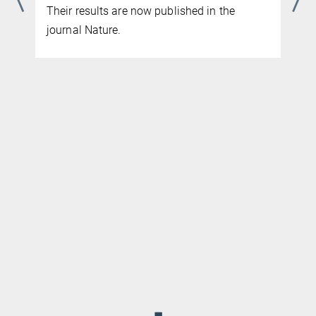
learning model for corrosion-resistant alloy
design. Their results are now published in
the journal Science Advances
◼