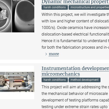
Dynamic mechanical properti
harsh conditions
microstructure and propertie
Within this project, we will investigat
with low and higher content of dislocati
1000/s). Oxide ceramics have increasi
dislocation-based electrical functionaliti
Hence it is fundamental to understand t
for both the fabrication process and in
more
Instrumentation development 
micromechanics
harsh conditions
method development
This project will aim at addressing the
the mechanical behavior of microscale 
development of testing platforms capa
testing under extreme strain rates upt