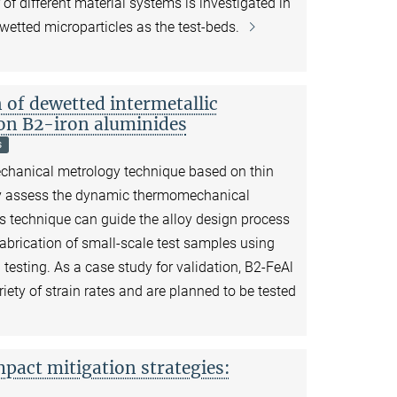
 different material systems is investigated in
wetted microparticles as the test-beds.
f dewetted intermetallic
 on B2-iron aluminides
s
echanical metrology technique based on thin
dly assess the dynamic thermomechanical
s technique can guide the alloy design process
fabrication of small-scale test samples using
esting. As a case study for validation, B2-FeAl
ariety of strain rates and are planned to be tested
mpact mitigation strategies: