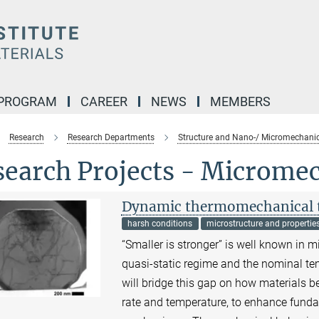
 PROGRAM
CAREER
NEWS
MEMBERS
Research
Research Departments
Structure and Nano-/ Micromechanic
search Projects - Microme
Dynamic thermomechanical te
harsh conditions
microstructure and propertie
“Smaller is stronger” is well known in m
quasi-static regime and the nominal te
will bridge this gap on how materials b
rate and temperature, to enhance funda