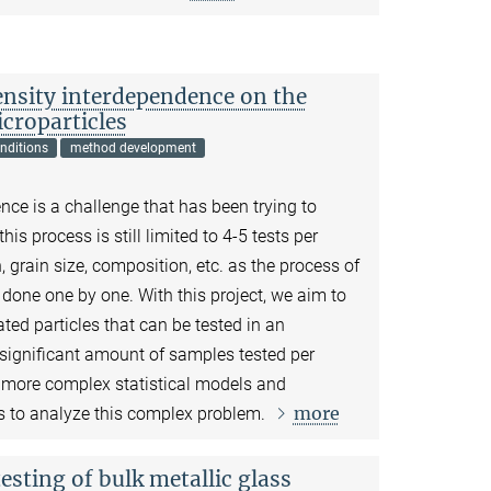
density interdependence on the
croparticles
nditions
method development
ence is a challenge that has been trying to
s process is still limited to 4-5 tests per
n, grain size, composition, etc. as the process of
e done one by one. With this project, we aim to
ated particles that can be tested in an
 significant amount of samples tested per
 more complex statistical models and
more
 to analyze this complex problem.
esting of bulk metallic glass