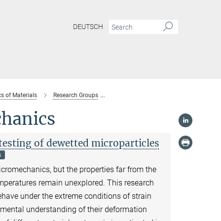
DEUTSCH
s of Materials
Research Groups
Nanomechanical Instrumentation and
chanics
sting of dewetted microparticles
s
icromechanics, but the properties far from the
mperatures remain unexplored. This research
ehave under the extreme conditions of strain
mental understanding of their deformation