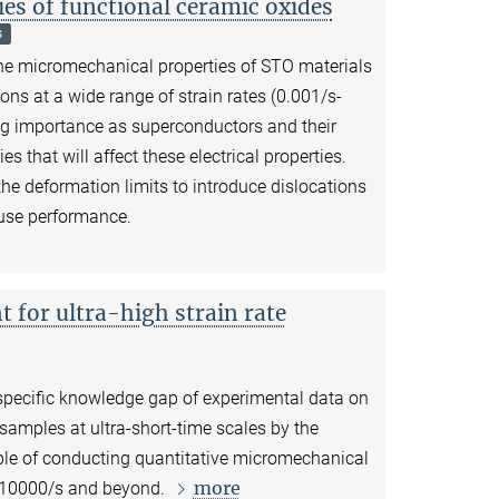
es of functional ceramic oxides
s
e the micromechanical properties of STO materials
ons at a wide range of strain rates (0.001/s-
ng importance as superconductors and their
es that will affect these electrical properties.
he deformation limits to introduce dislocations
-use performance.
for ultra-high strain rate
 specific knowledge gap of experimental data on
samples at ultra-short-time scales by the
ble of conducting quantitative micromechanical
more
o 10000/s and beyond.