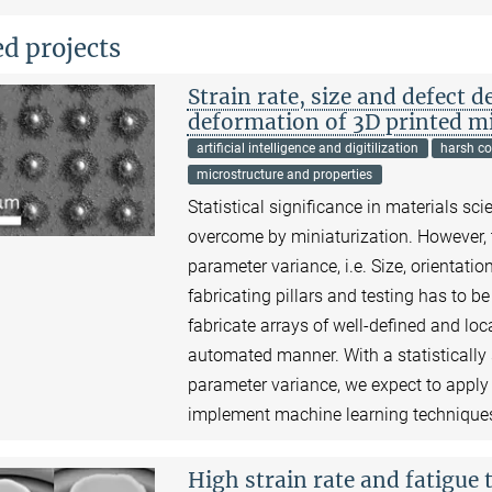
ed projects
Strain rate, size and defect 
deformation of 3D printed mi
artificial intelligence and digitilization
harsh co
microstructure and properties
Statistical significance in materials sci
overcome by miniaturization. However, thi
parameter variance, i.e. Size, orientatio
fabricating pillars and testing has to b
fabricate arrays of well-defined and loc
automated manner. With a statistically
parameter variance, we expect to apply
implement machine learning techniques
High strain rate and fatigue t