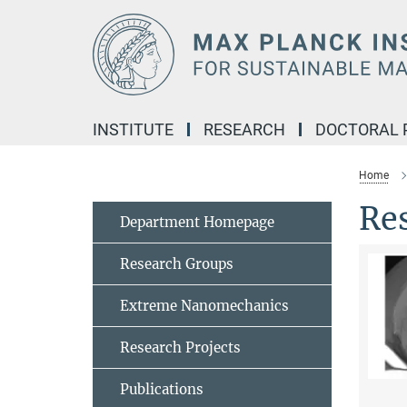
Main-
Content
INSTITUTE
RESEARCH
DOCTORAL
Home
Re
Department Homepage
Research Groups
Extreme Nanomechanics
Research Projects
Publications