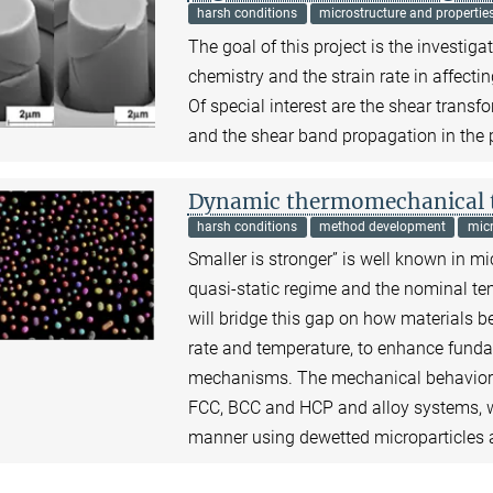
harsh conditions
microstructure and propertie
The goal of this project is the investig
chemistry and the strain rate in affec
Of special interest are the shear transf
and the shear band propagation in the
Dynamic thermomechanical te
harsh conditions
method development
micr
Smaller is stronger” is well known in m
quasi-static regime and the nominal te
will bridge this gap on how materials b
rate and temperature, to enhance funda
mechanisms. The mechanical behavior of 
FCC, BCC and HCP and alloy systems, will
manner using dewetted microparticles a