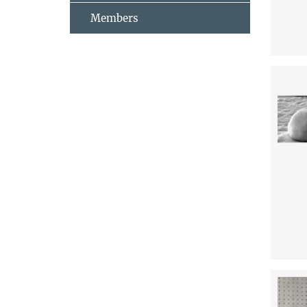
Members