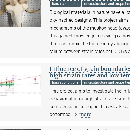
harsh conditions
microstructure and propertie
Biological materials in nature have a l
bio-inspired designs. This project aim
mechanisms of the muskox head (
ovib
this gained knowledge to develop a no
that can mimic the high energy absorpt
failure between strain rates of 0.001/s
Influence of grain boundarie
high strain rates and low te
harsh conditions
microstructure and propertie
This project aims to investigate the in
behavior at ultra-high strain rates and 
compressions on copper bi-crystals cont
more
performed.