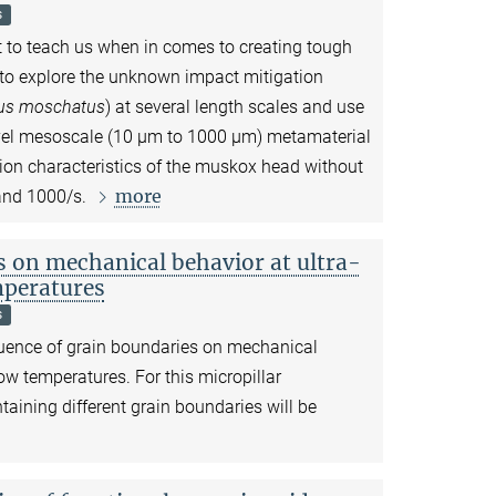
s
ot to teach us when in comes to creating tough
s to explore the unknown impact mitigation
us moschatus
) at several length scales and use
vel mesoscale (10
µ
m to 1000
µ
m) metamaterial
ion characteristics of the muskox head without
more
 and 1000/s.
s on mechanical behavior at ultra-
mperatures
s
fluence of grain boundaries on mechanical
low temperatures. For this micropillar
aining different grain boundaries will be