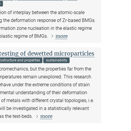
s
ation of interplay between the atomic-scale
ting the deformation response of Zr-based BMGs.
ormation zone nucleation in the elastic regime
more
 plastic regime of BMGs.
sting of dewetted microparticles
ostructure and properties
sustainability
icromechanics, but the properties far from the
mperatures remain unexplored. This research
ehave under the extreme conditions of strain
mental understanding of their deformation
metals with different crystal topologies, i.e.
 be investigated in a statistically relevant
more
s the test-beds.