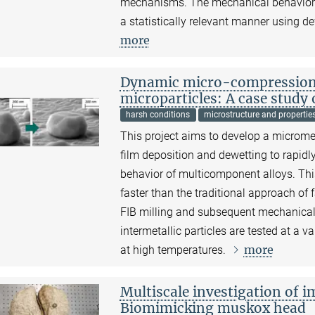
mechanisms. The mechanical behavior of
a statistically relevant manner using de
more
Dynamic micro-compression o
microparticles: A case study
harsh conditions
microstructure and propertie
This project aims to develop a microm
film deposition and dewetting to rapi
behavior of multicomponent alloys. Thi
faster than the traditional approach of 
FIB milling and subsequent mechanical t
intermetallic particles are tested at a v
more
at high temperatures.
Multiscale investigation of i
Biomimicking muskox head