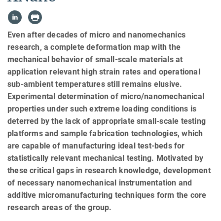
Even after decades of micro and nanomechanics
research, a complete deformation map with the
mechanical behavior of small-scale materials at
application relevant high strain rates and operational
sub-ambient temperatures still remains elusive.
Experimental determination of micro/nanomechanical
properties under such extreme loading conditions is
deterred by the lack of appropriate small-scale testing
platforms and sample fabrication technologies, which
are capable of manufacturing ideal test-beds for
statistically relevant mechanical testing. Motivated by
these critical gaps in research knowledge, development
of necessary nanomechanical instrumentation and
additive micromanufacturing techniques form the core
research areas of the group.