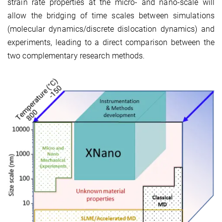
strain rate properties at the micro- and nano-scale will
allow the bridging of time scales between simulations
(molecular dynamics/discrete dislocation dynamics) and
experiments, leading to a direct comparison between the
two complementary research methods.