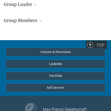
Group Leader
Dr. Rajaprakash
Ramachandramoorthy
Group Members
Group Leader
+49 211 6792 467
Front row from left to
…
r.ram@...
[more]
TOP
© R.
Ramachandramoorthy
© Max-Planck-Institut for
Contact & Directions
Sustainable Materials
Linkedin
YouTube
Self Service
Max-Planck-Gesellschaft