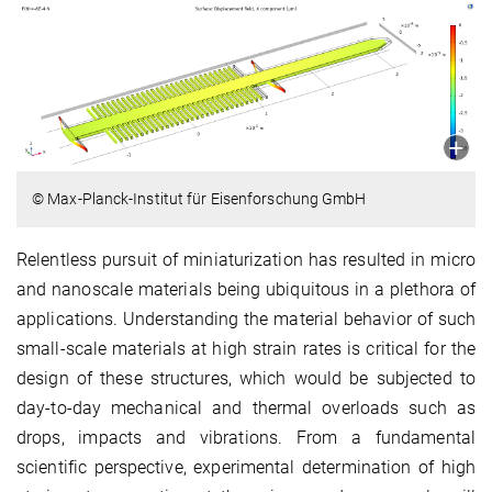
© Max-Planck-Institut für Eisenforschung GmbH
Relentless pursuit of miniaturization has resulted in micro
and nanoscale materials being ubiquitous in a plethora of
applications. Understanding the material behavior of such
small-scale materials at high strain rates is critical for the
design of these structures, which would be subjected to
day-to-day mechanical and thermal overloads such as
drops, impacts and vibrations. From a fundamental
scientific perspective, experimental determination of high