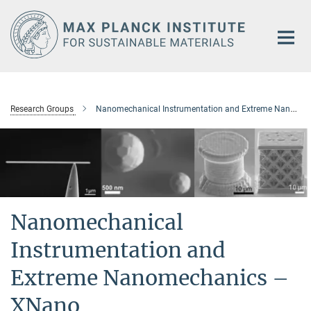
Main-
Content
Research Groups
Nanomechanical Instrumentation and Extreme Nanomechanics – XNano
Nanomechanical
Instrumentation and
Extreme Nanomechanics –
XNano