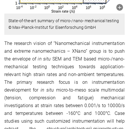
State-of-the-art summary of micro-/nano- mechanical testing
© Max-Planck-Institut für Eisenforschung GmbH
The research vision of “Nanomechanical instrumentation
and extreme nanomechanics – XNano” group is to push
the envelope of
in situ
SEM and TEM based micro-/nano-
mechanical testing techniques towards application-
relevant high strain rates and non-ambient temperatures.
The primary research focus is on instrumentation
development for
in situ
micro-to-meso scale multimodal
(tension, compression and fatigue) mechanical
investigations at strain rates between 0.001/s to 10000/s
and temperatures between -160°C and 1000°C. Case
studies using such customized instrumentation will help
extract the structure(architecture)-microstructure-