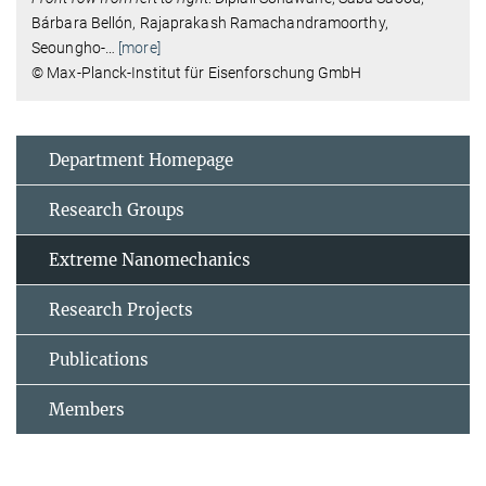
Bárbara Bellón, Rajaprakash Ramachandramoorthy,
Seoungho-
…
[more]
© Max-Planck-Institut für Eisenforschung GmbH
Department Homepage
Research Groups
Extreme Nanomechanics
Research Projects
Publications
Members