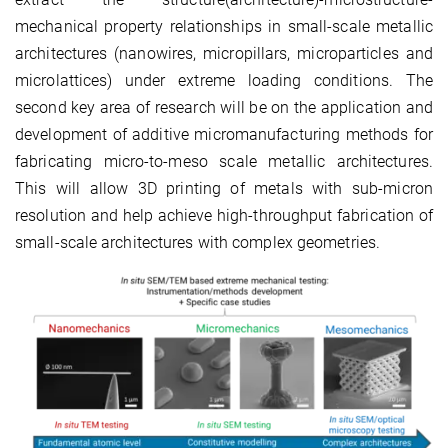
mechanical property relationships in small-scale metallic
architectures (nanowires, micropillars, microparticles and
microlattices) under extreme loading conditions. The
second key area of research will be on the application and
development of additive micromanufacturing methods for
fabricating micro-to-meso scale metallic architectures.
This will allow 3D printing of metals with sub-micron
resolution and help achieve high-throughput fabrication of
small-scale architectures with complex geometries.