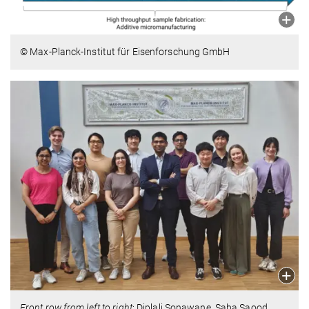
© Max-Planck-Institut für Eisenforschung GmbH
Front row from left to right
: Diplali Sonawane, Saba Saood,