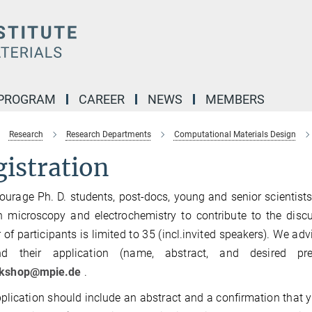
 PROGRAM
CAREER
NEWS
MEMBERS
Research
Research Departments
Computational Materials Design
istration
urage Ph. D. students, post-docs, young and senior scientist
on microscopy and electrochemistry to contribute to the dis
of participants is limited to 35 (incl.invited speakers). We adv
d their application (name, abstract, and desired p
rkshop@mpie.de
.
plication should include an abstract and a confirmation that y