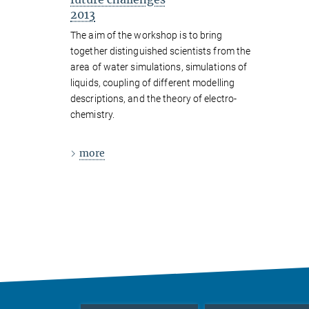
2013
The aim of the workshop is to bring
together distinguished scientists from the
area of water simulations, simulations of
liquids, coupling of different modelling
descriptions, and the theory of electro-
chemistry.
more