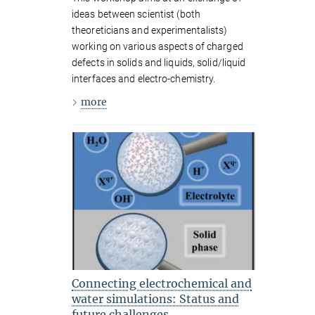
ideas between scientist (both
theoreticians and experimentalists)
working on various aspects of charged
defects in solids and liquids, solid/liquid
interfaces and electro-chemistry.
more
Connecting electrochemical and
water simulations: Status and
future challenges