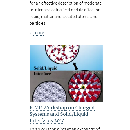
for an effective description of moderate
to intense electric field and its effect on
liquid, matter and isolated atoms and
particles.
more
ICMR Workshop on Charged
Systems and Solid/Liquid
Interfaces 2014
This workshop aims at an exchange of