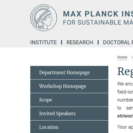
Main-
Content
INSTITUTE
RESEARCH
DOCTORAL
Home
Reg
Department Homepage
We enco
Workshop Homepage
field-i
Scope
number 
to sen
Invited Speakers
etriwo
Your ap
Location