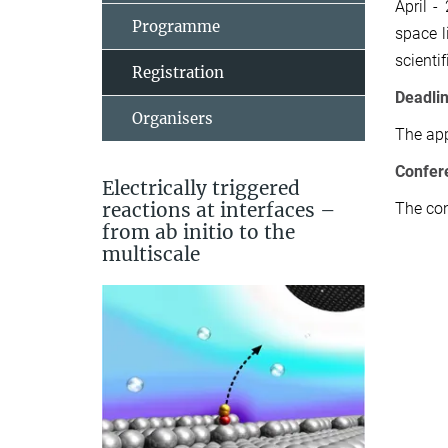
April -
Programme
space l
scienti
Registration
Deadli
Organisers
The app
Confe
r
Electrically triggered
reactions at interfaces –
The con
from ab initio to the
multiscale