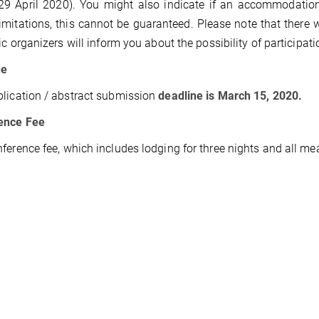
 29 April 2020). You might also indicate if an accommodation
imitations, this cannot be guaranteed. Please note that there 
fic organizers will inform you about the possibility of participat
ne
lication / abstract submission
deadline is March 15, 2020.
ence Fee
ference fee, which includes lodging for three nights and all meal