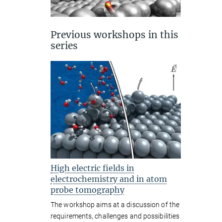
Previous workshops in this
series
High electric fields in
electrochemistry and in atom
probe tomography
The workshop aims at a discussion of the
requirements, challenges and possibilities