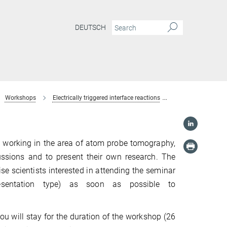
DEUTSCH
Workshops
Electrically triggered interface reactions
Registration
s working in the area of atom probe tomography,
cussions and to present their own research. The
ise scientists interested in attending the seminar
resentation type) as soon as possible to
ou will stay for the duration of the workshop (26