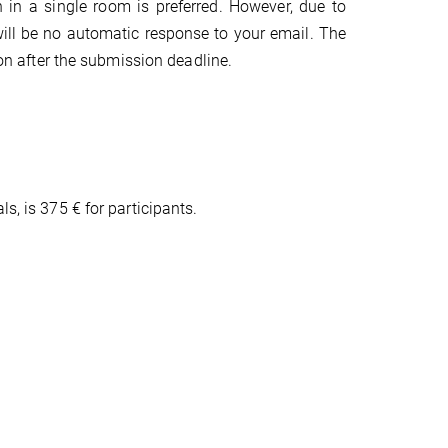
 in a single room is preferred. However, due to
will be no automatic response to your email. The
ion after the submission deadline.
s, is 375 € for participants.