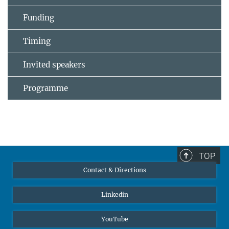
Funding
Timing
Invited speakers
Programme
TOP
Contact & Directions
Linkedin
YouTube