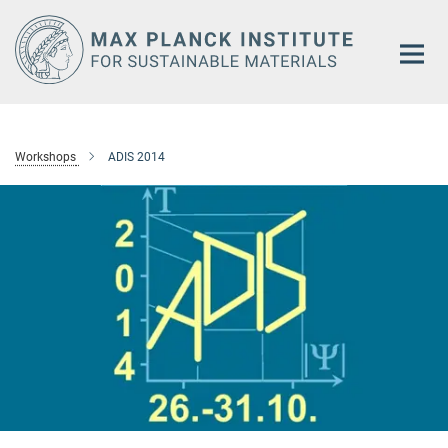
Main-
Content
Workshops
ADIS 2014