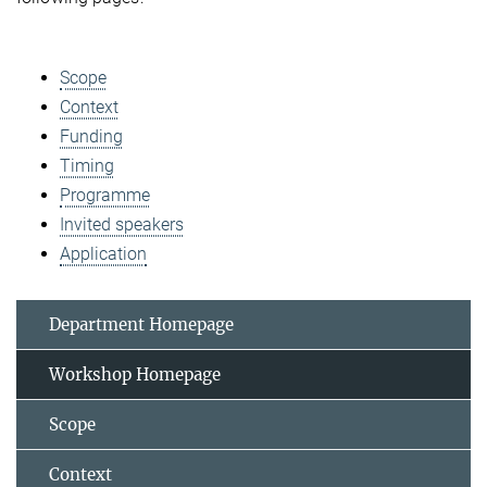
Scope
Context
Funding
Timing
Programme
Invited speakers
Application
Department Homepage
Workshop Homepage
Scope
Context