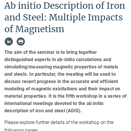
Ab initio Description of Iron
and Steel: Multiple Impacts
of Magnetism
The aim of the seminar is to bring together
distinguished experts in ab-initio calculations and
simulating/measuring magnetic properties of metals
and steels. In particular, the meeting will be used to
discuss recent progress in the accurate and efficient
modeling of magnetic exicitations and their impact on
material properties. It is the fifth workshop in a series of
international meetings devoted to the ab initio
description of iron and steel (ADIS).
Please explore further details of the workshop on the
following pages: