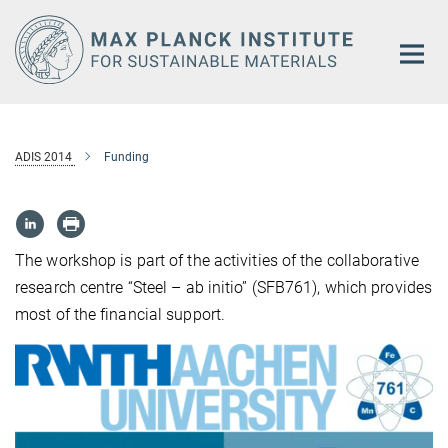
Main-
Content
ADIS 2014
Funding
The workshop is part of the activities of the collaborative
research centre “Steel – ab initio” (SFB761), which provides
most of the financial support.