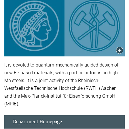
It is devoted to quantum-mechanically guided design of
new Fe-based materials, with a particular focus on high-
Mn steels. It is a joint activity of the Rheinisch-
Westfaelische Technische Hochschule (RWTH) Aachen
and the Max-Planck-Institut für Eisenforschung GmbH
(MPIE).
Department Homepage