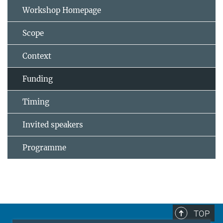
Workshop Homepage
Scope
Context
Funding
Timing
Invited speakers
Programme
TOP