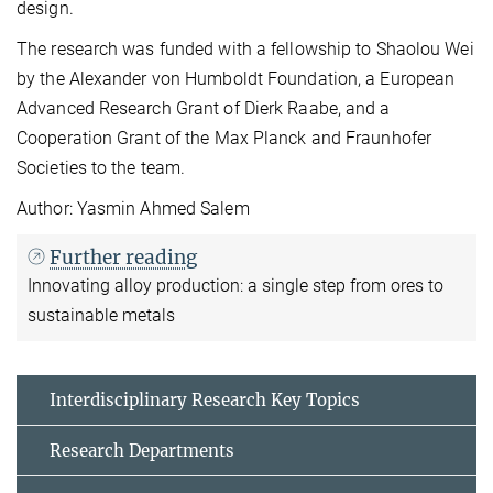
design.
The research was funded with a fellowship to Shaolou Wei
by the Alexander von Humboldt Foundation, a European
Advanced Research Grant of Dierk Raabe, and a
Cooperation Grant of the Max Planck and Fraunhofer
Societies to the team.
Author: Yasmin Ahmed Salem
Further reading
Innovating alloy production: a single step from ores to
sustainable metals
Interdisciplinary Research Key Topics
Research Departments