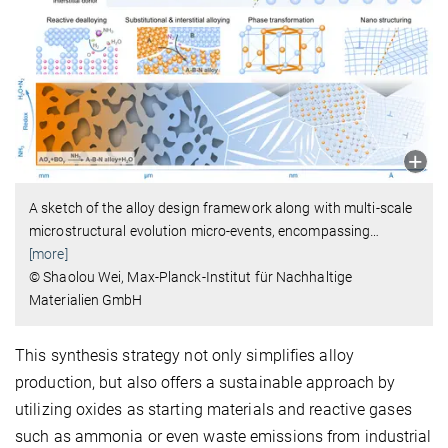
A sketch of the alloy design framework along with multi-scale
microstructural evolution micro-events, encompassing
…
[more]
© Shaolou Wei, Max-Planck-Institut für Nachhaltige
Materialien GmbH
This synthesis strategy not only simplifies alloy
production, but also offers a sustainable approach by
utilizing oxides as starting materials and reactive gases
such as ammonia or even waste emissions from industrial