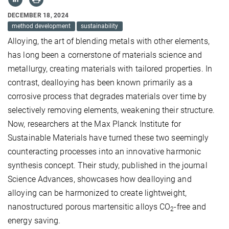
DECEMBER 18, 2024
method development
sustainability
Alloying, the art of blending metals with other elements,
has long been a cornerstone of materials science and
metallurgy, creating materials with tailored properties. In
contrast, dealloying has been known primarily as a
corrosive process that degrades materials over time by
selectively removing elements, weakening their structure.
Now, researchers at the Max Planck Institute for
Sustainable Materials have turned these
two
seemingly
counteracting
process
es
into an innovative
harmonic
synthesis
concept
. Their study, published in the journal
Science Advances, showcases how dealloying and
alloying can be harmonized to create lightweight,
nanostructured
porous martensitic alloys CO
-free and
2
energy saving.