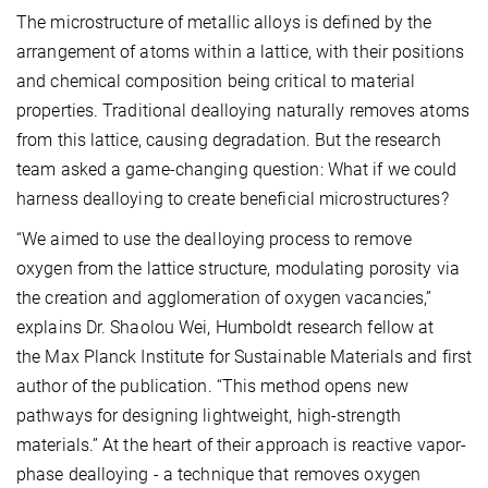
The microstructure of metallic alloys is defined by the
arrangement of atoms within a lattice, with their positions
and chemical composition being critical to material
properties. Traditional dealloying naturally removes atoms
from this lattice, causing degradation. But the research
team asked a game-changing question: What if we could
harness dealloying to create beneficial microstructures?
“We aimed to use the dealloying process to remove
oxygen from the lattice structure, modulating porosity
via
the creation and agglomeration of oxygen vacancies,”
explains Dr. Shaolou Wei, Humboldt research fellow at
the Max Planck Institute for Sustainable Materials and first
author of the publication. “This method opens new
pathways for designing lightweight, high-strength
materials.” At the heart of their approach is reactive vapor-
phase dealloying - a technique that removes oxygen