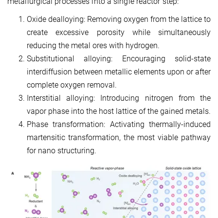
metallurgical processes into a single reactor step:
Oxide dealloying: Removing oxygen from the lattice to
create excessive porosity while simultaneously
reducing the metal ores with hydrogen.
Substitutional alloying: Encouraging solid-state
interdiffusion between metallic elements upon or after
complete oxygen removal.
Interstitial alloying: Introducing nitrogen from the
vapor phase into the host lattice of the gained metals.
Phase transformation: Activating thermally-induced
martensitic transformation, the most viable pathway
for nano structuring.