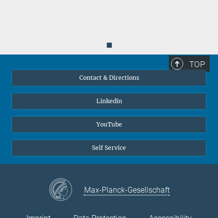
◼
TOP
Contact & Directions
Linkedin
YouTube
Self Service
Max-Planck-Gesellschaft