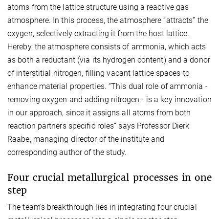
atoms from the lattice structure using a reactive gas
atmosphere. In this process, the atmosphere “attracts” the
oxygen, selectively extracting it from the host lattice.
Hereby, the atmosphere consists of ammonia, which acts
as both a reductant (via its hydrogen content) and a donor
of interstitial nitrogen, filling vacant lattice spaces to
enhance material properties. “This dual role of ammonia -
removing oxygen and adding nitrogen - is a key innovation
in our approach,
since it assigns all atoms from both
reaction partners specific roles
” says Professor Dierk
Raabe,
managing
director of the institute and
corresponding author of the study.
Four
crucial metallurgical processes in one
step
The team’s breakthrough lies in integrating four crucial