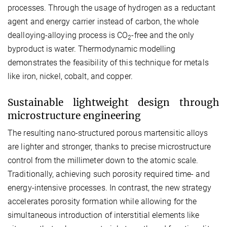
processes. Through the usage of hydrogen as a reductant
agent and energy carrier instead of carbon, the whole
dealloying-alloying process is CO
-free and the only
2
byproduct is water. Thermodynamic modelling
demonstrates the feasibility of this technique for metals
like iron, nickel, cobalt, and copper.
Sustainable lightweight design through
microstructure engineering
The resulting nano-structured porous martensitic alloys
are lighter and stronger, thanks to precise microstructure
control from the millimeter down to the atomic scale.
Traditionally, achieving such porosity required time- and
energy-intensive processes. In contrast, the new strategy
accelerates porosity formation while allowing for the
simultaneous introduction of interstitial elements like