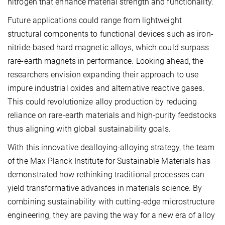
nitrogen that enhance material strength and functionality.
Future applications could range from lightweight
structural components to functional devices such as iron-
nitride-based hard magnetic alloys, which could surpass
rare-earth magnets in performance. Looking ahead, the
researchers envision expanding their approach to use
impure industrial oxides and alternative reactive gases.
This could revolutionize alloy production by reducing
reliance on rare-earth materials and high-purity feedstocks
thus aligning with global sustainability goals.
With this innovative dealloying-alloying strategy, the team
of the Max Planck Institute for Sustainable Materials has
demonstrated how rethinking traditional processes can
yield transformative advances in materials science. By
combining sustainability with cutting-edge microstructure
engineering, they are paving the way for a new era of alloy