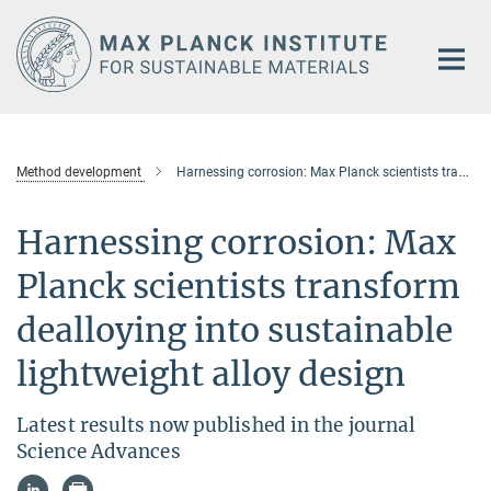
Main-
Content
Method development
Harnessing corrosion: Max Planck scientists transform dealloying into sustainable lightweight alloy design
Harnessing corrosion: Max
Planck scientists transform
dealloying into sustainable
lightweight alloy design
Latest results now published in the journal
Science Advances