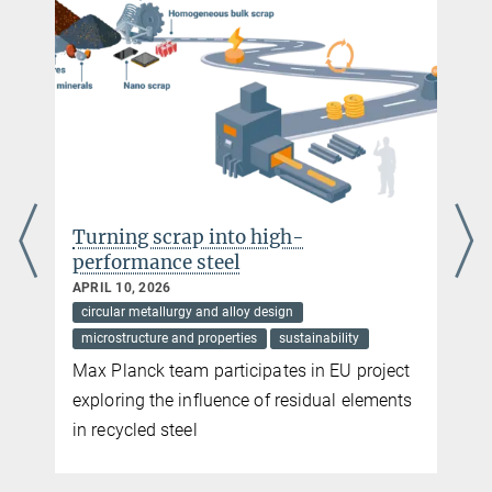
raabe@...
Turning scrap into high-
performance steel
APRIL 10, 2026
circular metallurgy and alloy design
microstructure and properties
sustainability
Max Planck team participates in EU project
exploring the influence of residual elements
in recycled steel