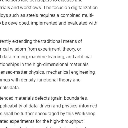
rials and workflows. The focus on digitalization
lloys such as steels requires a combined multi-
to be developed, implemented and evaluated with
rently extending the traditional means of
rical wisdom from experiment, theory, or
f data mining, machine learning, and artificial
lationships in the high-dimensional materials
ndensed-matter physics, mechanical engineering
ings with density-functional theory and
ials data.
tended materials defects (grain boundaries,
applicability of data-driven and physics-informed
ls shall be further encouraged by this Workshop.
lated experiments for the high-throughput