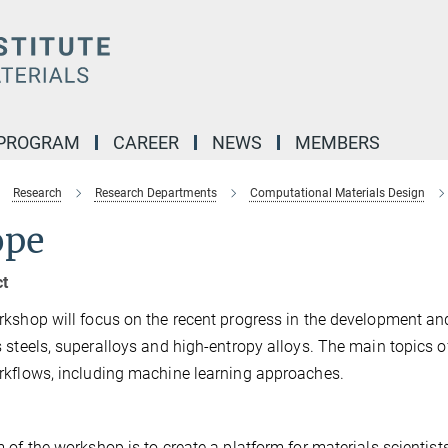
 PROGRAM
CAREER
NEWS
MEMBERS
Research
Research Departments
Computational Materials Design
ope
ct
kshop will focus on the recent progress in the development an
 steels, superalloys and high-entropy alloys. The main topics of 
kflows, including machine learning approaches.
 of the workshop is to create a platform for materials scientis