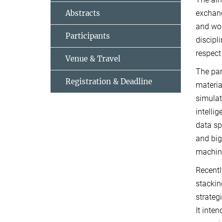
Abstracts
exchang
and wor
Participants
discipl
respect
Venue & Travel
The par
Registration & Deadline
materia
simulat
intelli
data sp
and big
machine
Recentl
stackin
strateg
It inte