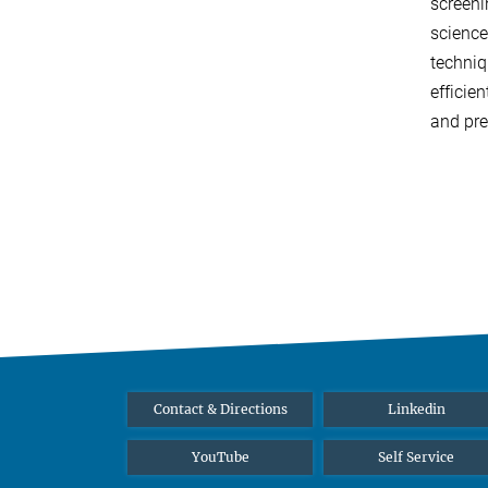
screeni
science
techniq
efficie
and pre
Contact & Directions
Linkedin
YouTube
Self Service