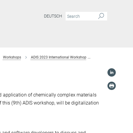
DEUTSCH
Workshops
ADIS 2023 International Workshop
Scope
d application of chemically complex materials
this (9th) ADIS workshop, will be digitalization
ts and software developers to discuss and