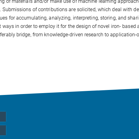
ng of materials and/or make use of machine learning approaches
. Submissions of contributions are solicited, which deal with 
ues for accumulating, analyzing, interpreting, storing, and sh
nt ways in order to employ it for the design of novel iron- based
ferably bridge, from knowledge-driven research to application-