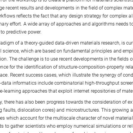
e recent results and developments in the field of complex mate
kflows reflects the fact that any design strategy for complex a
inary effort. A wide array of approaches and algorithms needs 
 to predictive power.
adigm of a theory-guided data-driven materials research, is cur
l science, which are based on fundamental principles and empi
ion. The challenge is to use recent developments in the fields o
gence for the identification of structure-composition-property re
ace. Recent success cases, which illustrate the synergy of co
-data informatics include combinatorial high-throughput screen
-learning approaches that exploit internet repositories of mater
y, there has also been progress towards the consideration of ex
g faults, dislocation cores) and microstructures. This growing 
ies which account for the multiscale character of novel materia
nds to gather scientists who employ numerical simulations or re