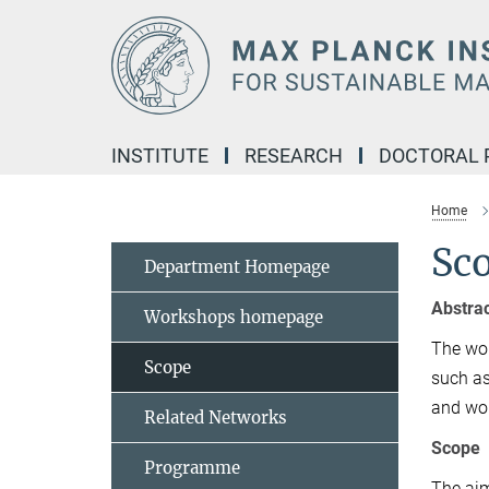
Main-
Content
INSTITUTE
RESEARCH
DOCTORAL
Home
Sc
Department Homepage
Abstra
Workshops homepage
The wor
Scope
such as
and wor
Related Networks
Scope
Programme
The aim