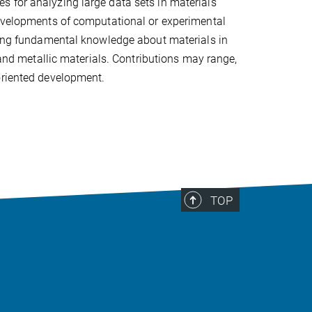
 for analyzing large data sets in materials
developments of computational or experimental
aring fundamental knowledge about materials in
 and metallic materials. Contributions may range,
oriented development.
TOP