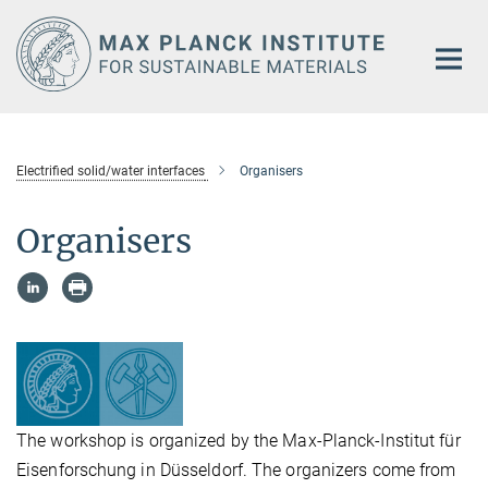
Main-
Content
Electrified solid/water interfaces
Organisers
Organisers
The workshop is organized by the Max-Planck-Institut für
Eisenforschung in Düsseldorf. The organizers come from