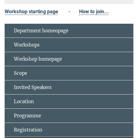
Workshop starting page
-
How to join...
Department homeopage
Workshops
Workshop homepage
Scope
Invited Speakers
Location
Programme
Registration