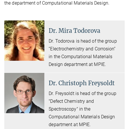
the department of Computational Materials Design.
Dr. Mira Todorova
Dr. Todorova is head of the group
“Electrochemistry and Corrosion”
in the Computational Materials
Design department at MPIE.
Dr. Christoph Freysoldt
Dr. Freysoldt is head of the group
"Defect Chemistry and
Spectroscopy" in the
Computational Materials Design
department at MPIE.