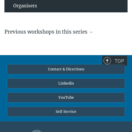
Organisers
Previous workshops in this series
TOP
Contact & Directions
Linkedin
High electric fields in electrochemistry and in atom
YouTube
probe tomography
The workshop aims at a discussion of the requirements,
Self Service
challenges and possibilities for an effective description of
moderate to intense electric field and its effect on liquid, matter
and isolated atoms and particles.