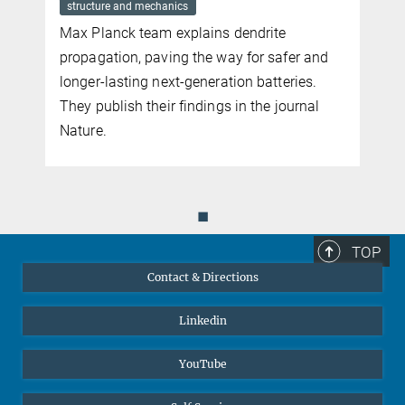
towards surpassing the Shockley-Queisser limit in solar energy
structure and mechanics
conversion efficiency, where an incoming photon creates a high
Max Planck team explains dendrite
energy exciton, which then decays into multiple excitons.
propagation, paving the way for safer and
more
longer-lasting next-generation batteries.
They publish their findings in the journal
Nature.
◼
TOP
Contact & Directions
Linkedin
YouTube