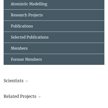
Atomistic Modelling
Research Projects
Publications
Selected Publications
Members
Former Members
Scientists
Prof. Dr. Stefan Wippermann
Related Projects
Guest Group Leader
+49 211 6792 161