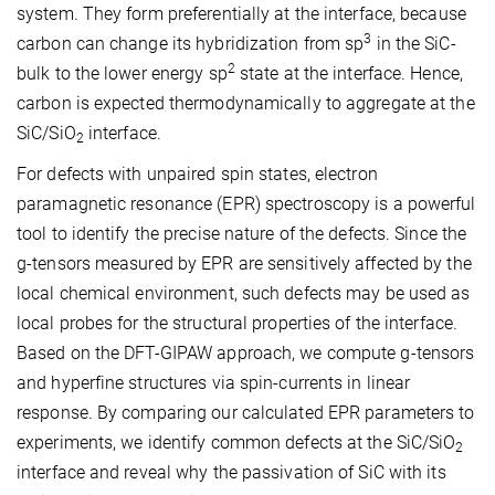
system. They form preferentially at the interface, because
3
carbon can change its hybridization from sp
in the SiC-
2
bulk to the lower energy sp
state at the interface. Hence,
carbon is expected thermodynamically to aggregate at the
SiC/SiO
interface.
2
For defects with unpaired spin states, electron
paramagnetic resonance (EPR) spectroscopy is a powerful
tool to identify the precise nature of the defects. Since the
g-tensors measured by EPR are sensitively affected by the
local chemical environment, such defects may be used as
local probes for the structural properties of the interface.
Based on the DFT-GIPAW approach, we compute g-tensors
and hyperfine structures via spin-currents in linear
response. By comparing our calculated EPR parameters to
experiments, we identify common defects at the SiC/SiO
2
interface and reveal why the passivation of SiC with its