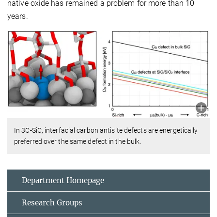
native oxide has remained a problem for more than 10
years.
In 3C-SiC, interfacial carbon antisite defects are energetically
preferred over the same defect in the bulk.
Department Homepage
Research Groups