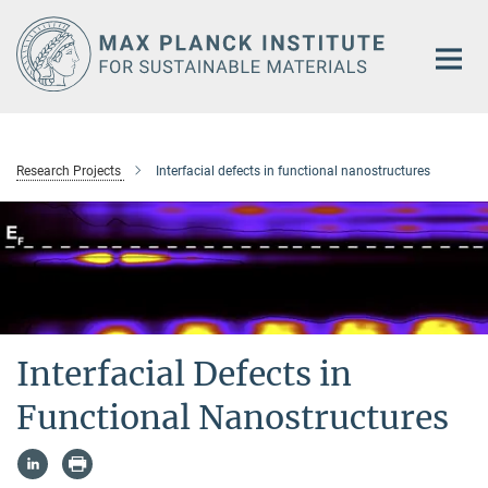
Main-
Content
Research Projects
Interfacial defects in functional nanostructures
Interfacial Defects in
Functional Nanostructures