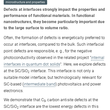
microstructure and properties
Defects at interfaces strongly impact the properties and
performance of functional materials. In functional
nanostructures, they become particularly important due
to the large surface to volume ratio.
Often, the formation of defects is energetically preferred to
occur at interfaces, compared to the bulk. Such interfacial
point defects are responsible, e. g., for the negative
photoconductivity observed in the related project "
internal
interfaces in quantum dot solids
". Here, we explore defects
at the SiC/SiO
interface. This interface is not only a
2
suitable model interface, but technologically relevant for
SiC-based (
intermediate band
) photovoltaics and power
electronics.
We demonstrate that C
carbon antisite defects at the
Si
SiC/SiO
interface are the lowest energy defects in this
2