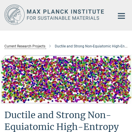
Main-
Content
Current Research Projects
Ductile and Strong Non-Equiatomic High-Entropy Alloys: Design, Processing, Microstructure, and Mechanical Properties
Ductile and Strong Non-
Equiatomic High-Entropy