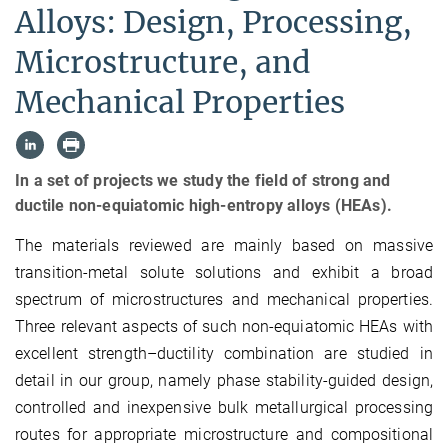
Alloys: Design, Processing,
Microstructure, and
Mechanical Properties
In a set of projects we study the field of strong and
ductile non-equiatomic high-entropy alloys (HEAs).
The materials reviewed are mainly based on massive
transition-metal solute solutions and exhibit a broad
spectrum of microstructures and mechanical properties.
Three relevant aspects of such non-equiatomic HEAs with
excellent strength–ductility combination are studied in
detail in our group, namely phase stability-guided design,
controlled and inexpensive bulk metallurgical processing
routes for appropriate microstructure and compositional