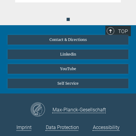
Acta Materialia
131
, 323-335 (2017).
MPG.PuRe
DOI
◼
TOP
Contact & Directions
Linkedin
YouTube
Self Service
Max-Planck-Gesellschaft
Imprint
Data Protection
Accessibility