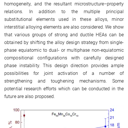
homogeneity, and the resultant microstructure–property
relations. In addition to the multiple principal
substitutional elements used in these alloys, minor
interstitial alloying elements are also considered. We show
that various groups of strong and ductile HEAs can be
obtained by shifting the alloy design strategy from single-
phase equiatomic to dual- or multiphase non-equiatomic
compositional configurations with carefully designed
phase instability. This design direction provides ample
possibilities for joint activation of a number of
strengthening and toughening mechanisms. Some
potential research efforts which can be conducted in the
future are also proposed.