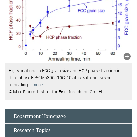
Fig.:Variations in FCC grain size and HCP phase fraction in
dual-phase Fe50Mn30Co10Cr10 alloy with increasing
annealing
…
[more]
© Max-Planck-Institut für Eisenforschung GmbH
Department Homepage
Research Topics