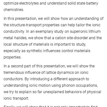
optimize electrolytes and understand solid state battery
chemistries.
In this presentation, we will show how an understanding of
the structure-transport properties can help tailor the ionic
conductivity. In an exemplary study on superionic lithium
metal halides, we show that a cation site-disorder and the
local structure of materials is important to study,
especially as synthetic influences control materials
properties.
In a second part of this presentation, we will show the
tremendous influence of lattice dynamics on ionic
conductors. By introducing a different approach to
understanding ionic motion using phonon occupations,
we try to explain so far unexplained behaviors of physical
ionic transport.