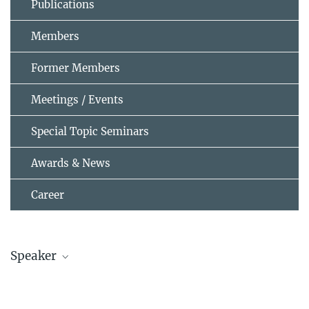
Publications
Members
Former Members
Meetings / Events
Special Topic Seminars
Awards & News
Career
Speaker
Prof. Wolfgang Zeier
wzeier@...