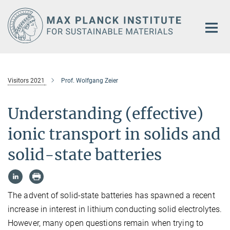
Main-
Content
Visitors 2021
Prof. Wolfgang Zeier
Understanding (effective)
ionic transport in solids and
solid-state batteries
The advent of solid-state batteries has spawned a recent
increase in interest in lithium conducting solid electrolytes.
However, many open questions remain when trying to