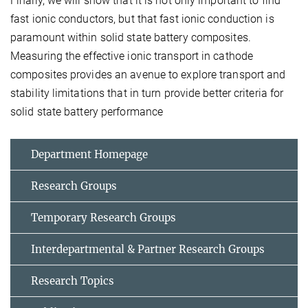
Finally, we will show that it is not only important to find
fast ionic conductors, but that fast ionic conduction is
paramount within solid state battery composites.
Measuring the effective ionic transport in cathode
composites provides an avenue to explore transport and
stability limitations that in turn provide better criteria for
solid state battery performance
Department Homepage
Research Groups
Temporary Research Groups
Interdepartmental & Partner Research Groups
Research Topics