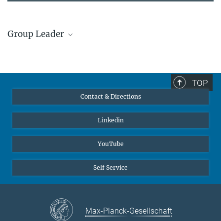
Group Leader
Prof. Dr. Christian Liebscher
Former member, Group Leader
+49 234 32 15665
TOP
christian.liebscher@...
Contact & Directions
© C. Liebscher
Linkedin
YouTube
Self Service
Max-Planck-Gesellschaft