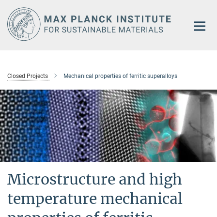
Main-
Content
Closed Projects
Mechanical properties of ferritic superalloys
Microstructure and high
temperature mechanical