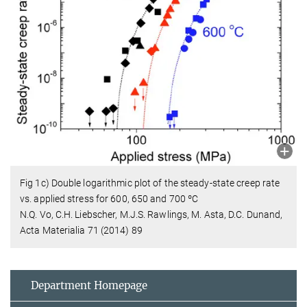
Fig 1c) Double logarithmic plot of the steady-state creep rate
vs. applied stress for 600, 650 and 700 ºC
N.Q. Vo, C.H. Liebscher, M.J.S. Rawlings, M. Asta, D.C. Dunand,
Acta Materialia 71 (2014) 89
Department Homepage