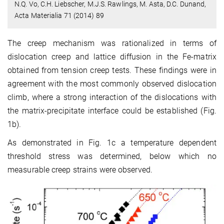
N.Q. Vo, C.H. Liebscher, M.J.S. Rawlings, M. Asta, D.C. Dunand,
Acta Materialia 71 (2014) 89
The creep mechanism was rationalized in terms of
dislocation creep and lattice diffusion in the Fe-matrix
obtained from tension creep tests. These findings were in
agreement with the most commonly observed dislocation
climb, where a strong interaction of the dislocations with
the matrix-precipitate interface could be established (Fig.
1b).
As demonstrated in Fig. 1c a temperature dependent
threshold stress was determined, below which no
measurable creep strains were observed.