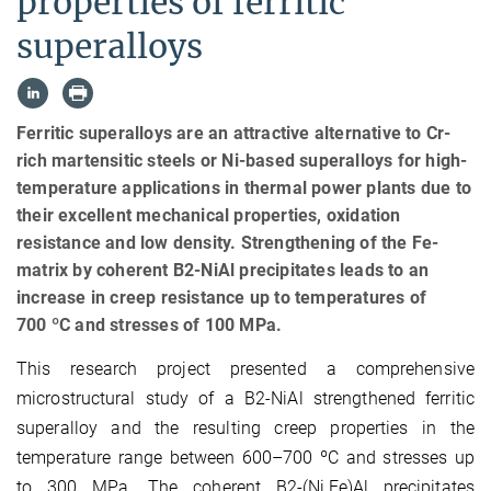
properties of ferritic
superalloys
Ferritic superalloys are an attractive alternative to Cr-
rich martensitic steels or Ni-based superalloys for high-
temperature applications in thermal power plants due to
their excellent mechanical properties, oxidation
resistance and low density. Strengthening of the Fe-
matrix by coherent B2-NiAl precipitates leads to an
increase in creep resistance up to temperatures of
700 ºC and stresses of 100 MPa.
This research project presented a comprehensive
microstructural study of a B2-NiAl strengthened ferritic
superalloy and the resulting creep properties in the
temperature range between 600–700 ºC and stresses up
to 300 MPa. The coherent B2-(Ni,Fe)Al precipitates