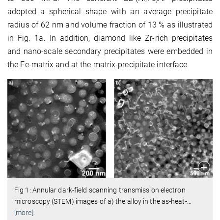
adopted a spherical shape with an average precipitate
radius of 62 nm and volume fraction of 13 % as illustrated
in Fig. 1a. In addition, diamond like Zr-rich precipitates
and nano-scale secondary precipitates were embedded in
the Fe-matrix and at the matrix-precipitate interface.
Fig 1: Annular dark-field scanning transmission electron
microscopy (STEM) images of a) the alloy in the as-heat-
…
[more]