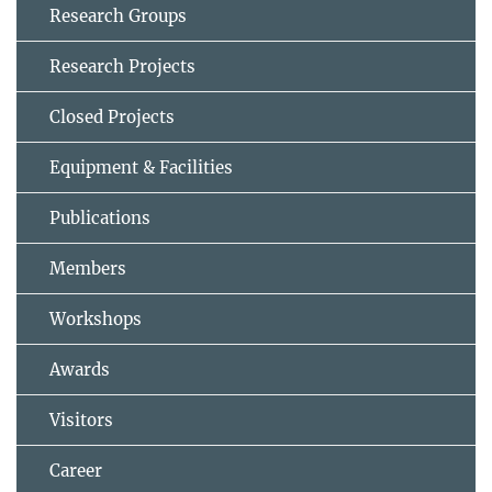
Research Groups
Research Projects
Closed Projects
Equipment & Facilities
Publications
Members
Workshops
Awards
Visitors
Career