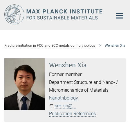
Main-
Content
Fracture initiation in FCC and BCC metals during tribology
Wenzhen Xia
Wenzhen Xia
Former member
Department Structure and Nano- /
Micromechanics of Materials
Nanotribology
sek-sn@...
Publication References