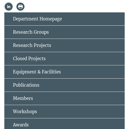
Department Homepage
Research Groups
Research Projects
Closed Projects
Equipment & Facilities
Publications
Members
Workshops
Awards