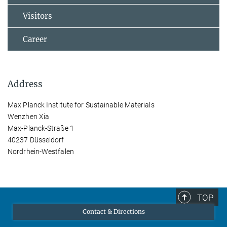
Visitors
Career
Address
Max Planck Institute for Sustainable Materials
Wenzhen Xia
Max-Planck-Straße 1
40237 Düsseldorf
Nordrhein-Westfalen
TOP
Contact & Directions