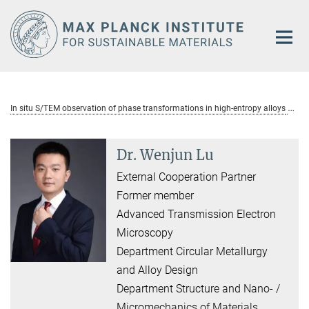
Main-
Content
In situ S/TEM observation of phase transformations in high-entropy alloys
Dr. Wenjun Lu
External Cooperation Partner
Former member
Advanced Transmission Electron
Microscopy
Department Circular Metallurgy
and Alloy Design
Department Structure and Nano- /
Micromechanics of Materials