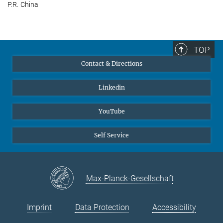
P.R. China
TOP
Contact & Directions
Linkedin
YouTube
Self Service
Max-Planck-Gesellschaft
Imprint
Data Protection
Accessibility