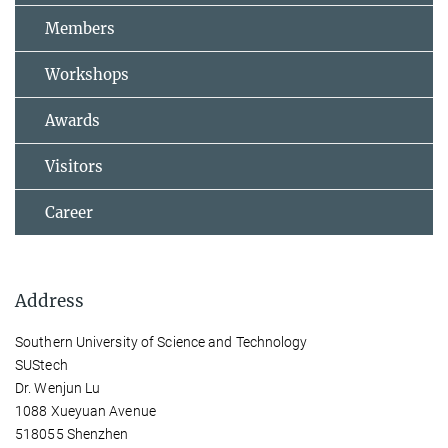
Members
Workshops
Awards
Visitors
Career
Address
Southern University of Science and Technology
SUStech
Dr. Wenjun Lu
1088 Xueyuan Avenue
518055 Shenzhen