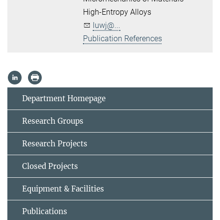
High-Entropy Alloys
luwj@...
Publication References
Department Homepage
Research Groups
Research Projects
Closed Projects
Equipment & Facilities
Publications