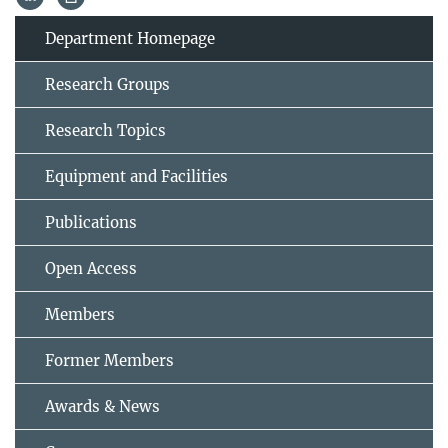
Department Homepage
Research Groups
Research Topics
Equipment and Facilities
Publications
Open Access
Members
Former Members
Awards & News