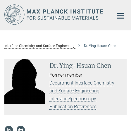
Main-
Content
Interface Chemistry and Surface Engineering
Dr. Ying-Hsuan Chen
Dr. Ying-Hsuan Chen
Former member
Department Interface Chemistry
and Surface Engineering
Interface Spectroscopy
Publication References