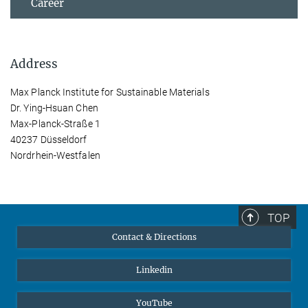
Career
Address
Max Planck Institute for Sustainable Materials
Dr. Ying-Hsuan Chen
Max-Planck-Straße 1
40237 Düsseldorf
Nordrhein-Westfalen
TOP
Contact & Directions
Linkedin
YouTube