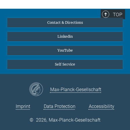
TOP
Contact & Directions
Linkedin
YouTube
Self Service
Max-Planck-Gesellschaft
Imprint
Data Protection
Accessibility
©
2026, Max-Planck-Gesellschaft