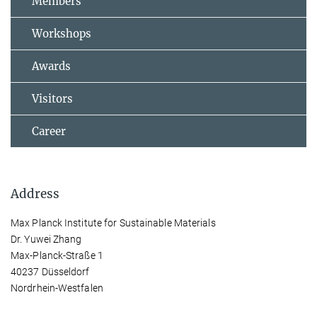
Members
Workshops
Awards
Visitors
Career
Address
Max Planck Institute for Sustainable Materials
Dr. Yuwei Zhang
Max-Planck-Straße 1
40237 Düsseldorf
Nordrhein-Westfalen