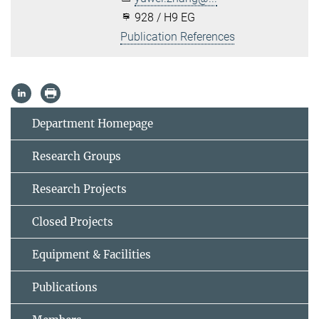
928 / H9 EG
Publication References
Department Homepage
Research Groups
Research Projects
Closed Projects
Equipment & Facilities
Publications