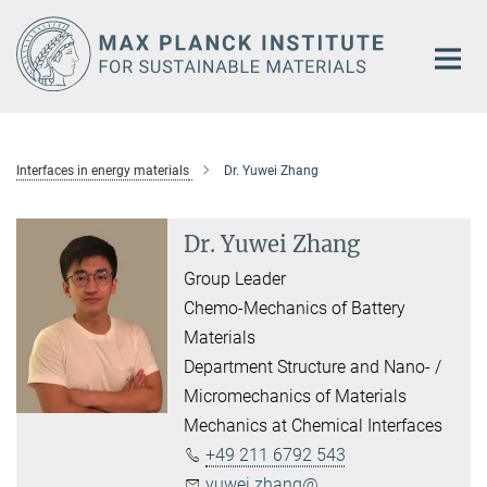
Main-
Content
Interfaces in energy materials
Dr. Yuwei Zhang
Dr. Yuwei Zhang
Group Leader
Chemo-Mechanics of Battery
Materials
Department Structure and Nano- /
Micromechanics of Materials
Mechanics at Chemical Interfaces
+49 211 6792 543
yuwei.zhang@...