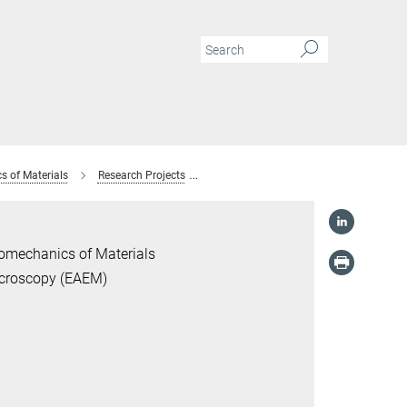
s of Materials
Research Projects
Correlating defect structure to the func
romechanics of Materials
icroscopy (EAEM)