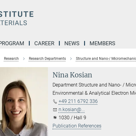
 PROGRAM
CAREER
NEWS
MEMBERS
Research
Research Departments
Structure and Nano-/ Micromechanic
Nina Kosian
Department Structure and Nano- / Mic
Environmental & Analytical Electron M
+49 211 6792 336
n.kosian@...
1030 / Hall 9
Publication References