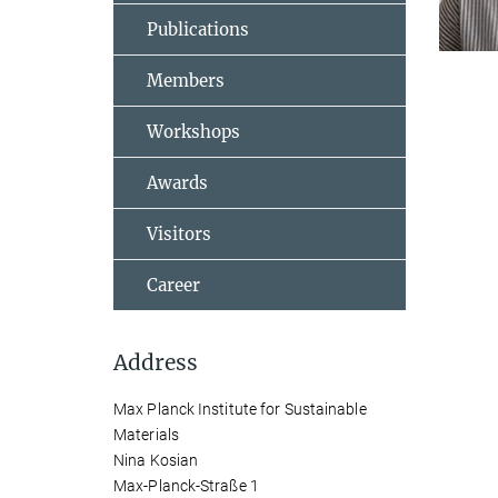
Publications
Members
Workshops
Awards
Visitors
Career
Address
Max Planck Institute for Sustainable
Materials
Nina Kosian
Max-Planck-Straße 1