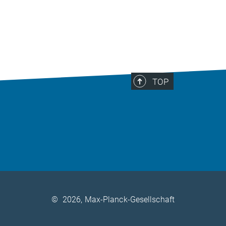
TOP
©
2026, Max-Planck-Gesellschaft