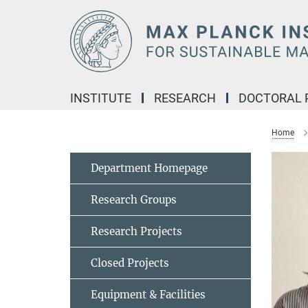
Main-
Content
INSTITUTE
RESEARCH
DOCTORAL
Home
Department Homepage
Research Groups
Research Projects
Closed Projects
Equipment & Facilities