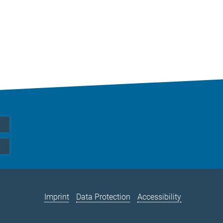
Imprint
Data Protection
Accessibility