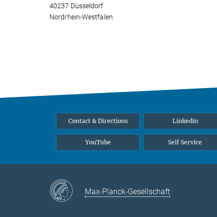
40237 Düsseldorf
Nordrhein-Westfalen
Contact & Directions
Linkedin
YouTube
Self Service
Max-Planck-Gesellschaft