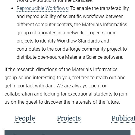
workflow solutions for the Exascale.
Reproducible Workflows:
To enable the transferability
and reproducibility of scientific workflows between
different computer centers, the Materials Informatics
group collaborates in a network of open-source
projects to identify Workflow Standards and
contributes to the conda-forge community project to
distribute open-source Materials Science software.
If the research directions of the Materials Informatics
group sound interesting to you, feel free to reach out and
get in contact with Jan. We are always open for
collaboration and looking for exceptional students to join
us on the quest to discover the materials of the future.
People
Projects
Publica