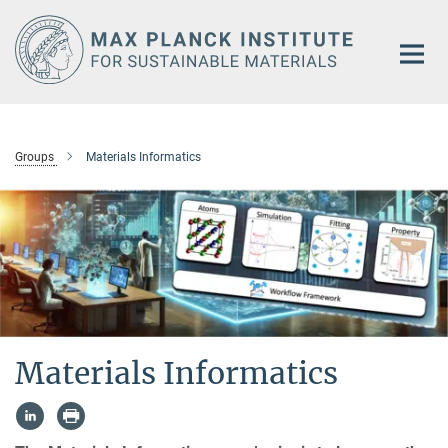
Main-
Content
Groups
Materials Informatics
Materials Informatics