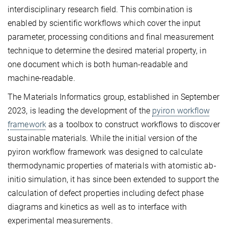
interdisciplinary research field. This combination is
enabled by scientific workflows which cover the input
parameter, processing conditions and final measurement
technique to determine the desired material property, in
one document which is both human-readable and
machine-readable.
The Materials Informatics group, established in September
2023, is leading the development of the
pyiron workflow
framework
as a toolbox to construct workflows to discover
sustainable materials. While the initial version of the
pyiron workflow framework was designed to calculate
thermodynamic properties of materials with atomistic ab-
initio simulation, it has since been extended to support the
calculation of defect properties including defect phase
diagrams and kinetics as well as to interface with
experimental measurements.