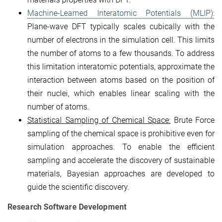
Machine-Learned Interatomic Potentials (MLIP):
Plane-wave DFT typically scales cubically with the
number of electrons in the simulation cell. This limits
the number of atoms to a few thousands. To address
this limitation interatomic potentials, approximate the
interaction between atoms based on the position of
their nuclei, which enables linear scaling with the
number of atoms.
Statistical Sampling of Chemical Space:
Brute Force
sampling of the chemical space is prohibitive even for
simulation approaches. To enable the efficient
sampling and accelerate the discovery of sustainable
materials, Bayesian approaches are developed to
guide the scientific discovery.
Research Software Development