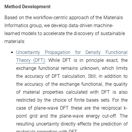
Method Development
Based on the workflow-centric approach of the Materials
Informatics group, we develop data-driven machine-
learned models to accelerate the discovery of sustainable
materials:
Uncertainty Propagation for Density Functional
Theory (DFT):
While DFT is in principle exact, the
exchange functional remains unknown, which limits
the accuracy of DFT calculation. Still, in addition to
the accuracy of the exchange functional, the quality
of material properties calculated with DFT is also
restricted by the choice of finite bases sets. For the
case of plane-wave DFT these are the reciprocal k-
point grid and the plane-wave energy cut-off. The
resulting uncertainty directly effects the prediction of
materials properties with DFT.