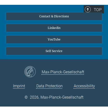
Shapeev, and Jörg Neugebauer, "Automated optimization and
uncertainty quantification of convergence parameters in plane
TOP
wave density functional theory calculations," npj Computational
Contact & Directions
Materials
10
(1), 263 (2024).
MPG.PuRe
DOI
publisher-version
Linkedin
2.
Sarath Menon, Yury Lysogorskiy, Alexander L. M. Knoll, Niklas
Leimeroth, Marvin Poul, Minaam Qamar, Jan Janssen, Matous
YouTube
Mrovec, Jochen Rohrer, Karsten Albe, Jörg Behler, Ralf Drautz,
and Jörg Neugebauer, "From electrons to phase diagrams with
Self Service
machine learning potentials using pyiron based automated
workflows," npj Computational Materials
10
(1), 261 (2024).
MPG.PuRe
DOI
publisher-version
Max-Planck-Gesellschaft
3.
Li-Fang Zhu, Jan Janßen, Shoji Ishibashi, Fritz Körmann, Blazej
Grabowski, and Jörg Neugebauer, "A fully automated approach
Imprint
Data Protection
Accessibility
to calculate the melting temperature of elemental crystals,"
Computational Materials Science
187
(11), 110065 (2021).
©
2026, Max-Planck-Gesellschaft
MPG.PuRe
DOI
publisher-version