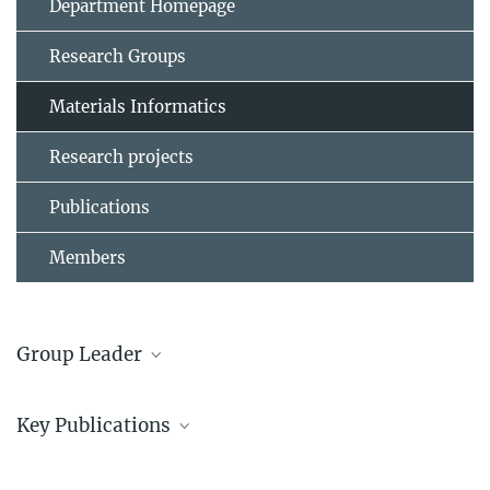
Department Homepage
Research Groups
Materials Informatics
Research projects
Publications
Members
Group Leader
Dr. Jan Janssen
Key Publications
+49 211 6792 373
janssen@...
1.
Jan Janßen, Edgar Makarov, Tilmann Hickel, Alexander V.