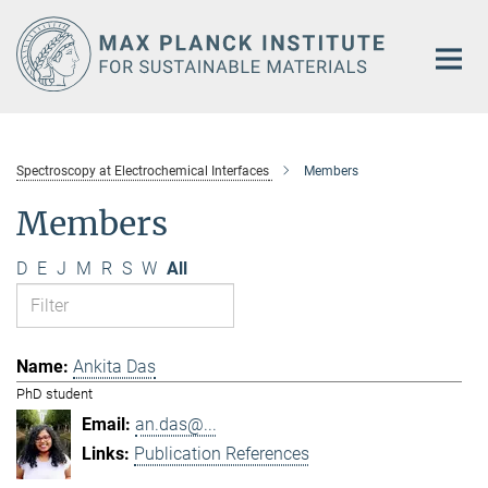
Main-
Content
Spectroscopy at Electrochemical Interfaces
Members
Members
D
E
J
M
R
S
W
All
Ankita Das
PhD student
an.das@...
Publication References