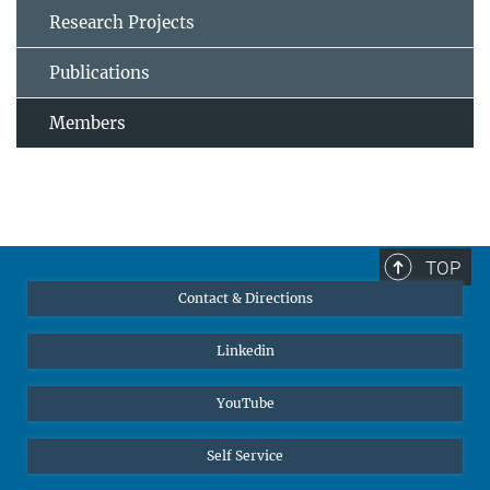
Research Projects
Publications
Members
TOP
Contact & Directions
Linkedin
YouTube
Self Service