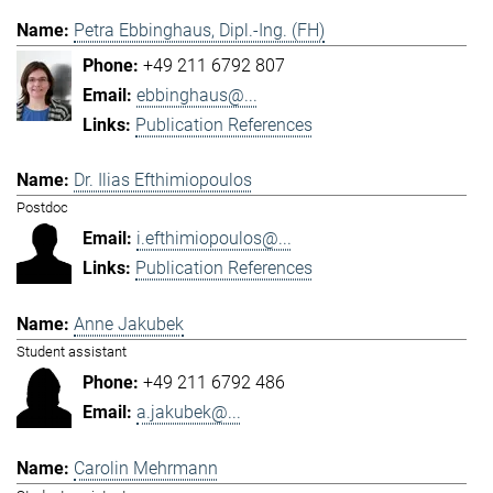
Petra Ebbinghaus, Dipl.-Ing. (FH)
+49 211 6792 807
ebbinghaus@...
Publication References
Dr. Ilias Efthimiopoulos
Postdoc
i.efthimiopoulos@...
Publication References
Anne Jakubek
Student assistant
+49 211 6792 486
a.jakubek@...
Carolin Mehrmann