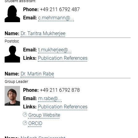
Student assistant
+49 211 6792 487
c.mehrmann@...
Dr. Taritra Mukherjee
Postdoc
t.mukherjee@...
Publication References
Dr. Martin Rabe
Group Leader
+49 211 6792 878
m.rabe@...
Publication References
Group Website
ORCID