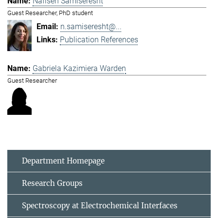
Nafiseh Samiseresht
Guest Researcher, PhD student
n.samiseresht@...
Publication References
Gabriela Kazimiera Warden
Guest Researcher
Department Homepage
Research Groups
Spectroscopy at Electrochemical Interfaces