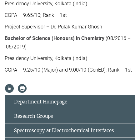
Presidency University, Kolkata (India)
CGPA – 9.65/10; Rank – 1st
Project Supervisor – Dr. Pulak Kumar Ghosh
Bachelor of Science (Honours) in Chemistry
(08/2016 –
06/2019)
Presidency University, Kolkata (India)
CGPA – 9.25/10 (Major) and 9.00/10 (GenED); Rank – 1st
Department Homepage
Research Groups
Spectroscopy at Electrochemical Interfaces