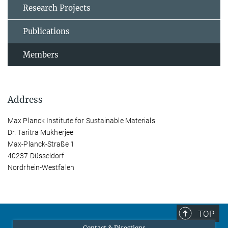
Research Projects
Publications
Members
Address
Max Planck Institute for Sustainable Materials
Dr. Taritra Mukherjee
Max-Planck-Straße 1
40237 Düsseldorf
Nordrhein-Westfalen
TOP
Contact & Directions