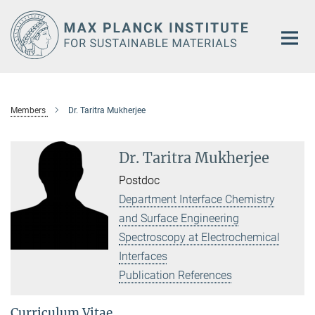
Main-
Content
Members
Dr. Taritra Mukherjee
Dr. Taritra Mukherjee
Postdoc
Department Interface Chemistry
and Surface Engineering
Spectroscopy at Electrochemical
Interfaces
Publication References
Curriculum Vitae