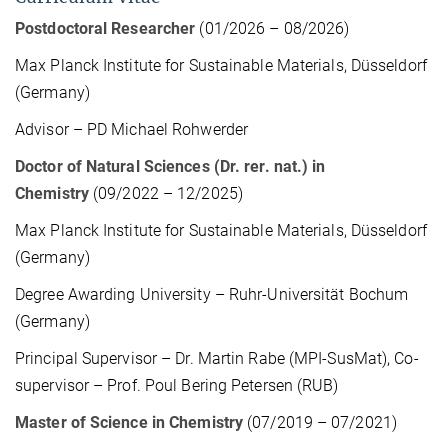
Postdoctoral Researcher
(01/2026 – 08/2026)
Max Planck Institute for Sustainable Materials, Düsseldorf
(Germany)
Advisor – PD Michael Rohwerder
Doctor of Natural Sciences (Dr. rer. nat.) in
Chemistry
(09/2022 – 12/2025)
Max Planck Institute for Sustainable Materials, Düsseldorf
(Germany)
Degree Awarding University – Ruhr-Universität Bochum
(Germany)
Principal Supervisor – Dr. Martin Rabe (MPI-SusMat), Co-
supervisor – Prof. Poul Bering Petersen (RUB)
Master of Science in Chemistry
(07/2019 – 07/2021)