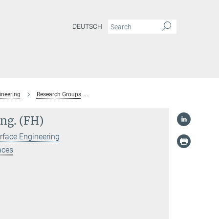
DEUTSCH
ineering
Research Groups
Spectroscopy at Electrochemical Interfaces
Ing. (FH)
rface Engineering
aces