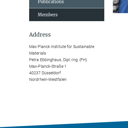
Publications
Members
Address
Max Planck Institute for Sustainable
Materials
Petra Ebbinghaus, Dipl.-Ing. (FH)
Max-Planck-Straße 1
40237 Düsseldorf
Nordrhein-Westfalen