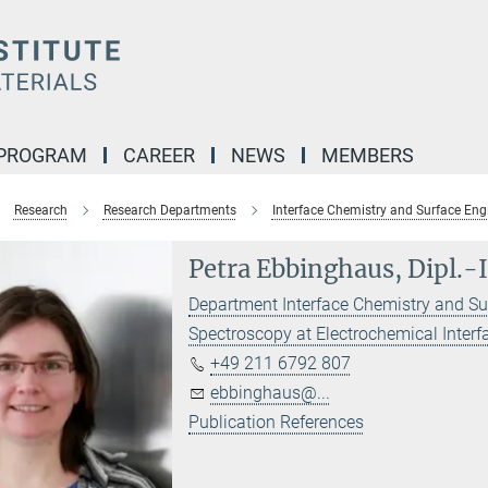
 PROGRAM
CAREER
NEWS
MEMBERS
Research
Research Departments
Interface Chemistry and Surface Eng
Petra Ebbinghaus, Dipl.-
Department Interface Chemistry and Su
Spectroscopy at Electrochemical Interf
+49 211 6792 807
ebbinghaus@...
Publication References