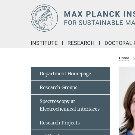
Main-
Content
INSTITUTE
RESEARCH
DOCTORAL
Home
Department Homepage
Research Groups
Spectroscopy at
Electrochemical Interfaces
Research Projects