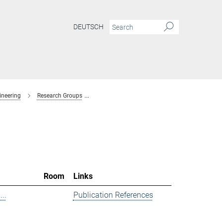
DEUTSCH
ineering
Research Groups
Spectroscopy at Electrochemical Interfaces
Room
Links
..
Publication References