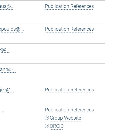
aus@...
Publication References
iopoulos@...
Publication References
k@...
ann@...
jee@...
Publication References
..
Publication References
Group Website
ORCID