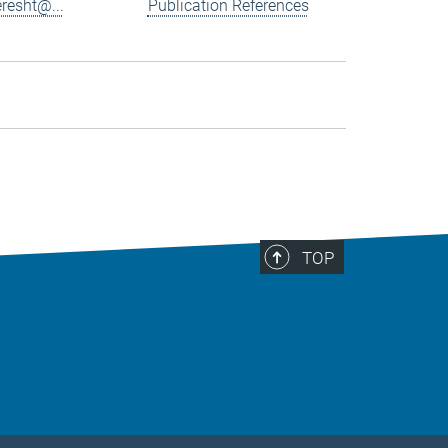
resht@...
Publication References
TOP