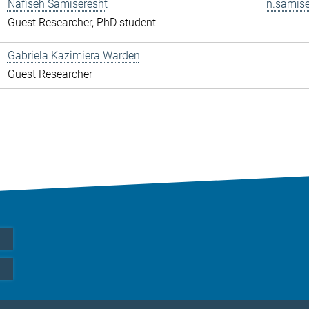
Nafiseh Samiseresht
n.samise
Guest Researcher, PhD student
Gabriela Kazimiera Warden
Guest Researcher