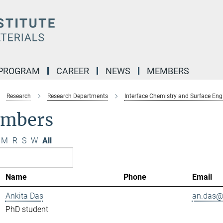
 PROGRAM
CAREER
NEWS
MEMBERS
Research
Research Departments
Interface Chemistry and Surface Eng
mbers
M
R
S
W
All
Name
Phone
Email
Ankita Das
an.das@.
PhD student