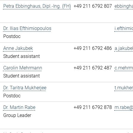
Petra Ebbinghaus, Dipl.-Ing. (FH)
+49 211 6792 807
ebbingh
Dr. Ilias Efthimiopoulos
i.efthim
Postdoc
Anne Jakubek
+49 211 6792 486
a.jakube
Student assistant
Carolin Mehrmann
+49 211 6792 487
c.mehrm
Student assistant
Dr. Taritra Mukherjee
t.mukher
Postdoc
Dr. Martin Rabe
+49 211 6792 878
m.rabe@.
Group Leader