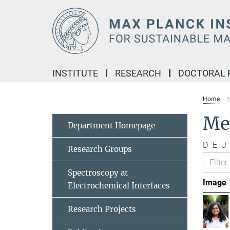
Main-
Content
INSTITUTE
RESEARCH
DOCTORAL
Home
Me
Department Homepage
D
E
J
Research Groups
Spectroscopy at
Image
Electrochemical Interfaces
Research Projects