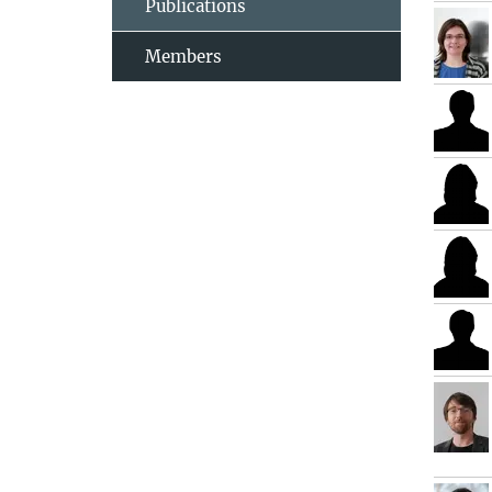
Publications
Members