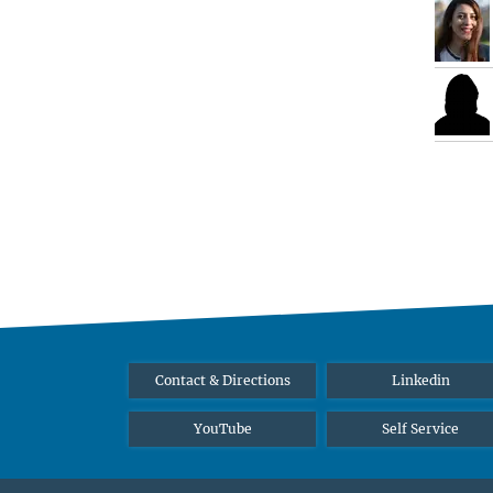
Contact & Directions
Linkedin
YouTube
Self Service