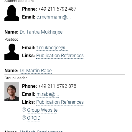
Student assistant
+49 211 6792 487
c.mehrmann@...
Dr. Taritra Mukherjee
Postdoc
t.mukherjee@...
Publication References
Dr. Martin Rabe
Group Leader
+49 211 6792 878
m.rabe@...
Publication References
Group Website
ORCID