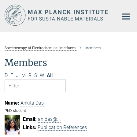
Main-
Content
Spectroscopy at Electrochemical Interfaces
Members
Members
D
E
J
M
R
S
W
All
Ankita Das
PhD student
an.das@...
Publication References