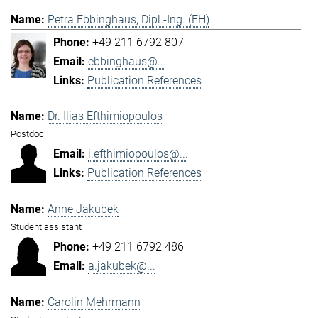
Petra Ebbinghaus, Dipl.-Ing. (FH)
+49 211 6792 807
ebbinghaus@...
Publication References
Dr. Ilias Efthimiopoulos
Postdoc
i.efthimiopoulos@...
Publication References
Anne Jakubek
Student assistant
+49 211 6792 486
a.jakubek@...
Carolin Mehrmann