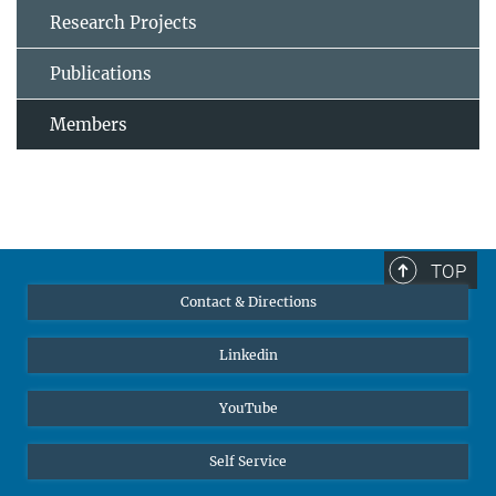
Research Projects
Publications
Members
TOP
Contact & Directions
Linkedin
YouTube
Self Service