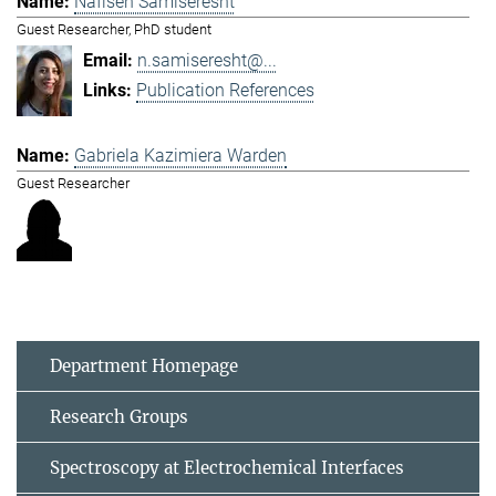
Nafiseh Samiseresht
Guest Researcher, PhD student
n.samiseresht@...
Publication References
Gabriela Kazimiera Warden
Guest Researcher
Department Homepage
Research Groups
Spectroscopy at Electrochemical Interfaces