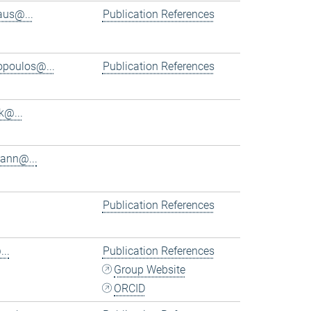
aus@...
Publication References
iopoulos@...
Publication References
k@...
ann@...
Publication References
..
Publication References
Group Website
ORCID