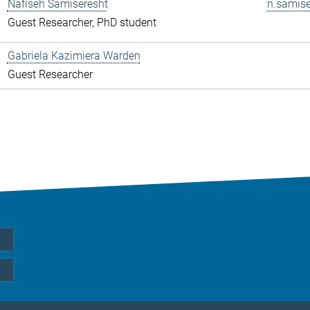
Nafiseh Samiseresht
n.samise
Guest Researcher, PhD student
Gabriela Kazimiera Warden
Guest Researcher