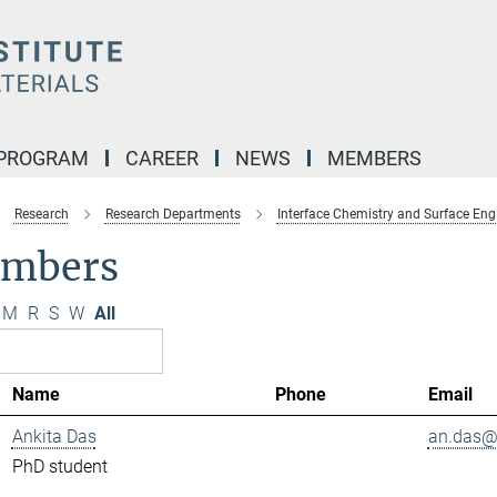
 PROGRAM
CAREER
NEWS
MEMBERS
Research
Research Departments
Interface Chemistry and Surface Eng
mbers
M
R
S
W
All
Name
Phone
Email
Ankita Das
an.das@.
PhD student