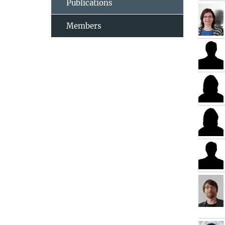
Publications
Members