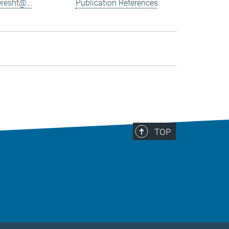
resht@...
Publication References
TOP