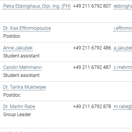
Petra Ebbinghaus, Dipl.-Ing. (FH)
+49 211 6792 807
ebbingh
Dr. Ilias Efthimiopoulos
i.efthim
Postdoc
Anne Jakubek
+49 211 6792 486
a.jakube
Student assistant
Carolin Mehrmann
+49 211 6792 487
c.mehrm
Student assistant
Dr. Taritra Mukherjee
Postdoc
Dr. Martin Rabe
+49 211 6792 878
m.rabe@.
Group Leader