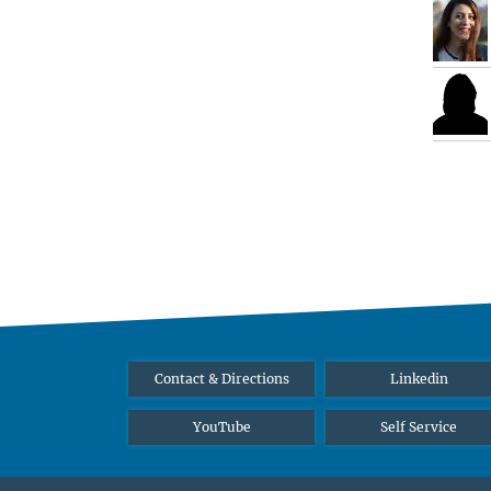
Contact & Directions
Linkedin
YouTube
Self Service