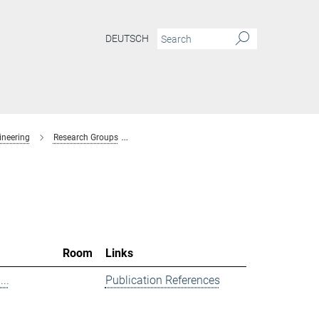
DEUTSCH
ineering
Research Groups
Spectroscopy at Electrochemical Interfaces
Room
Links
..
Publication References