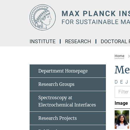
Main-
Content
INSTITUTE
RESEARCH
DOCTORAL
Home
Me
Department Homepage
D
E
J
Research Groups
Spectroscopy at
Image
Electrochemical Interfaces
Research Projects