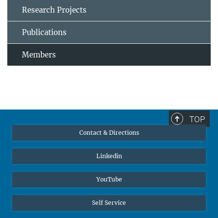
Research Projects
Publications
Members
TOP
Contact & Directions
Linkedin
YouTube
Self Service