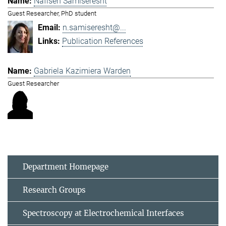
Nafiseh Samiseresht
Guest Researcher, PhD student
n.samiseresht@...
Publication References
Gabriela Kazimiera Warden
Guest Researcher
Department Homepage
Research Groups
Spectroscopy at Electrochemical Interfaces