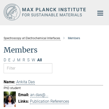
Main-
Content
Spectroscopy at Electrochemical Interfaces
Members
Members
D
E
J
M
R
S
W
All
Ankita Das
PhD student
an.das@...
Publication References