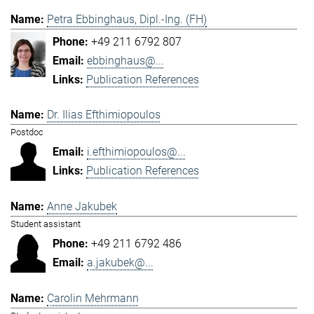
Petra Ebbinghaus, Dipl.-Ing. (FH)
+49 211 6792 807
ebbinghaus@...
Publication References
Dr. Ilias Efthimiopoulos
Postdoc
i.efthimiopoulos@...
Publication References
Anne Jakubek
Student assistant
+49 211 6792 486
a.jakubek@...
Carolin Mehrmann