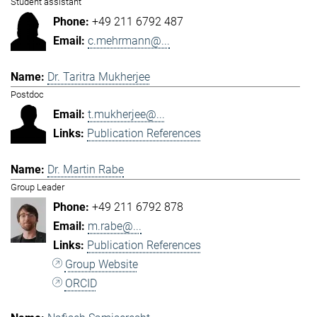
Student assistant
+49 211 6792 487
c.mehrmann@...
Dr. Taritra Mukherjee
Postdoc
t.mukherjee@...
Publication References
Dr. Martin Rabe
Group Leader
+49 211 6792 878
m.rabe@...
Publication References
Group Website
ORCID