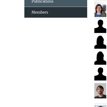
Publications
Members