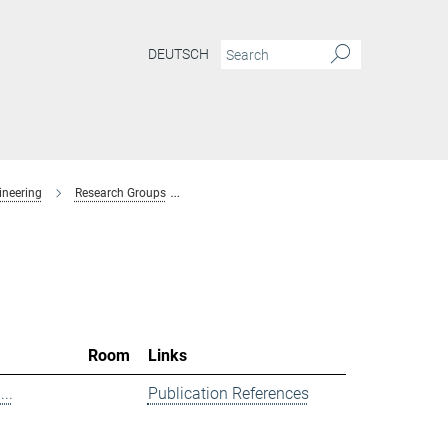
DEUTSCH
ineering
Research Groups
Spectroscopy at Electrochemical Interfaces
Room
Links
..
Publication References