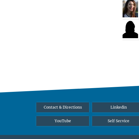
Contact & Directions
Linkedin
YouTube
Self Service