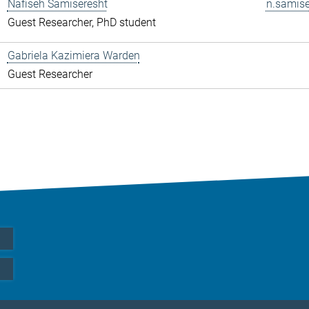
Nafiseh Samiseresht
n.samise
Guest Researcher, PhD student
Gabriela Kazimiera Warden
Guest Researcher