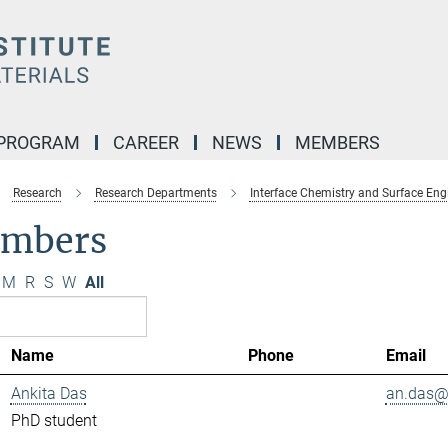
 PROGRAM
CAREER
NEWS
MEMBERS
Research
Research Departments
Interface Chemistry and Surface Eng
mbers
M
R
S
W
All
Name
Phone
Email
Ankita Das
an.das@.
PhD student