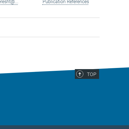
resht@...
Publication References
TOP