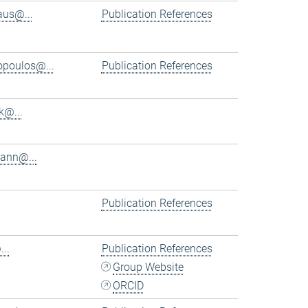
aus@...
Publication References
iopoulos@...
Publication References
k@...
ann@...
Publication References
..
Publication References
Group Website
ORCID