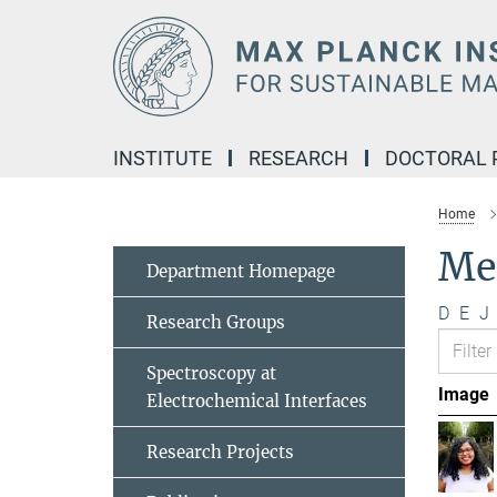
Main-
Content
INSTITUTE
RESEARCH
DOCTORAL
Home
Me
Department Homepage
D
E
J
Research Groups
Spectroscopy at
Image
Electrochemical Interfaces
Research Projects