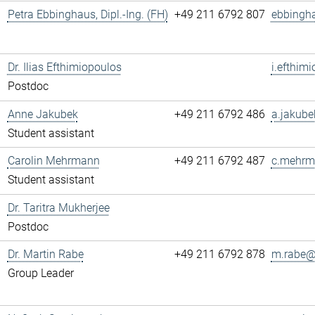
Petra Ebbinghaus, Dipl.-Ing. (FH)
+49 211 6792 807
ebbingh
Dr. Ilias Efthimiopoulos
i.efthim
Postdoc
Anne Jakubek
+49 211 6792 486
a.jakube
Student assistant
Carolin Mehrmann
+49 211 6792 487
c.mehrm
Student assistant
Dr. Taritra Mukherjee
Postdoc
Dr. Martin Rabe
+49 211 6792 878
m.rabe@.
Group Leader