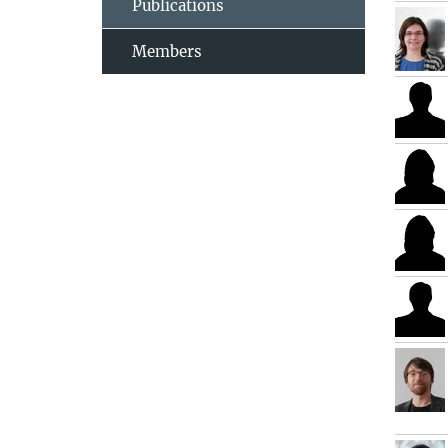
Publications
Members