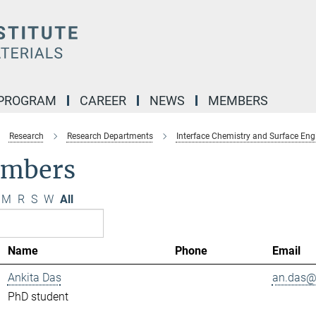
 PROGRAM
CAREER
NEWS
MEMBERS
Research
Research Departments
Interface Chemistry and Surface Eng
mbers
M
R
S
W
All
Name
Phone
Email
Ankita Das
an.das@.
PhD student