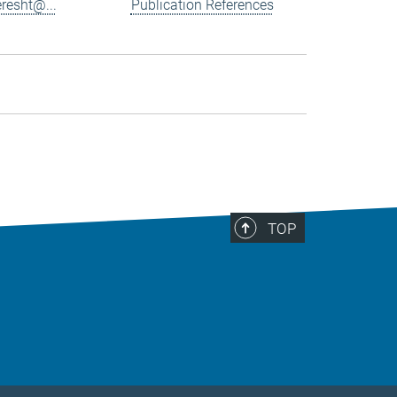
resht@...
Publication References
TOP