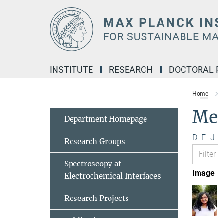
Main-
Content
INSTITUTE
RESEARCH
DOCTORAL
Home
Me
Department Homepage
D
E
J
Research Groups
Spectroscopy at
Image
Electrochemical Interfaces
Research Projects