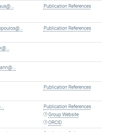
aus@...
Publication References
iopoulos@...
Publication References
k@...
ann@...
Publication References
..
Publication References
Group Website
ORCID