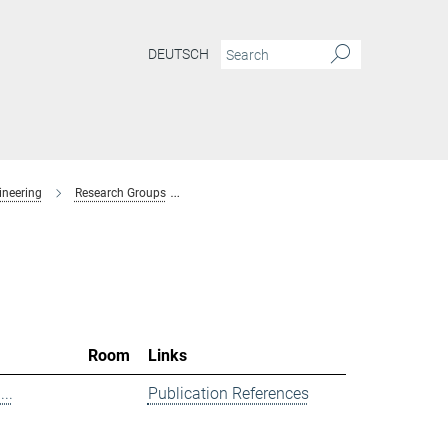
DEUTSCH
ineering
Research Groups
Spectroscopy at Electrochemical Interfaces
Room
Links
..
Publication References