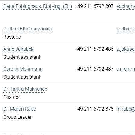
Petra Ebbinghaus, Dipl.-Ing. (FH)
+49 211 6792 807
ebbingh
Dr. Ilias Efthimiopoulos
i.efthim
Postdoc
Anne Jakubek
+49 211 6792 486
a.jakube
Student assistant
Carolin Mehrmann
+49 211 6792 487
c.mehrm
Student assistant
Dr. Taritra Mukherjee
Postdoc
Dr. Martin Rabe
+49 211 6792 878
m.rabe@.
Group Leader