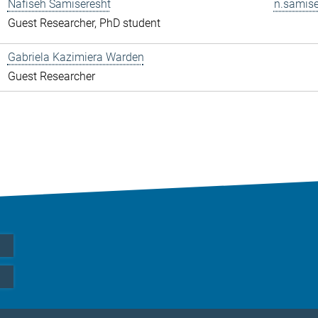
Nafiseh Samiseresht
n.samise
Guest Researcher, PhD student
Gabriela Kazimiera Warden
Guest Researcher