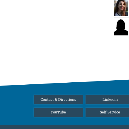
Contact & Directions
Linkedin
YouTube
Self Service