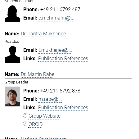
Student assistant
+49 211 6792 487
c.mehrmann@...
Dr. Taritra Mukherjee
Postdoc
t.mukherjee@...
Publication References
Dr. Martin Rabe
Group Leader
+49 211 6792 878
m.rabe@...
Publication References
Group Website
ORCID