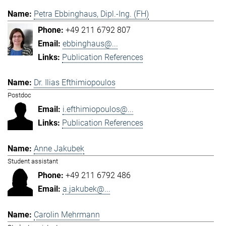
Petra Ebbinghaus, Dipl.-Ing. (FH)
+49 211 6792 807
ebbinghaus@...
Publication References
Dr. Ilias Efthimiopoulos
Postdoc
i.efthimiopoulos@...
Publication References
Anne Jakubek
Student assistant
+49 211 6792 486
a.jakubek@...
Carolin Mehrmann