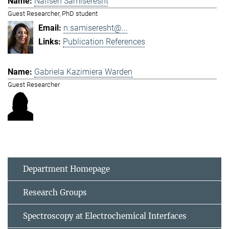
Nafiseh Samiseresht
Guest Researcher, PhD student
n.samiseresht@...
Publication References
Gabriela Kazimiera Warden
Guest Researcher
Department Homepage
Research Groups
Spectroscopy at Electrochemical Interfaces