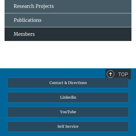
Research Projects
Publications
Members
TOP
Contact & Directions
Linkedin
YouTube
Self Service