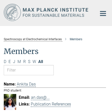
Main-
Content
Spectroscopy at Electrochemical Interfaces
Members
Members
D
E
J
M
R
S
W
All
Ankita Das
PhD student
an.das@...
Publication References