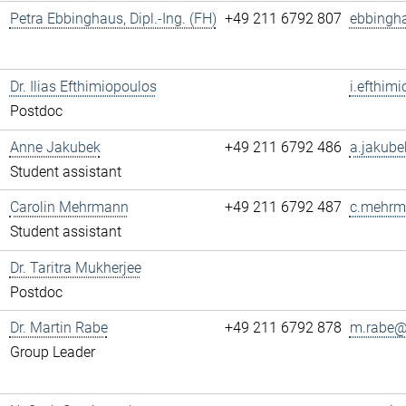
Petra Ebbinghaus, Dipl.-Ing. (FH)
+49 211 6792 807
ebbingh
Dr. Ilias Efthimiopoulos
i.efthim
Postdoc
Anne Jakubek
+49 211 6792 486
a.jakube
Student assistant
Carolin Mehrmann
+49 211 6792 487
c.mehrm
Student assistant
Dr. Taritra Mukherjee
Postdoc
Dr. Martin Rabe
+49 211 6792 878
m.rabe@.
Group Leader