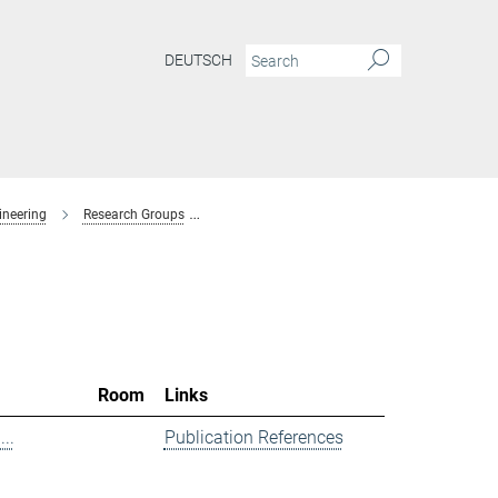
DEUTSCH
ineering
Research Groups
Spectroscopy at Electrochemical Interfaces
Room
Links
..
Publication References