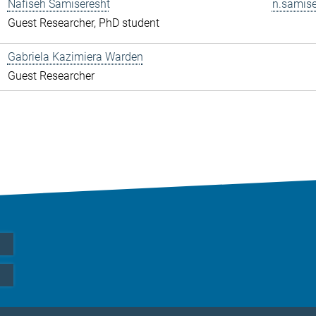
Nafiseh Samiseresht
n.samise
Guest Researcher, PhD student
Gabriela Kazimiera Warden
Guest Researcher