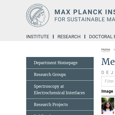
Main-
Content
INSTITUTE
RESEARCH
DOCTORAL
Home
Me
Department Homepage
D
E
J
Research Groups
Spectroscopy at
Image
Electrochemical Interfaces
Research Projects