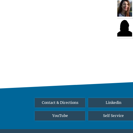
Contact & Directions
Linkedin
YouTube
Self Service