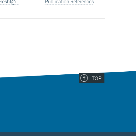
resht@...
Publication References
TOP