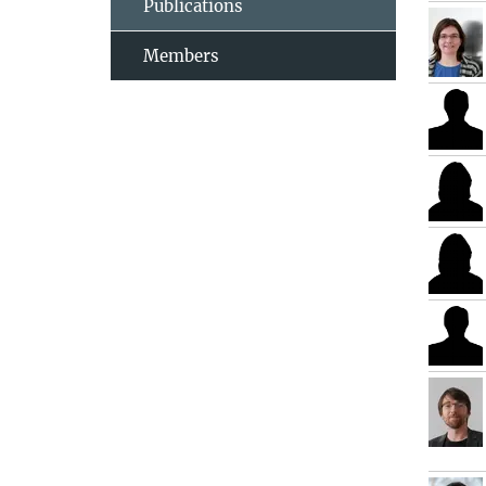
Publications
Members