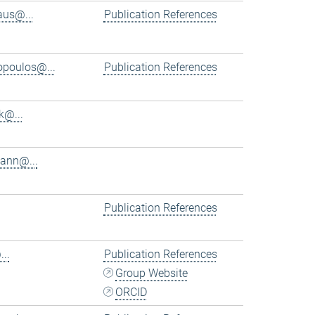
aus@...
Publication References
iopoulos@...
Publication References
k@...
ann@...
Publication References
..
Publication References
Group Website
ORCID