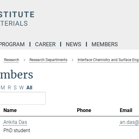
 PROGRAM
CAREER
NEWS
MEMBERS
Research
Research Departments
Interface Chemistry and Surface Eng
mbers
M
R
S
W
All
Name
Phone
Email
Ankita Das
an.das@.
PhD student