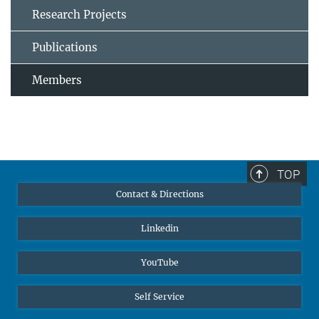
Research Projects
Publications
Members
TOP
Contact & Directions
Linkedin
YouTube
Self Service