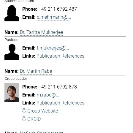
Student assistant
+49 211 6792 487
c.mehrmann@...
Dr. Taritra Mukherjee
Postdoc
t.mukherjee@...
Publication References
Dr. Martin Rabe
Group Leader
+49 211 6792 878
m.rabe@...
Publication References
Group Website
ORCID