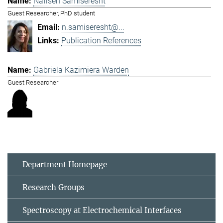
Nafiseh Samiseresht
Guest Researcher, PhD student
n.samiseresht@...
Publication References
Gabriela Kazimiera Warden
Guest Researcher
Department Homepage
Research Groups
Spectroscopy at Electrochemical Interfaces