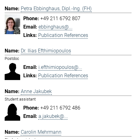
Petra Ebbinghaus, Dipl.-Ing. (FH)
+49 211 6792 807
ebbinghaus@...
Publication References
Dr. Ilias Efthimiopoulos
Postdoc
i.efthimiopoulos@...
Publication References
Anne Jakubek
Student assistant
+49 211 6792 486
a.jakubek@...
Carolin Mehrmann