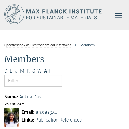
Main-
Content
Spectroscopy at Electrochemical Interfaces
Members
Members
D
E
J
M
R
S
W
All
Ankita Das
PhD student
an.das@...
Publication References